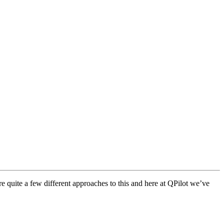
e quite a few different approaches to this and here at QPilot we’ve