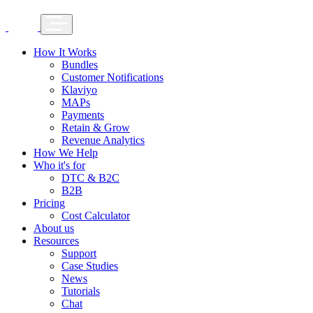
How It Works
Bundles
Customer Notifications
Klaviyo
MAPs
Payments
Retain & Grow
Revenue Analytics
How We Help
Who it's for
DTC & B2C
B2B
Pricing
Cost Calculator
About us
Resources
Support
Case Studies
News
Tutorials
Chat