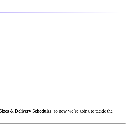
Sizes & Delivery Schedules
, so now we’re going to tackle the