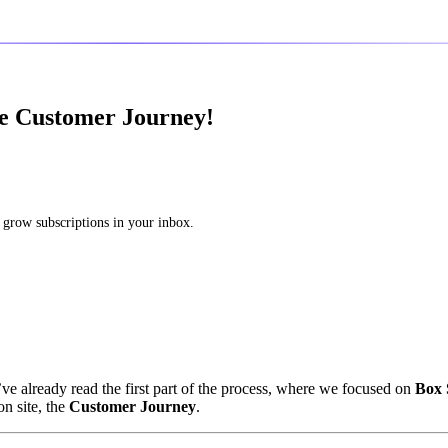
he Customer Journey!
 grow subscriptions in your inbox.
’ve already read the first part of the process, where we focused on
Box 
n site, the
Customer Journey
.