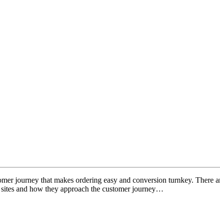
tomer journey that makes ordering easy and conversion turnkey. There ar
n sites and how they approach the customer journey…