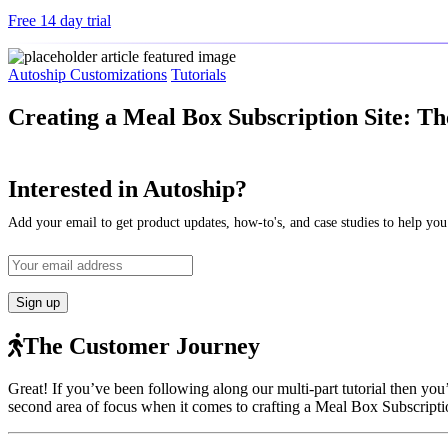
Free 14 day trial
Autoship Customizations
Tutorials
Creating a Meal Box Subscription Site: T
Interested in Autoship?
Add your email to get product updates, how-to's, and case studies to help you
The Customer Journey
Great! If you’ve been following along our multi-part tutorial then you
second area of focus when it comes to crafting a Meal Box Subscriptio