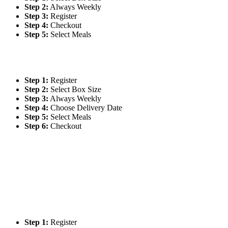
Step 2:
Always Weekly
Step 3:
Register
Step 4:
Checkout
Step 5:
Select Meals
Step 1:
Register
Step 2:
Select Box Size
Step 3:
Always Weekly
Step 4:
Choose Delivery Date
Step 5:
Select Meals
Step 6:
Checkout
Step 1:
Register