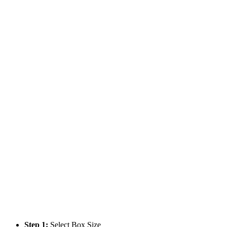
Step 1:
Select Box Size