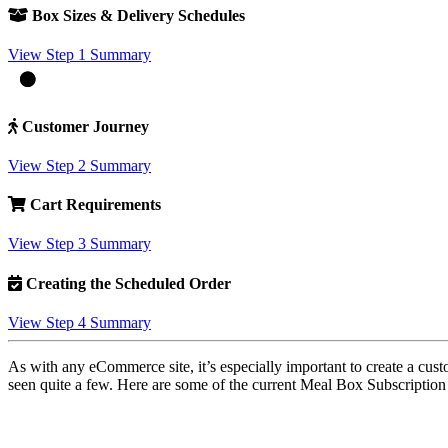
Box Sizes & Delivery Schedules
View Step 1 Summary
Customer Journey
View Step 2 Summary
Cart Requirements
View Step 3 Summary
Creating the Scheduled Order
View Step 4 Summary
As with any eCommerce site, it’s especially important to create a cus
seen quite a few. Here are some of the current Meal Box Subscriptio