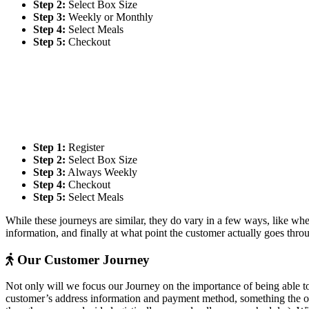
Step 2:
Select Box Size
Step 3:
Weekly or Monthly
Step 4:
Select Meals
Step 5:
Checkout
Step 1:
Register
Step 2:
Select Box Size
Step 3:
Always Weekly
Step 4:
Checkout
Step 5:
Select Meals
While these journeys are similar, they do vary in a few ways, like whe
information, and finally at what point the customer actually goes thr
Our Customer Journey
Not only will we focus our Journey on the importance of being able to
customer’s address information and payment method, something the othe