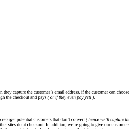
n they capture the customer’s email address, if the customer can choose
ough the checkout and pays
( or if they even pay yet! )
.
 retarget potential customers that don’t convert
( hence we’ll capture the
r sites do at checkout. In addition, we’re going to give our customers 