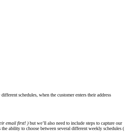
 different schedules, when the customer enters their address
ir email first! )
but we’ll also need to include steps to capture our
the ability to choose between several different weekly schedules (