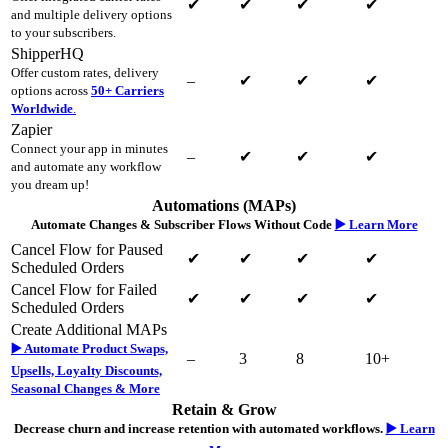
✔
✔
✔
✔
and multiple delivery options
to your subscribers.
ShipperHQ
Offer custom rates, delivery
–
✔
✔
✔
options across
50+ Carriers
Worldwide
.
Zapier
Connect your app in minutes
–
✔
✔
✔
and automate any workflow
you dream up!
Automations (MAPs)
Automate Changes & Subscriber Flows Without Code
▶️ Learn More
Cancel Flow for Paused
✔
✔
✔
✔
Scheduled Orders
Cancel Flow for Failed
✔
✔
✔
✔
Scheduled Orders
Create Additional MAPs
▶️ Automate Product Swaps,
–
3
8
10+
Upsells, Loyalty Discounts,
Seasonal Changes & More
Retain & Grow
Decrease churn and increase retention with automated workflows.
▶️ Learn