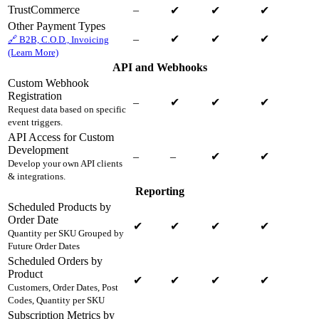
TrustCommerce
–
✔
✔
✔
Other Payment Types
–
✔
✔
✔
🔗 B2B, C.O.D., Invoicing
(Learn More)
API and Webhooks
Custom Webhook
Registration
–
✔
✔
✔
Request data based on specific
event triggers.
API Access for Custom
Development
–
–
✔
✔
Develop your own API clients
& integrations.
Reporting
Scheduled Products by
Order Date
✔
✔
✔
✔
Quantity per SKU Grouped by
Future Order Dates
Scheduled Orders by
Product
✔
✔
✔
✔
Customers, Order Dates, Post
Codes, Quantity per SKU
Subscription Metrics by