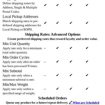
Define shipping zones by
✔
✔
✔
✔
Address, Single & Multiple
Postal Codes.
Local Pickup Addresses
Match shipping rates to pre-
✔
✔
✔
✔
defined shipping addresses for
Local Pickup or BOPIS.
Shipping Rates: Advanced Options
Create preferred shipping rates that reward loyalty and order value.
Min Unit Quantity
–
✔
✔
✔
Apply rate only for a minimum
total order quantity.
Min Order Cycles
–
✔
✔
✔
Apply rate only after an order
has been processed N times.
Min Subtotal
–
✔
✔
✔
Apply rate only when a
minimum subtotal is met.
Min/Max Weight
–
✔
✔
✔
Apply rate only within a
specified range of weight.
Scheduled Orders
Queue any product for a future/repeat delivery.
🔗 What are Scheduled