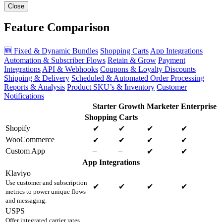
Close
Feature Comparison
🆕 Fixed & Dynamic Bundles
Shopping Carts
App Integrations
Automation & Subscriber Flows
Retain & Grow
Payment
Integrations
API & Webhooks
Coupons & Loyalty Discounts
Shipping & Delivery
Scheduled & Automated Order Processing
Reports & Analysis
Product SKU’s & Inventory
Customer
Notifications
Starter
Growth
Marketer
Enterprise
Shopping Carts
Shopify
✔
✔
✔
✔
WooCommerce
✔
✔
✔
✔
Custom App
–
–
✔
✔
App Integrations
Klaviyo
Use customer and subscription
✔
✔
✔
✔
metrics to power unique flows
and messaging.
USPS
Offer integrated carrier rates