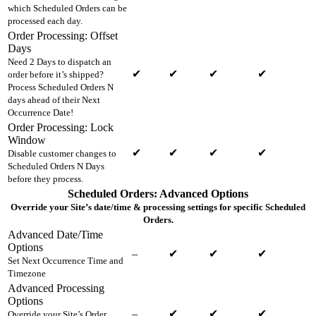
which Scheduled Orders can be
processed each day.
Order Processing: Offset
Days
Need 2 Days to dispatch an
✔
✔
✔
✔
order before it’s shipped?
Process Scheduled Orders N
days ahead of their Next
Occurrence Date!
Order Processing: Lock
Window
✔
✔
✔
✔
Disable customer changes to
Scheduled Orders N Days
before they process.
Scheduled Orders: Advanced Options
Override your Site’s date/time & processing settings for specific Scheduled
Orders.
Advanced Date/Time
Options
–
✔
✔
✔
Set Next Occurrence Time and
Timezone
Advanced Processing
Options
–
✔
✔
✔
Override your Site’s Order