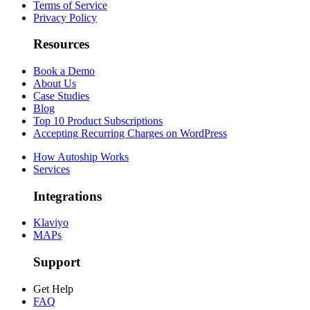
Terms of Service
Privacy Policy
Resources
Book a Demo
About Us
Case Studies
Blog
Top 10 Product Subscriptions
Accepting Recurring Charges on WordPress
How Autoship Works
Services
Integrations
Klaviyo
MAPs
Support
Get Help
FAQ