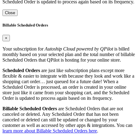
Scheduled Order is updated to process again based on its frequency.
Close
Billable Scheduled Orders
×
Your subscription for
Autoship Cloud powered by QPilot
is billed
monthly based on your selected plan and the total number of billable
Scheduled Orders that QPilot is hosting for your online store.
Scheduled Orders
are just like subscription plans except more
flexible & easier to integrate with because they look and work like a
shopping cart order… just queued for a future date! When a
Scheduled Order is processed, an order is created in your online
store just like it came from your shopping cart, and the Scheduled
Order is updated to process again based on its frequency.
Billable Scheduled Orders
are Scheduled Orders that are not
canceled or deleted. Any Scheduled Order that has not been
canceled or deleted can still be updated or changed by your
customer as well as accessed by other apps & integrations. You can
learn more about Billable Scheduled Orders here
.