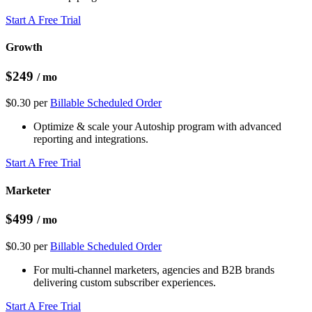
Start A Free Trial
Growth
$249
/ mo
$0.30 per
Billable Scheduled Order
Optimize & scale your Autoship program with advanced
reporting and integrations.
Start A Free Trial
Marketer
$499
/ mo
$0.30 per
Billable Scheduled Order
For multi-channel marketers, agencies and B2B brands
delivering custom subscriber experiences.
Start A Free Trial