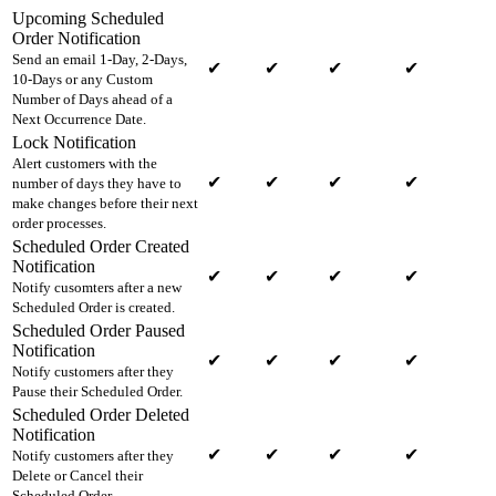
Upcoming Scheduled
Order Notification
Send an email 1-Day, 2-Days,
✔
✔
✔
✔
10-Days or any Custom
Number of Days ahead of a
Next Occurrence Date.
Lock Notification
Alert customers with the
✔
✔
✔
✔
number of days they have to
make changes before their next
order processes.
Scheduled Order Created
Notification
✔
✔
✔
✔
Notify cusomters after a new
Scheduled Order is created.
Scheduled Order Paused
Notification
✔
✔
✔
✔
Notify customers after they
Pause their Scheduled Order.
Scheduled Order Deleted
Notification
✔
✔
✔
✔
Notify customers after they
Delete or Cancel their
Scheduled Order.