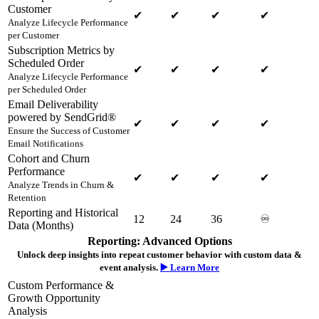
Customer
✔
✔
✔
✔
Analyze Lifecycle Performance
per Customer
Subscription Metrics by
Scheduled Order
✔
✔
✔
✔
Analyze Lifecycle Performance
per Scheduled Order
Email Deliverability
powered by SendGrid®
✔
✔
✔
✔
Ensure the Success of Customer
Email Notifications
Cohort and Churn
Performance
✔
✔
✔
✔
Analyze Trends in Churn &
Retention
Reporting and Historical
12
24
36
♾️
Data (Months)
Reporting: Advanced Options
Unlock deep insights into repeat customer behavior with custom data &
event analysis.
▶️ Learn More
Custom Performance &
Growth Opportunity
Analysis