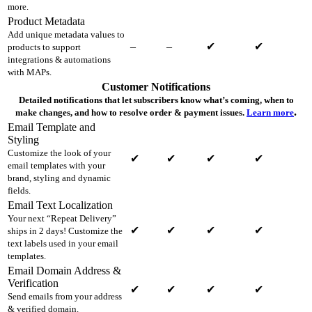
more.
Product Metadata
Add unique metadata values to
–
–
✔
✔
products to support
integrations & automations
with MAPs.
Customer Notifications
Detailed notifications that let subscribers know what’s coming, when to
.
make changes, and how to resolve order & payment issues.
Learn more
Email Template and
Styling
Customize the look of your
✔
✔
✔
✔
email templates with your
brand, styling and dynamic
fields.
Email Text Localization
Your next “Repeat Delivery”
✔
✔
✔
✔
ships in 2 days! Customize the
text labels used in your email
templates.
Email Domain Address &
Verification
✔
✔
✔
✔
Send emails from your address
& verified domain.