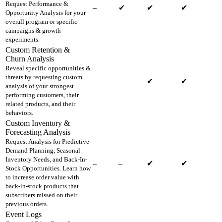
Request Performance &
–
✔
✔
✔
Opportunity Analysis for your
overall program or specific
campaigns & growth
experiments.
Custom Retention &
Churn Analysis
Reveal specific opportunities &
threats by requesting custom
–
–
✔
✔
analysis of your strongest
performing customers, their
related products, and their
behaviors.
Custom Inventory &
Forecasting Analysis
Request Analysis for Predictive
Demand Planning, Seasonal
Inventory Needs, and Back-In-
–
–
✔
✔
Stock Opportunities. Learn how
to increase order value with
back-in-stock products that
subscribers missed on their
previous orders.
Event Logs