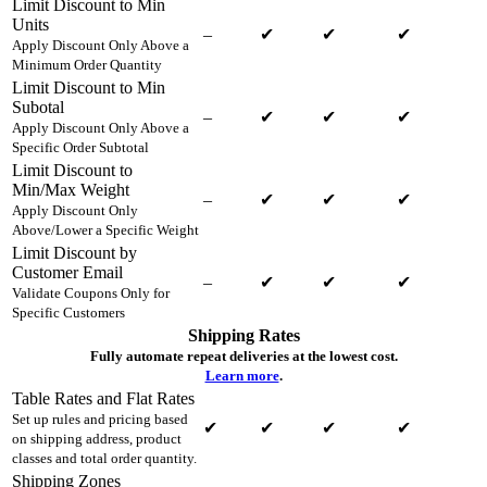
Limit Discount to Min
Units
–
✔
✔
✔
Apply Discount Only Above a
Minimum Order Quantity
Limit Discount to Min
Subotal
–
✔
✔
✔
Apply Discount Only Above a
Specific Order Subtotal
Limit Discount to
Min/Max Weight
–
✔
✔
✔
Apply Discount Only
Above/Lower a Specific Weight
Limit Discount by
Customer Email
–
✔
✔
✔
Validate Coupons Only for
Specific Customers
Shipping Rates
Fully automate repeat deliveries at the lowest cost.
Learn more
.
Table Rates and Flat Rates
Set up rules and pricing based
✔
✔
✔
✔
on shipping address, product
classes and total order quantity.
Shipping Zones