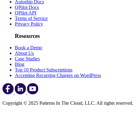
Autoship Docs
QPilot Docs
QPilot API
Terms of Service
Privacy Policy
Resources
Book a Demo
About Us
Case Studies
Blog
Top 10 Product Subscriptions
Accepting Recurring Charges on WordPress
Copyright © 2025 Patterns In The Cloud, LLC. All rights reserved.