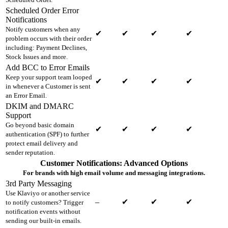
Scheduled Order Error
Notifications
Notify customers when any
✔
✔
✔
✔
problem occurs with their order
including: Payment Declines,
Stock Issues and more.
Add BCC to Error Emails
Keep your support team looped
✔
✔
✔
✔
in whenever a Customer is sent
an Error Email.
DKIM and DMARC
Support
Go beyond basic domain
✔
✔
✔
✔
authentication (SPF) to further
protect email delivery and
sender reputation.
Customer Notifications: Advanced Options
For brands with high email volume and messaging integrations.
3rd Party Messaging
Use Klaviyo or another service
–
✔
✔
✔
to notify customers? Trigger
notification events without
sending our built-in emails.