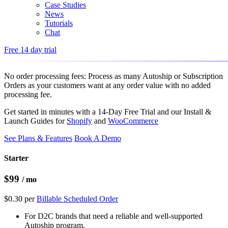
Case Studies
News
Tutorials
Chat
Free 14 day trial
No order processing fees: Process as many Autoship or Subscription
Orders as your customers want at any order value with
no added
processing fee
.
Get started in minutes with a 14-Day Free Trial and our Install &
Launch Guides for
Shopify
and
WooCommerce
See Plans & Features
Book A Demo
Starter
$99
/ mo
$0.30 per
Billable Scheduled Order
For D2C brands that need a reliable and well-supported
Autoship program.