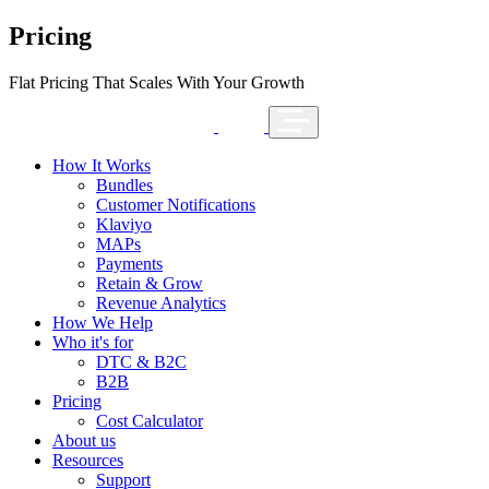
Pricing
Flat Pricing That Scales With Your Growth
How It Works
Bundles
Customer Notifications
Klaviyo
MAPs
Payments
Retain & Grow
Revenue Analytics
How We Help
Who it's for
DTC & B2C
B2B
Pricing
Cost Calculator
About us
Resources
Support