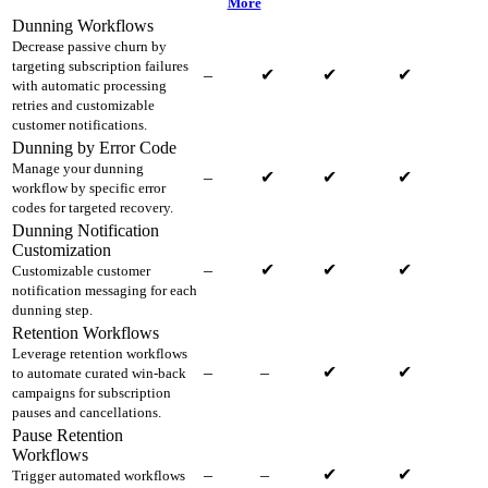
More
Dunning Workflows
Decrease passive churn by
targeting subscription failures
–
✔
✔
✔
with automatic processing
retries and customizable
customer notifications.
Dunning by Error Code
Manage your dunning
–
✔
✔
✔
workflow by specific error
codes for targeted recovery.
Dunning Notification
Customization
–
✔
✔
✔
Customizable customer
notification messaging for each
dunning step.
Retention Workflows
Leverage retention workflows
–
–
✔
✔
to automate curated win-back
campaigns for subscription
pauses and cancellations.
Pause Retention
Workflows
–
–
✔
✔
Trigger automated workflows