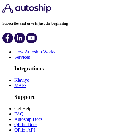
Subscribe and save is just the beginning
How Autoship Works
Services
Integrations
Klaviyo
MAPs
Support
Get Help
FAQ
Autoship Docs
QPilot Docs
QPilot API