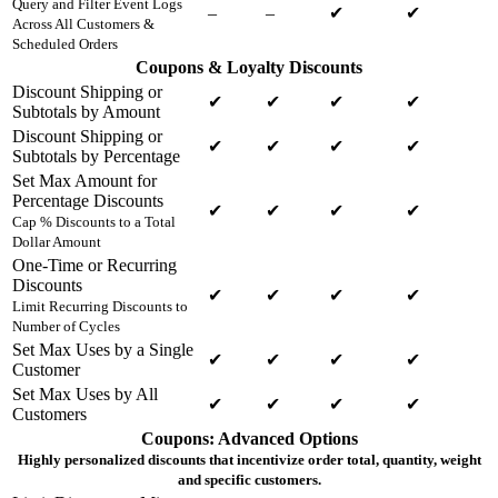
Query and Filter Event Logs
–
–
✔
✔
Across All Customers &
Scheduled Orders
Coupons & Loyalty Discounts
Discount Shipping or
✔
✔
✔
✔
Subtotals by Amount
Discount Shipping or
✔
✔
✔
✔
Subtotals by Percentage
Set Max Amount for
Percentage Discounts
✔
✔
✔
✔
Cap % Discounts to a Total
Dollar Amount
One-Time or Recurring
Discounts
✔
✔
✔
✔
Limit Recurring Discounts to
Number of Cycles
Set Max Uses by a Single
✔
✔
✔
✔
Customer
Set Max Uses by All
✔
✔
✔
✔
Customers
Coupons: Advanced Options
Highly personalized discounts that incentivize order total, quantity, weight
and specific customers.