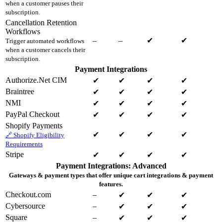
when a customer pauses their
subscription.
Cancellation Retention
Workflows
–
–
✔
✔
Trigger automated workflows
when a customer cancels their
subscription.
Payment Integrations
Authorize.Net CIM
✔
✔
✔
✔
Braintree
✔
✔
✔
✔
NMI
✔
✔
✔
✔
PayPal Checkout
✔
✔
✔
✔
Shopify Payments
✔
✔
✔
✔
🔗 Shopify Eligibility
Requirements
Stripe
✔
✔
✔
✔
Payment Integrations: Advanced
Gateways & payment types that offer unique cart integrations & payment
features.
Checkout.com
–
✔
✔
✔
Cybersource
–
✔
✔
✔
Square
–
✔
✔
✔