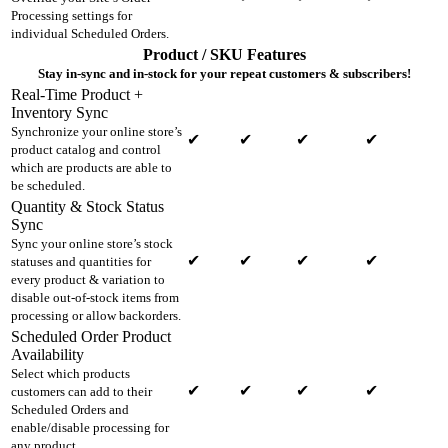
Processing settings for
individual Scheduled Orders.
Product / SKU Features
Stay in-sync and in-stock for your repeat customers & subscribers!
Real-Time Product +
Inventory Sync
Synchronize your online store’s
✔
✔
✔
✔
product catalog and control
which are products are able to
be scheduled.
Quantity & Stock Status
Sync
Sync your online store’s stock
✔
✔
✔
✔
statuses and quantities for
every product & variation to
disable out-of-stock items from
processing or allow backorders.
Scheduled Order Product
Availability
Select which products
✔
✔
✔
✔
customers can add to their
Scheduled Orders and
enable/disable processing for
any product.