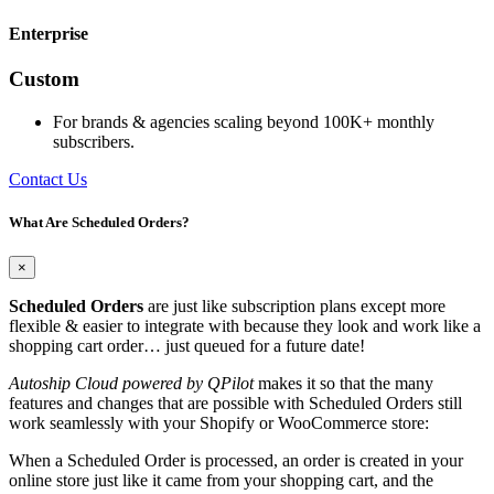
Enterprise
Custom
For brands & agencies scaling beyond 100K+ monthly
subscribers.
Contact Us
What Are Scheduled Orders?
×
Scheduled Orders
are just like subscription plans except more
flexible & easier to integrate with because they look and work like a
shopping cart order… just queued for a future date!
Autoship Cloud powered by QPilot
makes it so that the many
features and changes that are possible with Scheduled Orders still
work seamlessly with your Shopify or WooCommerce store:
When a Scheduled Order is processed, an order is created in your
online store just like it came from your shopping cart, and the