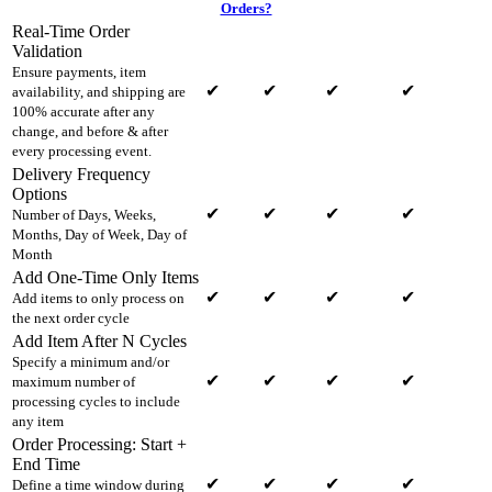
Orders?
Real-Time Order
Validation
Ensure payments, item
✔
✔
✔
✔
availability, and shipping are
100% accurate after any
change, and before & after
every processing event.
Delivery Frequency
Options
✔
✔
✔
✔
Number of Days, Weeks,
Months, Day of Week, Day of
Month
Add One-Time Only Items
✔
✔
✔
✔
Add items to only process on
the next order cycle
Add Item After N Cycles
Specify a minimum and/or
✔
✔
✔
✔
maximum number of
processing cycles to include
any item
Order Processing: Start +
End Time
✔
✔
✔
✔
Define a time window during