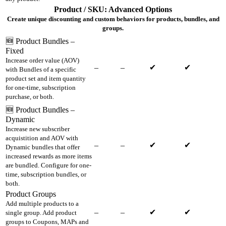
Product / SKU: Advanced Options
Create unique discounting and custom behaviors for products, bundles, and
groups.
🆕 Product Bundles –
Fixed
Increase order value (AOV)
–
–
✔
✔
with Bundles of a specific
product set and item quantity
for one-time, subscription
purchase, or both.
🆕 Product Bundles –
Dynamic
Increase new subscriber
acquistition and AOV with
–
–
✔
✔
Dynamic bundles that offer
increased rewards as more items
are bundled. Configure for one-
time, subscription bundles, or
both.
Product Groups
Add multiple products to a
–
–
✔
✔
single group. Add product
groups to Coupons, MAPs and