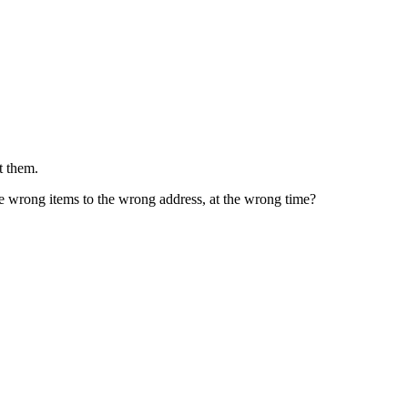
t them.
he wrong items to the wrong address, at the wrong time?