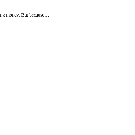
aving money. But because…