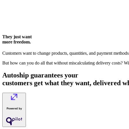
They just want
more freedom.
Customers want to change products, quantities, and payment methods. 
But how can you do all that without miscalculating delivery costs? W
Autoship guarantees your
customers get what they want, delivered 
Powered by