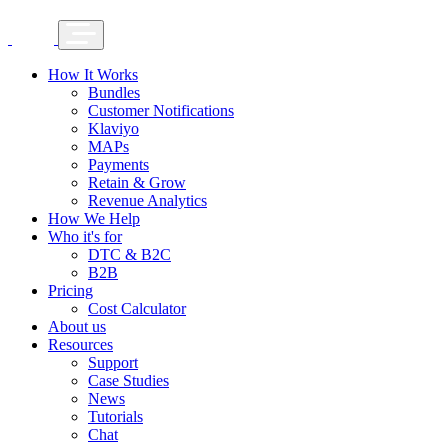
How It Works
Bundles
Customer Notifications
Klaviyo
MAPs
Payments
Retain & Grow
Revenue Analytics
How We Help
Who it's for
DTC & B2C
B2B
Pricing
Cost Calculator
About us
Resources
Support
Case Studies
News
Tutorials
Chat