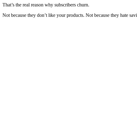
That’s the real reason why subscribers churn.
Not because they don’t like your products. Not because they hate s