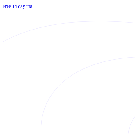
Free 14 day trial