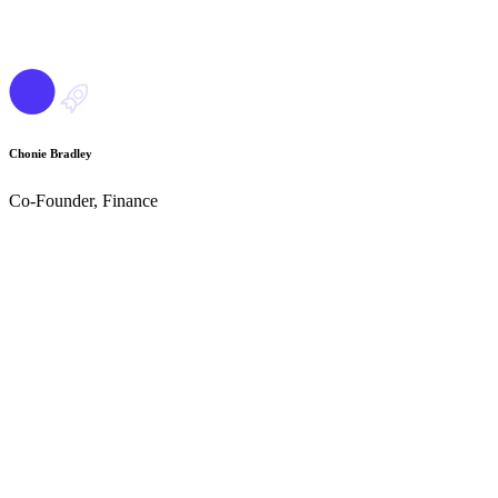
Chonie Bradley
Co-Founder, Finance