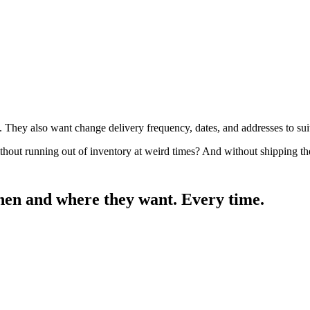
They also want change delivery frequency, dates, and addresses to sui
ithout running out of inventory at weird times? And without shipping t
when and where they want.
Every time.