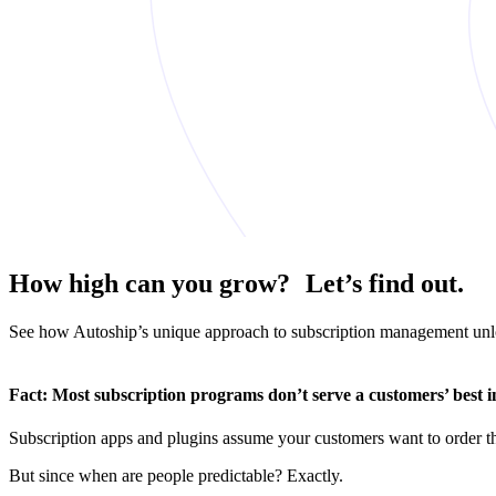
How high can you grow? Let’s find out.
See how Autoship’s unique approach to subscription management unloc
Fact:
Most subscription programs don’t serve a customers’ best in
Subscription apps and plugins assume your customers want to order the
But since when are people predictable? Exactly.