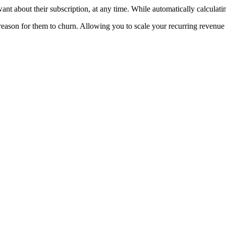
t about their subscription, at any time. While automatically calculati
eason for them to churn. Allowing you to scale your recurring revenue