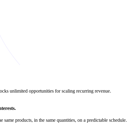
ks unlimited opportunities for scaling recurring revenue.
terests.
 same products, in the same quantities, on a predictable schedule.