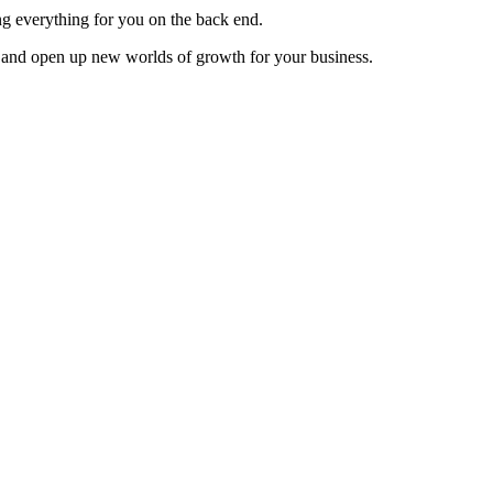
ng everything for you on the back end.
 and open up new worlds of growth for your business.