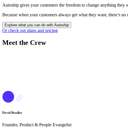
Autoship gives your customers the freedom to change anything they wan
Because when your customers always get what they want, there’s no r
Explore what you can do with Autoship
Or check out plans and pricing
Meet
the Crew
David Bradley
Founder, Product & People Evangelist