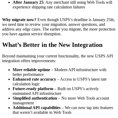
After January 25
: Any merchant still using Web Tools will
experience shipping rate calculation failures
Why migrate now?
Even though USPS’s deadline is January 25th,
we need time to review your migration, answer questions, and
address any edge cases. The earlier you migrate, the more protection
you have against service disruption.
What’s Better in the New Integration
Beyond maintaining your current functionality, the new USPS API
integration offers improvements:
More reliable uptime
– Modern API infrastructure with
better performance
Enhanced rate accuracy
– Access to USPS’s latest rate
calculation logic
Future-ready platform
– Built on USPS’s actively
maintained API infrastructure
Simplified authentication
– No more Web Tools account
management
Additional API capabilities
– We can now tap into features
that weren’t available in Web Tools