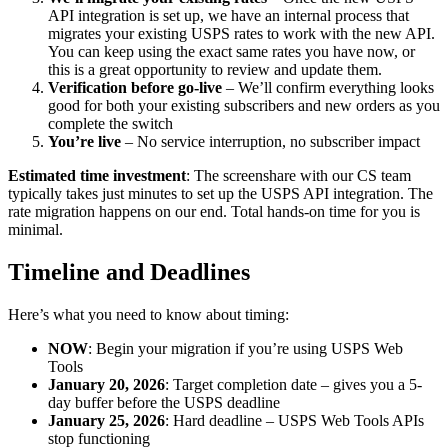
API integration is set up, we have an internal process that
migrates your existing USPS rates to work with the new API.
You can keep using the exact same rates you have now, or
this is a great opportunity to review and update them.
Verification before go-live
– We’ll confirm everything looks
good for both your existing subscribers and new orders as you
complete the switch
You’re live
– No service interruption, no subscriber impact
Estimated time investment
: The screenshare with our CS team
typically takes just minutes to set up the USPS API integration. The
rate migration happens on our end. Total hands-on time for you is
minimal.
Timeline and Deadlines
Here’s what you need to know about timing:
NOW
: Begin your migration if you’re using USPS Web
Tools
January 20, 2026
: Target completion date – gives you a 5-
day buffer before the USPS deadline
January 25, 2026
: Hard deadline – USPS Web Tools APIs
stop functioning