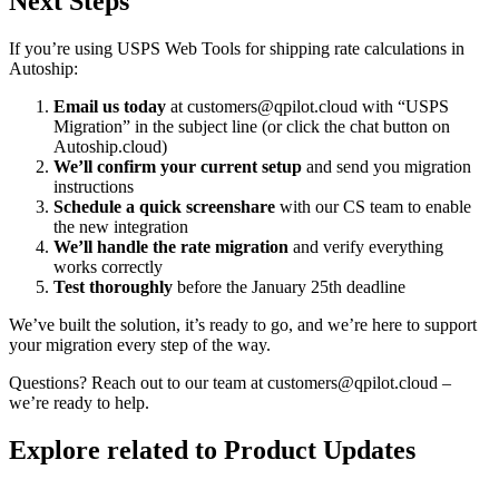
Next Steps
If you’re using USPS Web Tools for shipping rate calculations in
Autoship:
Email us today
at customers@qpilot.cloud with “USPS
Migration” in the subject line (or click the chat button on
Autoship.cloud)
We’ll confirm your current setup
and send you migration
instructions
Schedule a quick screenshare
with our CS team to enable
the new integration
We’ll handle the rate migration
and verify everything
works correctly
Test thoroughly
before the January 25th deadline
We’ve built the solution, it’s ready to go, and we’re here to support
your migration every step of the way.
Questions? Reach out to our team at customers@qpilot.cloud –
we’re ready to help.
Explore related to
Product Updates