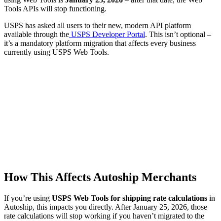
Tools APIs will stop functioning.
USPS has asked all users to their new, modern API platform
available through the
USPS Developer Portal
. This isn’t optional –
it’s a mandatory platform migration that affects every business
currently using USPS Web Tools.
How This Affects Autoship Merchants
If you’re using
USPS Web Tools for shipping rate calculations
in
Autoship, this impacts you directly. After January 25, 2026, those
rate calculations will stop working if you haven’t migrated to the