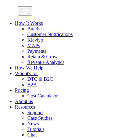
How It Works
Bundles
Customer Notifications
Klaviyo
MAPs
Payments
Retain & Grow
Revenue Analytics
How We Help
Who it's for
DTC & B2C
B2B
Pricing
Cost Calculator
About us
Resources
Support
Case Studies
News
Tutorials
Chat