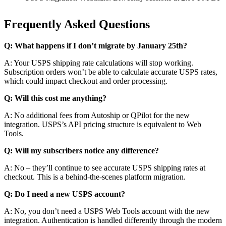
Frequently Asked Questions
Q: What happens if I don’t migrate by January 25th?
A: Your USPS shipping rate calculations will stop working.
Subscription orders won’t be able to calculate accurate USPS rates,
which could impact checkout and order processing.
Q: Will this cost me anything?
A: No additional fees from Autoship or QPilot for the new
integration. USPS’s API pricing structure is equivalent to Web
Tools.
Q: Will my subscribers notice any difference?
A: No – they’ll continue to see accurate USPS shipping rates at
checkout. This is a behind-the-scenes platform migration.
Q: Do I need a new USPS account?
A: No, you don’t need a USPS Web Tools account with the new
integration. Authentication is handled differently through the modern