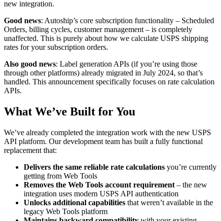
new integration.
Good news
: Autoship’s core subscription functionality – Scheduled
Orders, billing cycles, customer management – is completely
unaffected. This is purely about how we calculate USPS shipping
rates for your subscription orders.
Also good news
: Label generation APIs (if you’re using those
through other platforms) already migrated in July 2024, so that’s
handled. This announcement specifically focuses on rate calculation
APIs.
What We’ve Built for You
We’ve already completed the integration work with the new USPS
API platform. Our development team has built a fully functional
replacement that:
Delivers the same reliable rate calculations
you’re currently
getting from Web Tools
Removes the Web Tools account requirement
– the new
integration uses modern USPS API authentication
Unlocks additional capabilities
that weren’t available in the
legacy Web Tools platform
Maintains backward compatibility
with your existing