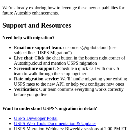
We’re already exploring how to leverage these new capabilities for
future Autoship enhancements.
Support and Resources
Need help with migration?
Email our support team
: customers@qpilot.cloud (use
subject line “USPS Migration”)
Live chat
: Click the chat button in the bottom right corner of
Autoship.cloud and mention USPS migration
Screenshare support
: Schedule a quick call with our CS
team to walk through the setup together
Rate migration service
: We’ll handle migrating your existing
USPS rates to the new API, or help you configure new ones
Verification
: Our team confirms everything works correctly
before you go live
Want to understand USPS’s migration in detail?
USPS Developer Portal
USPS Web Tools Documentation & Updates
USPS Migration Webinars: Biweekly sessions at 2:00 PM ET