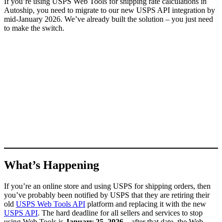
If you’re using USPS Web Tools for shipping rate calculations in
Autoship, you need to migrate to our new USPS API integration by
mid-January 2026. We’ve already built the solution – you just need
to make the switch.
What’s Happening
If you’re an online store and using USPS for shipping orders, then
you’ve probably been notified by USPS that they are retiring their
old
USPS Web Tools API
platform and replacing it with the new
USPS API
. The hard deadline for all sellers and services to stop
using Web Tools is
January 25, 2026
– after that date, the Web