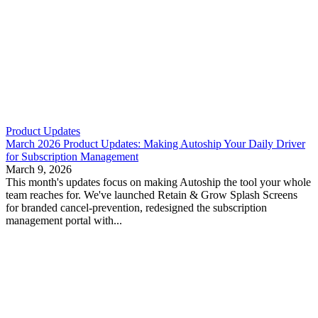
Product Updates
March 2026 Product Updates: Making Autoship Your Daily Driver
for Subscription Management
March 9, 2026
This month's updates focus on making Autoship the tool your whole
team reaches for. We've launched Retain & Grow Splash Screens
for branded cancel-prevention, redesigned the subscription
management portal with...