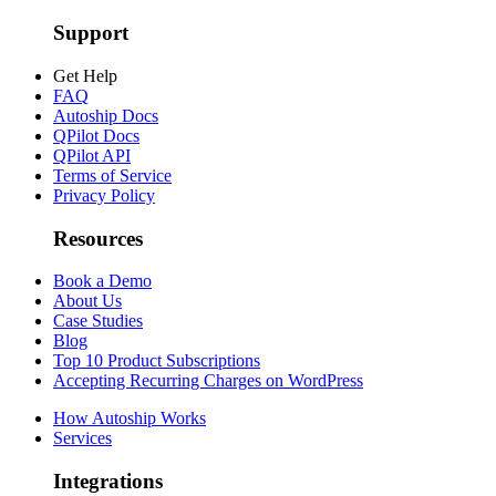
Support
Get Help
FAQ
Autoship Docs
QPilot Docs
QPilot API
Terms of Service
Privacy Policy
Resources
Book a Demo
About Us
Case Studies
Blog
Top 10 Product Subscriptions
Accepting Recurring Charges on WordPress
How Autoship Works
Services
Integrations