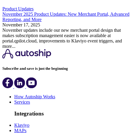
Product Updates
November 2025 Product Updates: New Merchant Portal, Advanced
Reporting, and More
November 17, 2025
November updates include our new merchant portal design that
makes subscription management easier is now available at
portal.qpilot.cloud, improvements to Klaviyo event triggers, and
more...
Subscribe and save is just the beginning
How Autoship Works
Services
Integrations
Klaviyo
MAPs