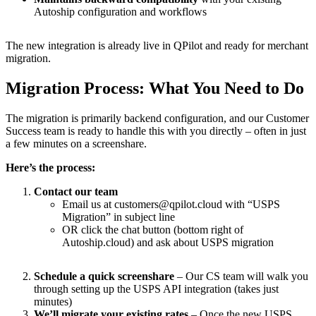
Autoship configuration and workflows
The new integration is already live in QPilot and ready for merchant
migration.
Migration Process: What You Need to Do
The migration is primarily backend configuration, and our Customer
Success team is ready to handle this with you directly – often in just
a few minutes on a screenshare.
Here’s the process:
Contact our team
Email us at customers@qpilot.cloud with “USPS
Migration” in subject line
OR click the chat button (bottom right of
Autoship.cloud) and ask about USPS migration
Schedule a quick screenshare
– Our CS team will walk you
through setting up the USPS API integration (takes just
minutes)
We’ll migrate your existing rates
– Once the new USPS