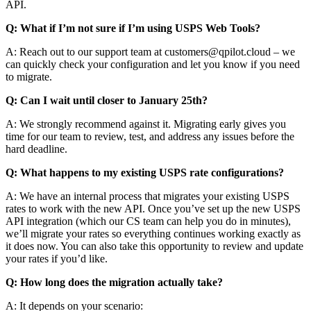
API.
Q: What if I’m not sure if I’m using USPS Web Tools?
A: Reach out to our support team at customers@qpilot.cloud – we
can quickly check your configuration and let you know if you need
to migrate.
Q: Can I wait until closer to January 25th?
A: We strongly recommend against it. Migrating early gives you
time for our team to review, test, and address any issues before the
hard deadline.
Q: What happens to my existing USPS rate configurations?
A: We have an internal process that migrates your existing USPS
rates to work with the new API. Once you’ve set up the new USPS
API integration (which our CS team can help you do in minutes),
we’ll migrate your rates so everything continues working exactly as
it does now. You can also take this opportunity to review and update
your rates if you’d like.
Q: How long does the migration actually take?
A: It depends on your scenario: