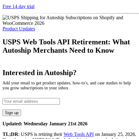
Free 14 day trial
Product Updates
USPS Web Tools API Retirement: What
Autoship Merchants Need to Know
Interested in Autoship?
Add your email to get product updates, how-to's, and case studies to help
you grow subscriptions in your inbox.
Updated: Wednesday January 21st 2026
TL;DR
: USPS is retiring their
Web Tools API
on January 25, 2026.