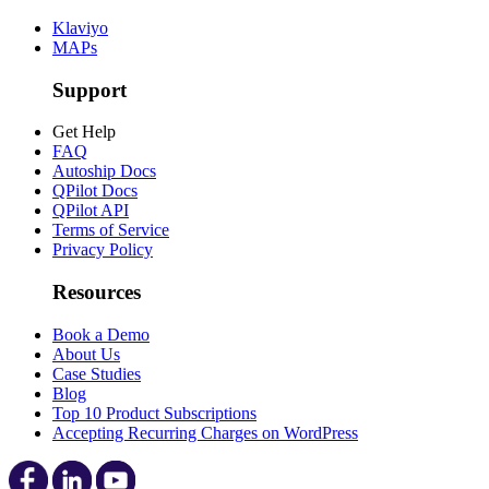
Klaviyo
MAPs
Support
Get Help
FAQ
Autoship Docs
QPilot Docs
QPilot API
Terms of Service
Privacy Policy
Resources
Book a Demo
About Us
Case Studies
Blog
Top 10 Product Subscriptions
Accepting Recurring Charges on WordPress