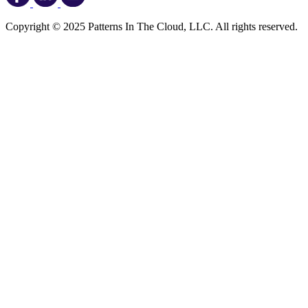
Copyright © 2025 Patterns In The Cloud, LLC. All rights reserved.