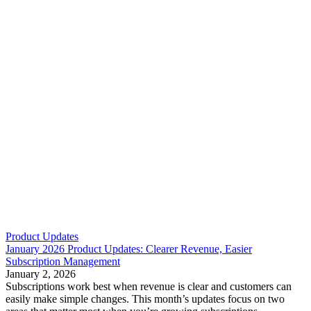
Product Updates
January 2026 Product Updates: Clearer Revenue, Easier
Subscription Management
January 2, 2026
Subscriptions work best when revenue is clear and customers can
easily make simple changes. This month’s updates focus on two