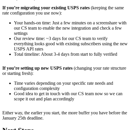
If you’re migrating your existing USPS rates
(keeping the same
rate configuration you use now):
Your hands-on time: Just a few minutes on a screenshare with
our CS team to enable the new integration and check a few
settings
Our review time: ~3 days for our CS team to verify
everything looks good with existing subscribers using the new
USPS API rates
Total timeline: About 3-4 days from start to fully verified
If you’re setting up new USPS rates
(changing your rate structure
or starting fresh):
Time varies depending on your specific rate needs and
configuration complexity
Good idea to get in touch with our CS team now so we can
scope it out and plan accordingly
Either way, the earlier you start, the more buffer you have before the
January 25th deadline.