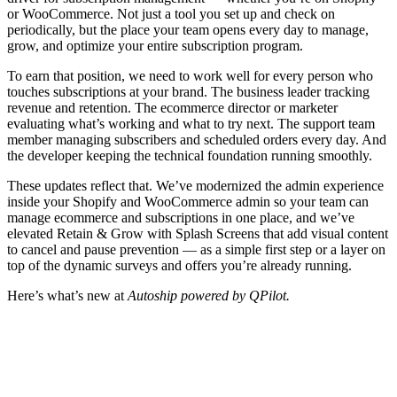
or WooCommerce. Not just a tool you set up and check on
periodically, but the place your team opens every day to manage,
grow, and optimize your entire subscription program.
To earn that position, we need to work well for every person who
touches subscriptions at your brand. The business leader tracking
revenue and retention. The ecommerce director or marketer
evaluating what’s working and what to try next. The support team
member managing subscribers and scheduled orders every day. And
the developer keeping the technical foundation running smoothly.
These updates reflect that. We’ve modernized the admin experience
inside your Shopify and WooCommerce admin so your team can
manage ecommerce and subscriptions in one place, and we’ve
elevated Retain & Grow with Splash Screens that add visual content
to cancel and pause prevention — as a simple first step or a layer on
top of the dynamic surveys and offers you’re already running.
Here’s what’s new at
Autoship powered by QPilot.