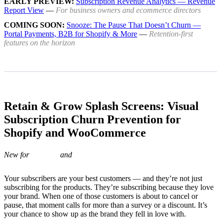
EARLY PREVIEW:
Subscription Revenue Analytics — Revenue
Report View
—
For business owners and ecommerce directors
COMING SOON:
Snooze: The Pause That Doesn’t Churn —
Portal Payments, B2B for Shopify & More
—
Retention-first
features on the horizon
Retain & Grow Splash Screens: Visual
Subscription Churn Prevention for
Shopify and WooCommerce
New for
and
Your subscribers are your best customers — and they’re not just
subscribing for the products. They’re subscribing because they love
your brand. When one of those customers is about to cancel or
pause, that moment calls for more than a survey or a discount. It’s
your chance to show up as the brand they fell in love with.