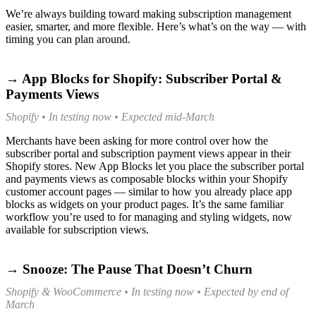
We’re always building toward making subscription management
easier, smarter, and more flexible. Here’s what’s on the way — with
timing you can plan around.
→ App Blocks for Shopify: Subscriber Portal &
Payments Views
Shopify • In testing now • Expected mid-March
Merchants have been asking for more control over how the
subscriber portal and subscription payment views appear in their
Shopify stores. New App Blocks let you place the subscriber portal
and payments views as composable blocks within your Shopify
customer account pages — similar to how you already place app
blocks as widgets on your product pages. It’s the same familiar
workflow you’re used to for managing and styling widgets, now
available for subscription views.
→ Snooze: The Pause That Doesn’t Churn
Shopify & WooCommerce • In testing now • Expected by end of
March