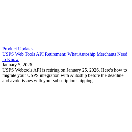
Product Updates
USPS Web Tools API Retirement: What Autoship Merchants Need
to Know
January 5, 2026
USPS Webtools API is retiring on January 25, 2026. Here's how to
migrate your USPS integration with Autoship before the deadline
and avoid issues with your subscription shipping.