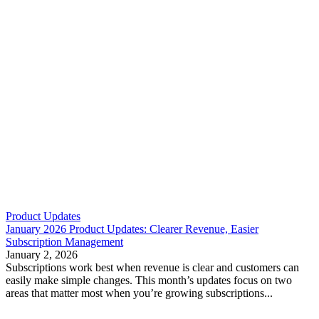
Product Updates
January 2026 Product Updates: Clearer Revenue, Easier
Subscription Management
January 2, 2026
Subscriptions work best when revenue is clear and customers can
easily make simple changes. This month’s updates focus on two
areas that matter most when you’re growing subscriptions...