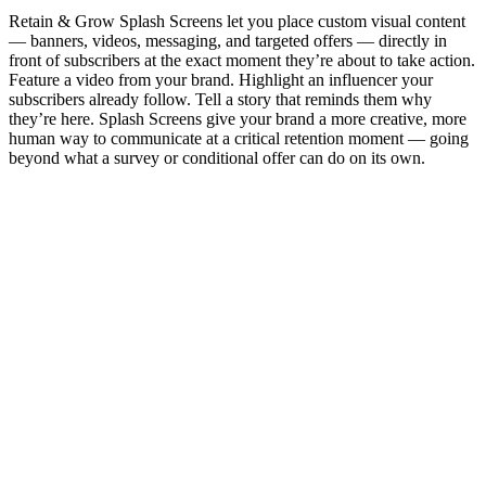
Retain & Grow Splash Screens let you place custom visual content
— banners, videos, messaging, and targeted offers — directly in
front of subscribers at the exact moment they’re about to take action.
Feature a video from your brand. Highlight an influencer your
subscribers already follow. Tell a story that reminds them why
they’re here. Splash Screens give your brand a more creative, more
human way to communicate at a critical retention moment — going
beyond what a survey or conditional offer can do on its own.