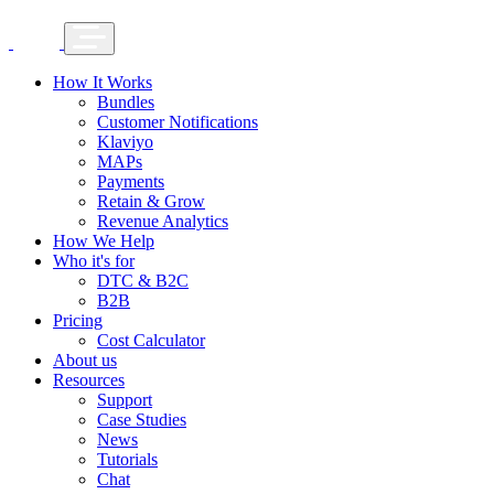
How It Works
Bundles
Customer Notifications
Klaviyo
MAPs
Payments
Retain & Grow
Revenue Analytics
How We Help
Who it's for
DTC & B2C
B2B
Pricing
Cost Calculator
About us
Resources
Support
Case Studies
News
Tutorials
Chat