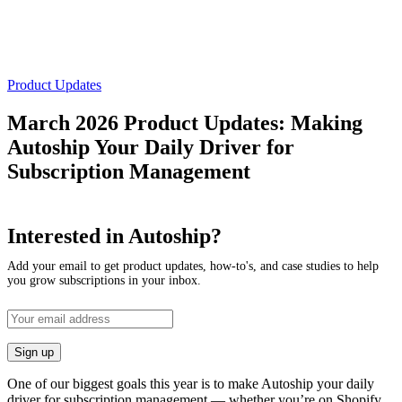
Product Updates
March 2026 Product Updates: Making
Autoship Your Daily Driver for
Subscription Management
Interested in Autoship?
Add your email to get product updates, how-to's, and case studies to help
you grow subscriptions in your inbox.
One of our biggest goals this year is to make Autoship your daily
driver for subscription management — whether you’re on Shopify