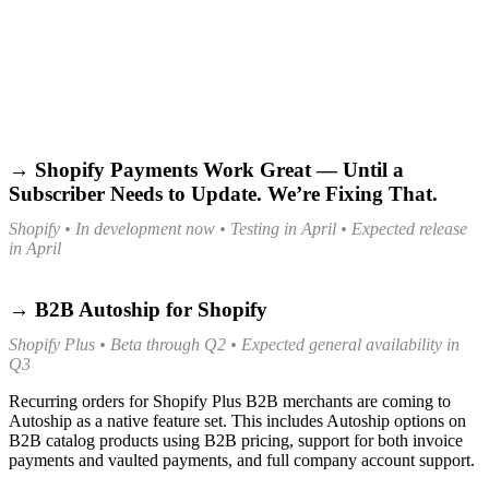
→ Shopify Payments Work Great — Until a
Subscriber Needs to Update. We’re Fixing That.
Shopify • In development now • Testing in April • Expected release
in April
→ B2B Autoship for Shopify
Shopify Plus • Beta through Q2 • Expected general availability in
Q3
Recurring orders for Shopify Plus B2B merchants are coming to
Autoship as a native feature set. This includes Autoship options on
B2B catalog products using B2B pricing, support for both invoice
payments and vaulted payments, and full company account support.