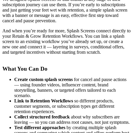
subscription journey can use them. If you’re early to subscriptions
and just getting your feet wet with retention, a simple splash screen
with a banner or message is an easy, effective first step toward
cancel and pause prevention.
And when you’re ready for more, Splash Screens connect directly to
your Retain & Grow Retention Workflows. You can link a splash
screen to an existing workflow you’ve already set up, or create a
new one and connect it — layering in surveys, conditional offers,
and targeted incentives without starting from scratch.
What You Can Do
Create custom splash screens
for cancel and pause actions
— using founder videos, influencer content, brand
storytelling, banners, or targeted offers tailored to each
scenario.
Link to Retention Workflows
so different products,
customer segments, or subscription types get different
retention experiences.
Collect structured feedback
about why subscribers are
leaving — so you can address root causes, not just symptoms.
Test different approaches
by creating multiple splash
screens and comparing which content and offers perform best.