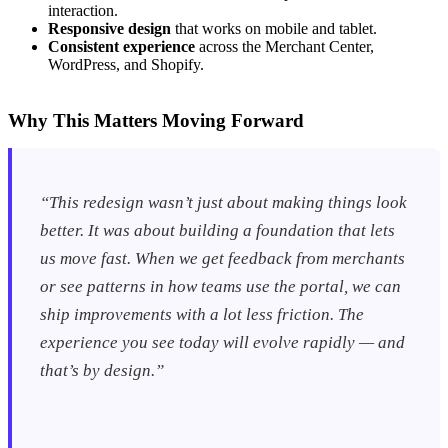
interaction.
Responsive design
that works on mobile and tablet.
Consistent experience
across the Merchant Center,
WordPress, and Shopify.
Why This Matters Moving Forward
“This redesign wasn’t just about making things look
better. It was about building a foundation that lets
us move fast. When we get feedback from merchants
or see patterns in how teams use the portal, we can
ship improvements with a lot less friction. The
experience you see today will evolve rapidly — and
that’s by design.”