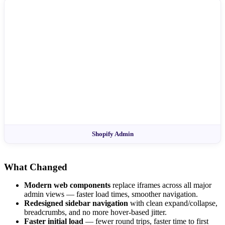
Shopify Admin
What Changed
Modern web components
replace iframes across all major
admin views — faster load times, smoother navigation.
Redesigned sidebar navigation
with clean expand/collapse,
breadcrumbs, and no more hover-based jitter.
Faster initial load
— fewer round trips, faster time to first