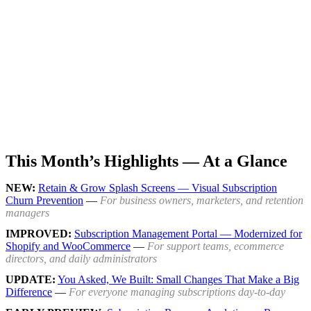
This Month’s Highlights — At a Glance
NEW:
Retain & Grow Splash Screens — Visual Subscription
Churn Prevention
—
For business owners, marketers, and retention
managers
IMPROVED:
Subscription Management Portal — Modernized for
Shopify and WooCommerce
—
For support teams, ecommerce
directors, and daily administrators
UPDATE:
You Asked, We Built: Small Changes That Make a Big
Difference
—
For everyone managing subscriptions day-to-day