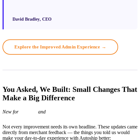
David Bradley
, CEO
Explore the Improved Admin Experience →
You Asked, We Built: Small Changes That
Make a Big Difference
New for
and
Not every improvement needs its own headline. These updates came
directly from merchant feedback — the things you told us would
make your day-to-day experience with Autoship better: