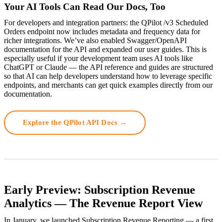
Your AI Tools Can Read Our Docs, Too
For developers and integration partners: the QPilot /v3 Scheduled
Orders endpoint now includes metadata and frequency data for
richer integrations. We’ve also enabled Swagger/OpenAPI
documentation for the API and expanded our user guides. This is
especially useful if your development team uses AI tools like
ChatGPT or Claude — the API reference and guides are structured
so that AI can help developers understand how to leverage specific
endpoints, and merchants can get quick examples directly from our
documentation.
Explore the QPilot API Docs →
Early Preview: Subscription Revenue
Analytics — The Revenue Report View
In January, we launched Subscription Revenue Reporting — a first