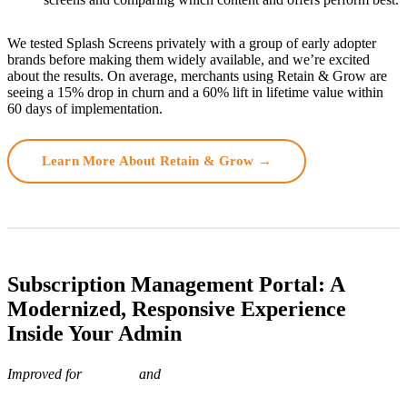
We tested Splash Screens privately with a group of early adopter
brands before making them widely available, and we’re excited
about the results. On average, merchants using Retain & Grow are
seeing a 15% drop in churn and a 60% lift in lifetime value within
60 days of implementation.
Learn More About Retain & Grow →
Subscription Management Portal: A
Modernized, Responsive Experience
Inside Your Admin
Improved for
and