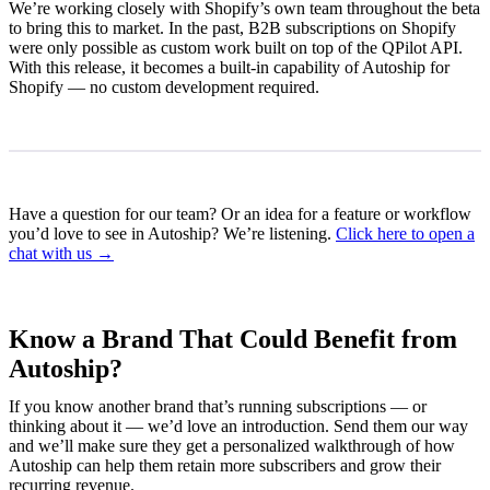
We’re working closely with Shopify’s own team throughout the beta
to bring this to market. In the past, B2B subscriptions on Shopify
were only possible as custom work built on top of the QPilot API.
With this release, it becomes a built-in capability of Autoship for
Shopify — no custom development required.
Have a question for our team? Or an idea for a feature or workflow
you’d love to see in Autoship? We’re listening.
Click here to open a
chat with us →
Know a Brand That Could Benefit from
Autoship?
If you know another brand that’s running subscriptions — or
thinking about it — we’d love an introduction. Send them our way
and we’ll make sure they get a personalized walkthrough of how
Autoship can help them retain more subscribers and grow their
recurring revenue.