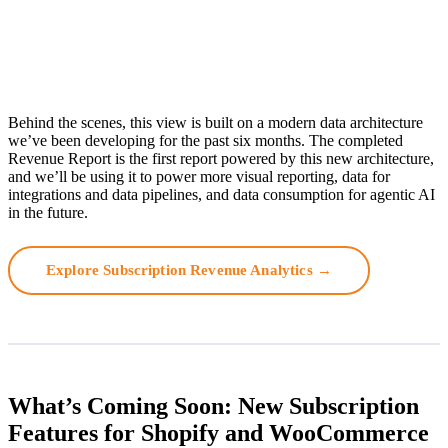
Behind the scenes, this view is built on a modern data architecture
we’ve been developing for the past six months. The completed
Revenue Report is the first report powered by this new architecture,
and we’ll be using it to power more visual reporting, data for
integrations and data pipelines, and data consumption for agentic AI
in the future.
Explore Subscription Revenue Analytics →
What’s Coming Soon: New Subscription
Features for Shopify and WooCommerce