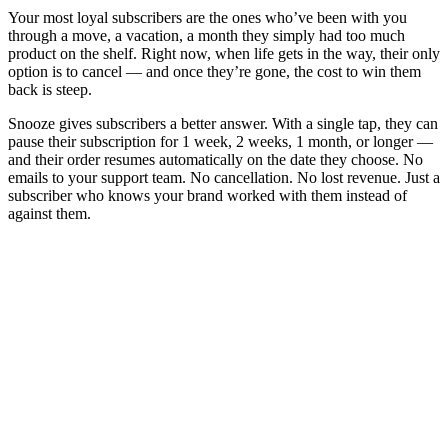
Your most loyal subscribers are the ones who’ve been with you
through a move, a vacation, a month they simply had too much
product on the shelf. Right now, when life gets in the way, their only
option is to cancel — and once they’re gone, the cost to win them
back is steep.
Snooze gives subscribers a better answer. With a single tap, they can
pause their subscription for 1 week, 2 weeks, 1 month, or longer —
and their order resumes automatically on the date they choose. No
emails to your support team. No cancellation. No lost revenue. Just a
subscriber who knows your brand worked with them instead of
against them.