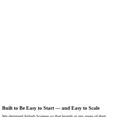
Built to Be Easy to Start — and Easy to Scale
We designed Splash Screens so that brands at any stage of their