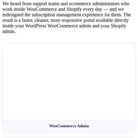
We heard from support teams and ecommerce administrators who
work inside WooCommerce and Shopify every day — and we
redesigned the subscription management experience for them. The
result is a faster, cleaner, more responsive portal available directly
inside your WordPress WooCommerce admin and your Shopify
admin.
WooCommerce Admin