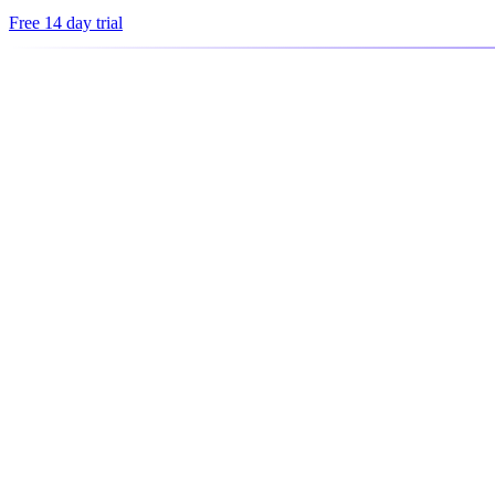
Free 14 day trial