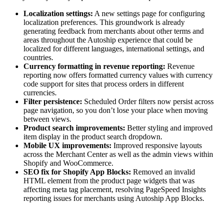
Localization settings:
A new settings page for configuring
localization preferences. This groundwork is already
generating feedback from merchants about other terms and
areas throughout the Autoship experience that could be
localized for different languages, international settings, and
countries.
Currency formatting in revenue reporting:
Revenue
reporting now offers formatted currency values with currency
code support for sites that process orders in different
currencies.
Filter persistence:
Scheduled Order filters now persist across
page navigation, so you don’t lose your place when moving
between views.
Product search improvements:
Better styling and improved
item display in the product search dropdown.
Mobile UX improvements:
Improved responsive layouts
across the Merchant Center as well as the admin views within
Shopify and WooCommerce.
SEO fix for Shopify App Blocks:
Removed an invalid
HTML element from the product page widgets that was
affecting meta tag placement, resolving PageSpeed Insights
reporting issues for merchants using Autoship App Blocks.