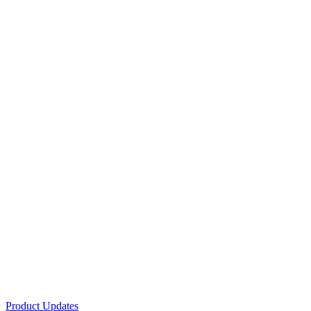
Product Updates