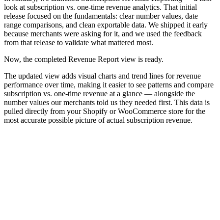
look at subscription vs. one-time revenue analytics. That initial
release focused on the fundamentals: clear number values, date
range comparisons, and clean exportable data. We shipped it early
because merchants were asking for it, and we used the feedback
from that release to validate what mattered most.
Now, the completed Revenue Report view is ready.
The updated view adds visual charts and trend lines for revenue
performance over time, making it easier to see patterns and compare
subscription vs. one-time revenue at a glance — alongside the
number values our merchants told us they needed first. This data is
pulled directly from your Shopify or WooCommerce store for the
most accurate possible picture of actual subscription revenue.