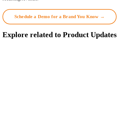
Schedule a Demo for a Brand You Know →
Explore related to
Product Updates