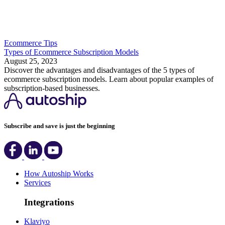
Ecommerce Tips
Types of Ecommerce Subscription Models
August 25, 2023
Discover the advantages and disadvantages of the 5 types of
ecommerce subscription models. Learn about popular examples of
subscription-based businesses.
Subscribe and save is just the beginning
How Autoship Works
Services
Integrations
Klaviyo