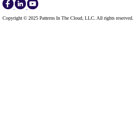
Copyright © 2025 Patterns In The Cloud, LLC. All rights reserved.