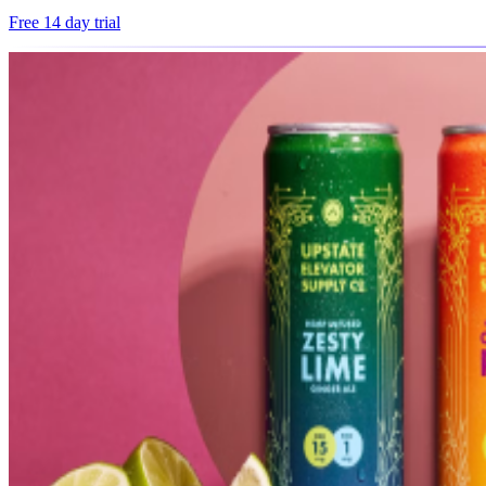
Free 14 day trial