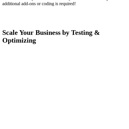
additional add-ons or coding is required!
Scale Your Business by Testing &
Optimizing