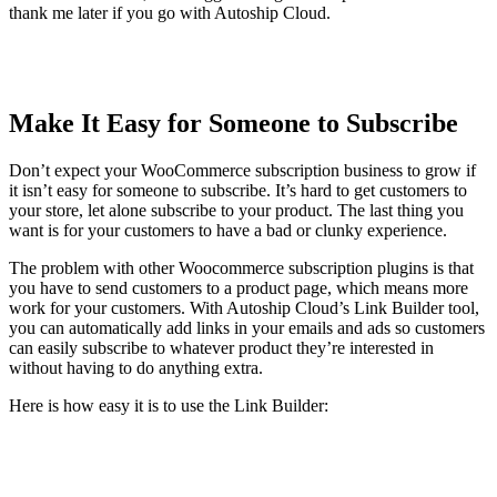
thank me later if you go with Autoship Cloud.
Make It Easy for Someone to Subscribe
Don’t expect your WooCommerce subscription business to grow if
it isn’t easy for someone to subscribe. It’s hard to get customers to
your store, let alone subscribe to your product. The last thing you
want is for your customers to have a bad or clunky experience.
The problem with other Woocommerce subscription plugins is that
you have to send customers to a product page, which means more
work for your customers. With Autoship Cloud’s Link Builder tool,
you can automatically add links in your emails and ads so customers
can easily subscribe to whatever product they’re interested in
without having to do anything extra.
Here is how easy it is to use the Link Builder: