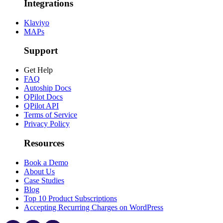
Integrations
Klaviyo
MAPs
Support
Get Help
FAQ
Autoship Docs
QPilot Docs
QPilot API
Terms of Service
Privacy Policy
Resources
Book a Demo
About Us
Case Studies
Blog
Top 10 Product Subscriptions
Accepting Recurring Charges on WordPress