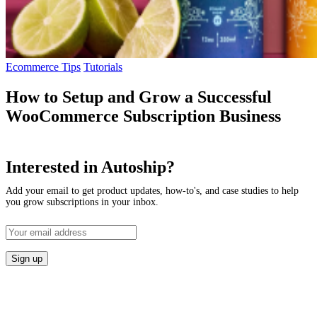
Ecommerce Tips
Tutorials
How to Setup and Grow a Successful
WooCommerce Subscription Business
Interested in Autoship?
Add your email to get product updates, how-to's, and case studies to help
you grow subscriptions in your inbox.