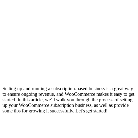
Setting up and running a subscription-based business is a great way
to ensure ongoing revenue, and WooCommerce makes it easy to get
started. In this article, we’ll walk you through the process of setting
up your WooCommerce subscription business, as well as provide
some tips for growing it successfully. Let’s get started!