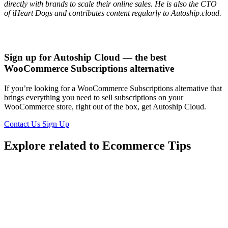
directly with brands to scale their online sales. He is also the CTO
of iHeart Dogs and contributes content regularly to Autoship.cloud.
Sign up for Autoship Cloud — the best
WooCommerce Subscriptions alternative
If you’re looking for a WooCommerce Subscriptions alternative that
brings everything you need to sell subscriptions on your
WooCommerce store, right out of the box, get Autoship Cloud.
Contact Us
Sign Up
Explore related to
Ecommerce Tips