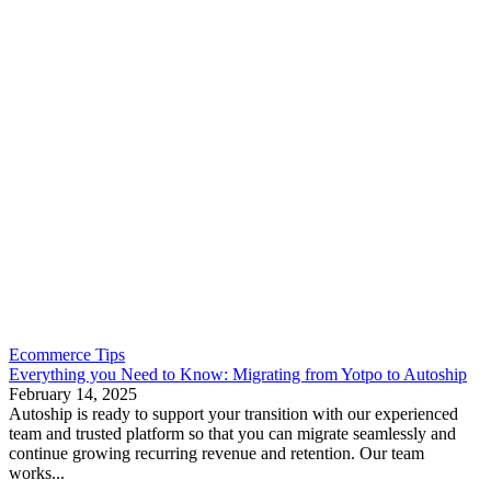
Ecommerce Tips
Everything you Need to Know: Migrating from Yotpo to Autoship
February 14, 2025
Autoship is ready to support your transition with our experienced
team and trusted platform so that you can migrate seamlessly and
continue growing recurring revenue and retention. Our team
works...