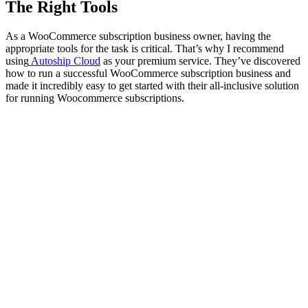
The Right Tools
As a WooCommerce subscription business owner, having the
appropriate tools for the task is critical. That’s why I recommend
using
Autoship Cloud
as your premium service. They’ve discovered
how to run a successful WooCommerce subscription business and
made it incredibly easy to get started with their all-inclusive solution
for running Woocommerce subscriptions.