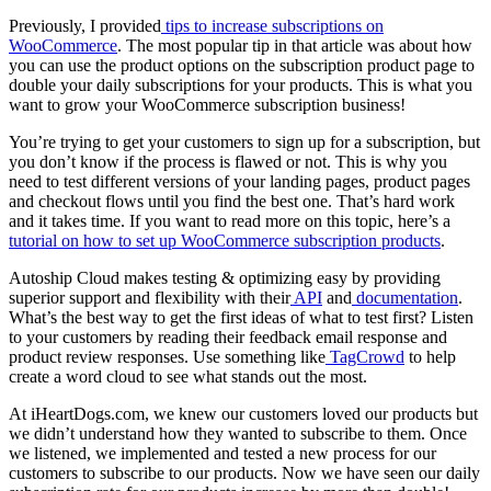
Previously, I provided
tips to increase subscriptions on
WooCommerce
. The most popular tip in that article was about how
you can use the product options on the subscription product page to
double your daily subscriptions for your products. This is what you
want to grow your WooCommerce subscription business!
You’re trying to get your customers to sign up for a subscription, but
you don’t know if the process is flawed or not. This is why you
need to test different versions of your landing pages, product pages
and checkout flows until you find the best one. That’s hard work
and it takes time. If you want to read more on this topic, here’s a
tutorial on how to set up WooCommerce subscription products
.
Autoship Cloud makes testing & optimizing easy by providing
superior support and flexibility with their
API
and
documentation
.
What’s the best way to get the first ideas of what to test first? Listen
to your customers by reading their feedback email response and
product review responses. Use something like
TagCrowd
to help
create a word cloud to see what stands out the most.
At iHeartDogs.com, we knew our customers loved our products but
we didn’t understand how they wanted to subscribe to them. Once
we listened, we implemented and tested a new process for our
customers to subscribe to our products. Now we have seen our daily