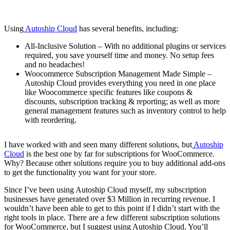
Using
Autoship Cloud
has several benefits, including:
All-Inclusive Solution – With no additional plugins or services
required, you save yourself time and money. No setup fees
and no headaches!
Woocommerce Subscription Management Made Simple –
Autoship Cloud provides everything you need in one place
like Woocommerce specific features like coupons &
discounts, subscription tracking & reporting; as well as more
general management features such as inventory control to help
with reordering.
I have worked with and seen many different solutions, but
Autoship
Cloud
is the best one by far for subscriptions for WooCommerce.
Why? Because other solutions require you to buy additional add-ons
to get the functionality you want for your store.
Since I’ve been using Autoship Cloud myself, my subscription
businesses have generated over $3 Million in recurring revenue. I
wouldn’t have been able to get to this point if I didn’t start with the
right tools in place. There are a few different subscription solutions
for WooCommerce, but I suggest using Autoship Cloud. You’ll