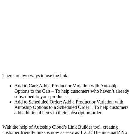
There are two ways to use the link:
Add to Cart: Add a Product or Variation with Autoship
Options to the Cart – To help customers who haven’t already
subscribed to your products.
Add to Scheduled Order: Add a Product or Variation with
Autoship Options to a Scheduled Order – To help customers
add additional items to their subscription order.
With the help of Autoship Cloud’s Link Builder tool, creating
customer friendly links is now as easy as 1-2-3! The nice part? No