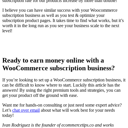
subscription rate for our products increase by more than double!
I believe you can have similar success with your Woocommerce
subscription business as well as you test & optimize your
subscription product pages. It takes time to find what works, but it’s
worth it in the long run as you see your business scale to the next
level!
Ready to earn money online with a
WooCommerce subscription business?
If you’re looking to set up a WooCommerce subscription business, it
can be difficult to know where to start. Luckily this article has the
answers! By using the right premium tools and strategies, you can
get your product off the ground with ease.
Want me for hands-on consulting or just need some expert advice?
Let’s
chat over email
about what will work best for your needs
today!
Ivan Rodriguez is the founder of ecommercetips.co
and works