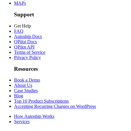
MAPs
Support
Get Help
FAQ
Autoship Docs
QPilot Docs
QPilot API
Terms of Service
Privacy Policy
Resources
Book a Demo
About Us
Case Studies
Blog
Top 10 Product Subscriptions
Accepting Recurring Charges on WordPress
How Autoship Works
Services