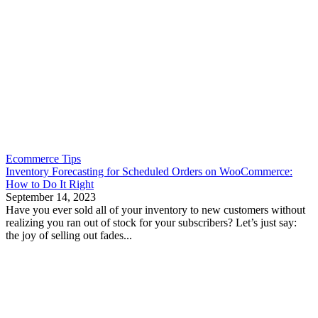
Ecommerce Tips
Inventory Forecasting for Scheduled Orders on WooCommerce:
How to Do It Right
September 14, 2023
Have you ever sold all of your inventory to new customers without
realizing you ran out of stock for your subscribers? Let’s just say:
the joy of selling out fades...