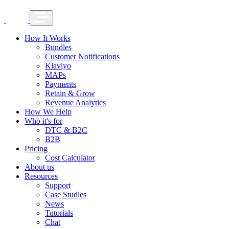
How It Works
Bundles
Customer Notifications
Klaviyo
MAPs
Payments
Retain & Grow
Revenue Analytics
How We Help
Who it's for
DTC & B2C
B2B
Pricing
Cost Calculator
About us
Resources
Support
Case Studies
News
Tutorials
Chat