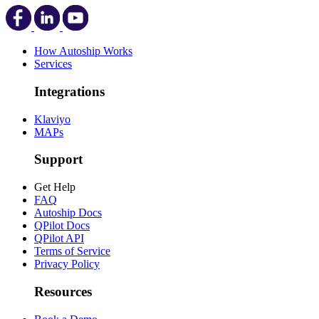
How Autoship Works
Services
Integrations
Klaviyo
MAPs
Support
Get Help
FAQ
Autoship Docs
QPilot Docs
QPilot API
Terms of Service
Privacy Policy
Resources