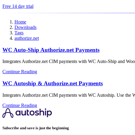
Free 14 day trial
Home
Downloads
Tags
authorize.net
WC Auto-Ship Authorize.net Payments
Integrates Authorize.net CIM payments with WC Auto-Ship and W
Continue Reading
WC Autoship & Authorize.net Payments
Integrates Authorize.net CIM payments with WC Autoship. Use the
Continue Reading
Subscribe and save is just the beginning