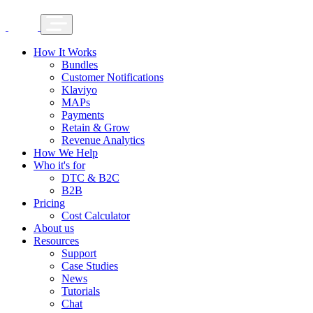
How It Works
Bundles
Customer Notifications
Klaviyo
MAPs
Payments
Retain & Grow
Revenue Analytics
How We Help
Who it's for
DTC & B2C
B2B
Pricing
Cost Calculator
About us
Resources
Support
Case Studies
News
Tutorials
Chat