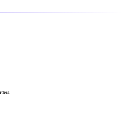
rders!