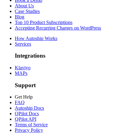
Book a Demo
About Us
Case Studies
Blog
Top 10 Product Subscriptions
Accepting Recurring Charges on WordPress
How Autoship Works
Services
Integrations
Klaviyo
MAPs
Support
Get Help
FAQ
Autoship Docs
QPilot Docs
QPilot API
Terms of Service
Privacy Policy