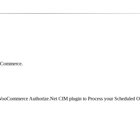
ooCommerce.
 WooCommerce Authorize.Net CIM plugin to Process your Scheduled O