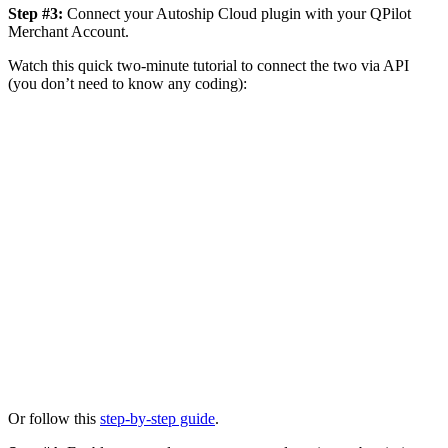
Step #3:
Connect your Autoship Cloud plugin with your QPilot
Merchant Account.
Watch this quick two-minute tutorial to connect the two via API
(you don’t need to know any coding):
Or follow this
step-by-step guide
.