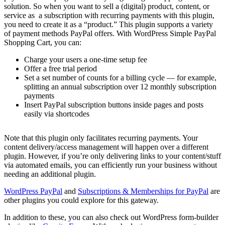
solution. So when you want to sell a (digital) product, content, or
service as a subscription with recurring payments with this plugin,
you need to create it as a “product.” This plugin supports a variety
of payment methods PayPal offers. With WordPress Simple PayPal
Shopping Cart, you can:
Charge your users a one-time setup fee
Offer a free trial period
Set a set number of counts for a billing cycle — for example,
splitting an annual subscription over 12 monthly subscription
payments
Insert PayPal subscription buttons inside pages and posts
easily via shortcodes
Note that this plugin only facilitates recurring payments. Your
content delivery/access management will happen over a different
plugin. However, if you’re only delivering links to your content/stuff
via automated emails, you can efficiently run your business without
needing an additional plugin.
WordPress PayPal
and
Subscriptions & Memberships for PayPal
are
other plugins you could explore for this gateway.
In addition to these, you can also check out WordPress form-builder