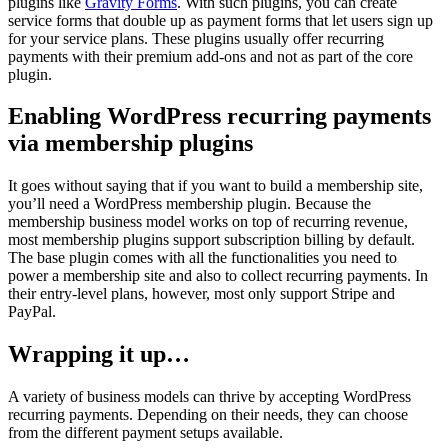
plugins like
Gravity Forms
. With such plugins, you can create
service forms that double up as payment forms that let users sign up
for your service plans. These plugins usually offer recurring
payments with their premium add-ons and not as part of the core
plugin.
Enabling WordPress recurring payments
via membership plugins
It goes without saying that if you want to build a membership site,
you’ll need a WordPress membership plugin. Because the
membership business model works on top of recurring revenue,
most membership plugins support subscription billing by default.
The base plugin comes with all the functionalities you need to
power a membership site and also to collect recurring payments. In
their entry-level plans, however, most only support Stripe and
PayPal.
Wrapping it up…
A variety of business models can thrive by accepting WordPress
recurring payments. Depending on their needs, they can choose
from the different payment setups available.