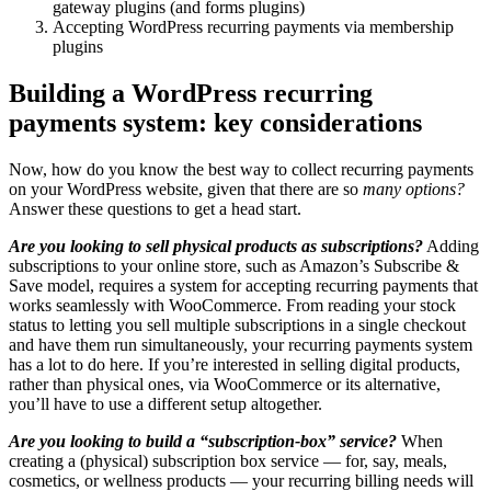
gateway plugins (and forms plugins)
Accepting WordPress recurring payments via membership
plugins
Building a WordPress recurring
payments system: key considerations
Now, how do you know the best way to collect recurring payments
on your WordPress website, given that there are so
many options?
Answer these questions to get a head start.
Are you looking to sell physical products as subscriptions?
Adding
subscriptions to your online store, such as Amazon’s Subscribe &
Save model, requires a system for accepting recurring payments that
works seamlessly with WooCommerce. From reading your stock
status to letting you sell multiple subscriptions in a single checkout
and have them run simultaneously, your recurring payments system
has a lot to do here. If you’re interested in selling digital products,
rather than physical ones, via WooCommerce or its alternative,
you’ll have to use a different setup altogether.
Are you looking to build a “subscription-box” service?
When
creating a (physical) subscription box service — for, say, meals,
cosmetics, or wellness products — your recurring billing needs will