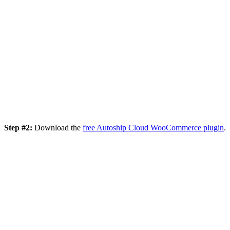
Step #2:
Download the
free Autoship Cloud WooCommerce plugin
.