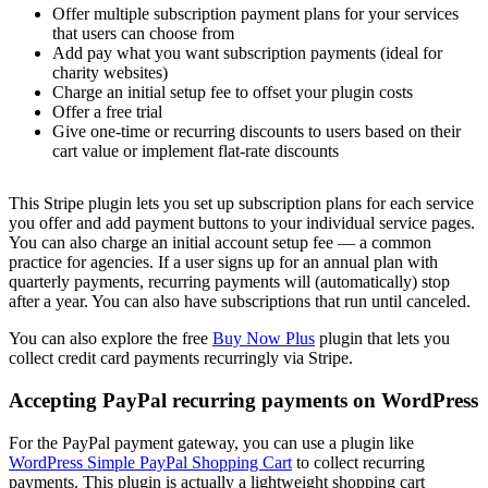
Offer multiple subscription payment plans for your services
that users can choose from
Add pay what you want subscription payments (ideal for
charity websites)
Charge an initial setup fee to offset your plugin costs
Offer a free trial
Give one-time or recurring discounts to users based on their
cart value or implement flat-rate discounts
This Stripe plugin lets you set up subscription plans for each service
you offer and add payment buttons to your individual service pages.
You can also charge an initial account setup fee — a common
practice for agencies. If a user signs up for an annual plan with
quarterly payments, recurring payments will (automatically) stop
after a year. You can also have subscriptions that run until canceled.
You can also explore the free
Buy Now Plus
plugin that lets you
collect credit card payments recurringly via Stripe.
Accepting PayPal recurring payments on WordPress
For the PayPal payment gateway, you can use a plugin like
WordPress Simple PayPal Shopping Cart
to collect recurring
payments. This plugin is actually a lightweight shopping cart