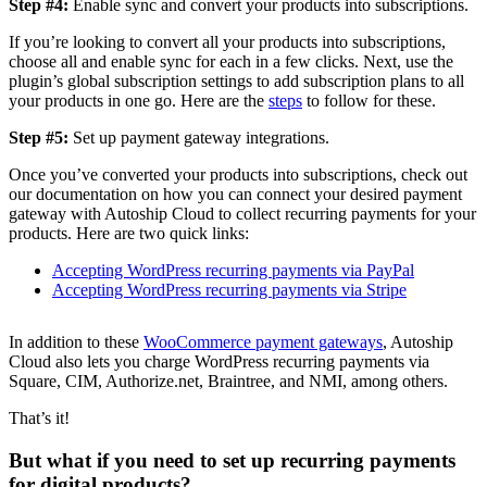
Step #4:
Enable sync and convert your products into subscriptions.
If you’re looking to convert all your products into subscriptions,
choose all and enable sync for each in a few clicks. Next, use the
plugin’s global subscription settings to add subscription plans to all
your products in one go. Here are the
steps
to follow for these.
Step #5:
Set up payment gateway integrations.
Once you’ve converted your products into subscriptions, check out
our documentation on how you can connect your desired payment
gateway with Autoship Cloud to collect recurring payments for your
products. Here are two quick links:
Accepting WordPress recurring payments via PayPal
Accepting WordPress recurring payments via Stripe
In addition to these
WooCommerce payment gateways
, Autoship
Cloud also lets you charge WordPress recurring payments via
Square, CIM, Authorize.net, Braintree, and NMI, among others.
That’s it!
But what if you need to set up recurring payments
for digital products?