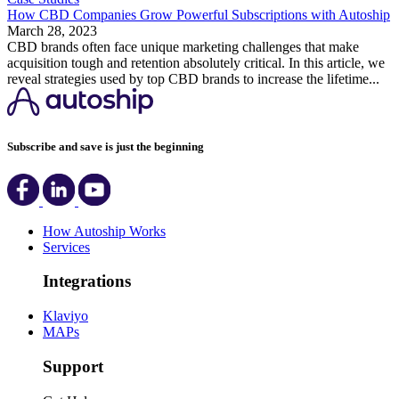
How CBD Companies Grow Powerful Subscriptions with Autoship
March 28, 2023
CBD brands often face unique marketing challenges that make
acquisition tough and retention absolutely critical. In this article, we
reveal strategies used by top CBD brands to increase the lifetime...
Subscribe and save is just the beginning
How Autoship Works
Services
Integrations
Klaviyo
MAPs
Support