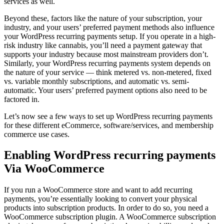
services as well.
Beyond these, factors like the nature of your subscription, your
industry, and your users’ preferred payment methods also influence
your WordPress recurring payments setup. If you operate in a high-
risk industry like cannabis, you’ll need a payment gateway that
supports your industry because most mainstream providers don’t.
Similarly, your WordPress recurring payments system depends on
the nature of your service — think metered vs. non-metered, fixed
vs. variable monthly subscriptions, and automatic vs. semi-
automatic. Your users’ preferred payment options also need to be
factored in.
Let’s now see a few ways to set up WordPress recurring payments
for these different eCommerce, software/services, and membership
commerce use cases.
Enabling WordPress recurring payments
Via WooCommerce
If you run a WooCommerce store and want to add recurring
payments, you’re essentially looking to convert your physical
products into subscription products. In order to do so, you need a
WooCommerce subscription plugin. A WooCommerce subscription