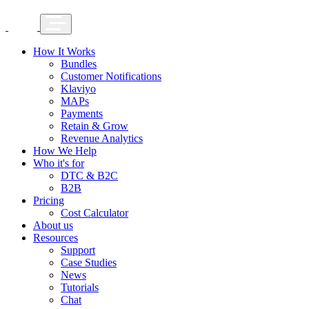
How It Works
Bundles
Customer Notifications
Klaviyo
MAPs
Payments
Retain & Grow
Revenue Analytics
How We Help
Who it's for
DTC & B2C
B2B
Pricing
Cost Calculator
About us
Resources
Support
Case Studies
News
Tutorials
Chat