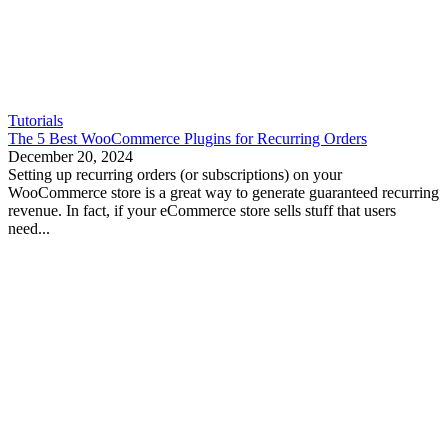
Tutorials
The 5 Best WooCommerce Plugins for Recurring Orders
December 20, 2024
Setting up recurring orders (or subscriptions) on your
WooCommerce store is a great way to generate guaranteed recurring
revenue. In fact, if your eCommerce store sells stuff that users
need...