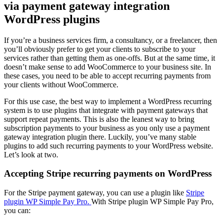
via payment gateway integration
WordPress plugins
If you’re a business services firm, a consultancy, or a freelancer, then
you’ll obviously prefer to get your clients to subscribe to your
services rather than getting them as one-offs. But at the same time, it
doesn’t make sense to add WooCommerce to your business site. In
these cases, you need to be able to accept recurring payments from
your clients without WooCommerce.
For this use case, the best way to implement a WordPress recurring
system is to use plugins that integrate with payment gateways that
support repeat payments. This is also the leanest way to bring
subscription payments to your business as you only use a payment
gateway integration plugin there. Luckily, you’ve many stable
plugins to add such recurring payments to your WordPress website.
Let’s look at two.
Accepting Stripe recurring payments on WordPress
For the Stripe payment gateway, you can use a plugin like
Stripe
plugin WP Simple Pay Pro.
With Stripe plugin WP Simple Pay Pro,
you can: