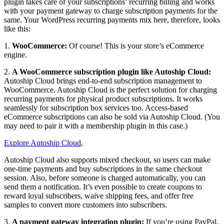
plugin takes care of your subscriptions’ recurring billing and works
with your payment gateway to charge subscription payments for the
same. Your WordPress recurring payments mix here, therefore, looks
like this:
1.
WooCommerce:
Of course! This is your store’s eCommerce
engine.
2.
A WooCommerce subscription plugin like Autoship Cloud:
Autoship Cloud brings end-to-end subscription management to
WooCommerce. Autoship Cloud is the perfect solution for charging
recurring payments for physical product subscriptions. It works
seamlessly for subscription box services too. Access-based
eCommerce subscriptions can also be sold via Autoship Cloud. (You
may need to pair it with a membership plugin in this case.)
Explore Autoship Cloud
.
Autoship Cloud also supports mixed checkout, so users can make
one-time payments and buy subscriptions in the same checkout
session. Also, before someone is charged automatically, you can
send them a notification. It’s even possible to create coupons to
reward loyal subscribers, waive shipping fees, and offer free
samples to convert more customers into subscribers.
3.
A payment gateway integration plugin:
If you’re using PayPal,