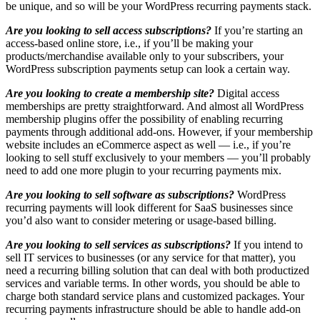
be unique, and so will be your WordPress recurring payments stack.
Are you looking to sell access subscriptions?
If you’re starting an
access-based online store, i.e., if you’ll be making your
products/merchandise available only to your subscribers, your
WordPress subscription payments setup can look a certain way.
Are you looking to create a membership site?
Digital access
memberships are pretty straightforward. And almost all WordPress
membership plugins offer the possibility of enabling recurring
payments through additional add-ons. However, if your membership
website includes an eCommerce aspect as well — i.e., if you’re
looking to sell stuff exclusively to your members — you’ll probably
need to add one more plugin to your recurring payments mix.
Are you looking to sell software as subscriptions?
WordPress
recurring payments will look different for SaaS businesses since
you’d also want to consider metering or usage-based billing.
Are you looking to sell services as subscriptions?
If you intend to
sell IT services to businesses (or any service for that matter), you
need a recurring billing solution that can deal with both productized
services and variable terms. In other words, you should be able to
charge both standard service plans and customized packages. Your
recurring payments infrastructure should be able to handle add-on