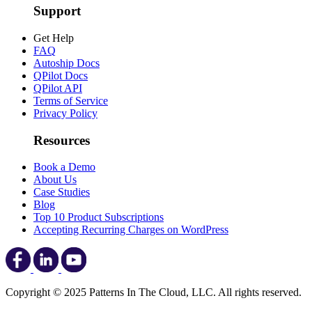
Support
Get Help
FAQ
Autoship Docs
QPilot Docs
QPilot API
Terms of Service
Privacy Policy
Resources
Book a Demo
About Us
Case Studies
Blog
Top 10 Product Subscriptions
Accepting Recurring Charges on WordPress
Copyright © 2025 Patterns In The Cloud, LLC. All rights reserved.