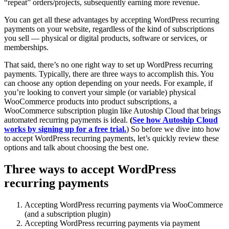
“repeat” orders/projects, subsequently earning more revenue.
You can get all these advantages by accepting WordPress recurring
payments on your website, regardless of the kind of subscriptions
you sell — physical or digital products, software or services, or
memberships.
That said, there’s no one right way to set up WordPress recurring
payments. Typically, there are three ways to accomplish this. You
can choose any option depending on your needs. For example, if
you’re looking to convert your simple (or variable) physical
WooCommerce products into product subscriptions, a
WooCommerce subscription plugin like Autoship Cloud that brings
automated recurring payments is ideal.
(
See how Autoship Cloud
works by signing up for a free trial.
) So before we dive into how
to accept WordPress recurring payments, let’s quickly review these
options and talk about choosing the best one.
Three ways to accept WordPress
recurring payments
Accepting WordPress recurring payments via WooCommerce
(and a subscription plugin)
Accepting WordPress recurring payments via payment