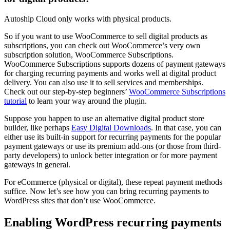
Autoship Cloud only works with physical products.
So if you want to use WooCommerce to sell digital products as
subscriptions, you can check out WooCommerce’s very own
subscription solution, WooCommerce Subscriptions.
WooCommerce Subscriptions supports dozens of payment gateways
for charging recurring payments and works well at digital product
delivery. You can also use it to sell services and memberships.
Check out our step-by-step beginners’
WooCommerce Subscriptions
tutorial
to learn your way around the plugin.
Suppose you happen to use an alternative digital product store
builder, like perhaps
Easy Digital Downloads
. In that case, you can
either use its built-in support for recurring payments for the popular
payment gateways or use its premium add-ons (or those from third-
party developers) to unlock better integration or for more payment
gateways in general.
For eCommerce (physical or digital), these repeat payment methods
suffice. Now let’s see how you can bring recurring payments to
WordPress sites that don’t use WooCommerce.
Enabling WordPress recurring payments