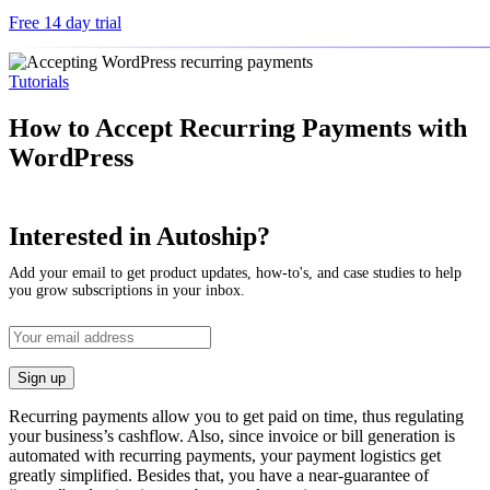
Free 14 day trial
Tutorials
How to Accept Recurring Payments with
WordPress
Interested in Autoship?
Add your email to get product updates, how-to's, and case studies to help
you grow subscriptions in your inbox.
Recurring payments allow you to get paid on time, thus regulating
your business’s cashflow. Also, since invoice or bill generation is
automated with recurring payments, your payment logistics get
greatly simplified. Besides that, you have a near-guarantee of