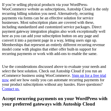
If you’re selling physical products via your WordPress-
WooCommerce website as subscriptions, Autoship Cloud is the only
recurring billing solution you need. Alternatively, recurring
payments via forms can be an effective solution for service
businesses. Most subscription plans are covered with these,
including standardized and customized service packages. Direct
payment gateway integration plugins also work exceptionally well
here as you can add your subscription button on any page and
convert it into a payment page in a way, letting users sign up.
Memberships that represent an entirely different recurring revenue
model come with plugins that either offer built-in support for
recurring payments or work with add-ons to enable the same.
Use the considerations discussed above to evaluate your needs and
select the best solution. Check out Autoship Cloud if you run an
eCommerce business using WooCommerce.
Sign up for a free trial
now
and see how easily you can automate recurring payments for
your product subscriptions without any hassles. Have questions?
Contact us.
Accept recurring payments on your WordPress with
your preferred gateways with Autoship Cloud