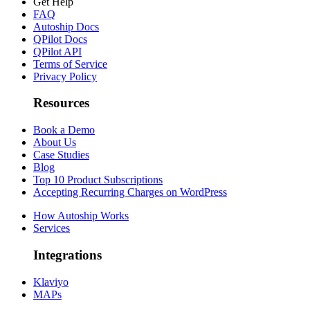
Get Help
FAQ
Autoship Docs
QPilot Docs
QPilot API
Terms of Service
Privacy Policy
Resources
Book a Demo
About Us
Case Studies
Blog
Top 10 Product Subscriptions
Accepting Recurring Charges on WordPress
How Autoship Works
Services
Integrations
Klaviyo
MAPs