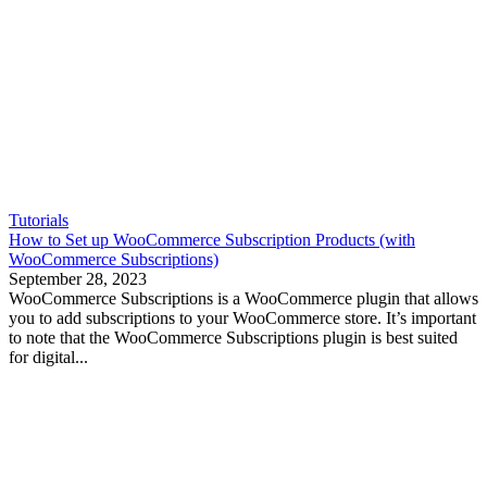
Tutorials
How to Set up WooCommerce Subscription Products (with
WooCommerce Subscriptions)
September 28, 2023
WooCommerce Subscriptions is a WooCommerce plugin that allows
you to add subscriptions to your WooCommerce store. It’s important
to note that the WooCommerce Subscriptions plugin is best suited
for digital...