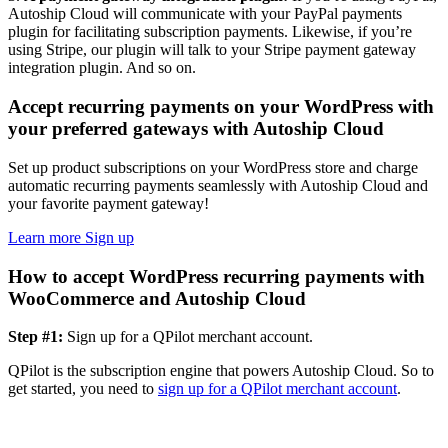
Autoship Cloud will communicate with your PayPal payments
plugin for facilitating subscription payments. Likewise, if you’re
using Stripe, our plugin will talk to your Stripe payment gateway
integration plugin. And so on.
Accept recurring payments on your WordPress with
your preferred gateways with Autoship Cloud
Set up product subscriptions on your WordPress store and charge
automatic recurring payments seamlessly with Autoship Cloud and
your favorite payment gateway!
Learn more
Sign up
How to accept WordPress recurring payments with
WooCommerce and Autoship Cloud
Step #1:
Sign up for a QPilot merchant account.
QPilot is the subscription engine that powers Autoship Cloud. So to
get started, you need to
sign up for a QPilot merchant account
.