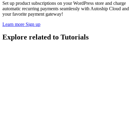
Set up product subscriptions on your WordPress store and charge
automatic recurring payments seamlessly with Autoship Cloud and
your favorite payment gateway!
Learn more
Sign up
Explore related to
Tutorials