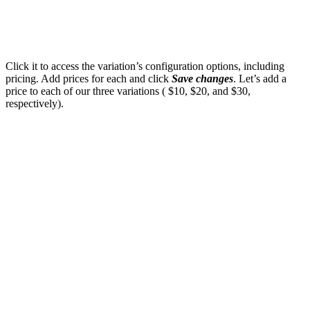
Click it to access the variation’s configuration options, including
pricing. Add prices for each and click
Save changes
. Let’s add a
price to each of our three variations ( $10, $20, and $30,
respectively).