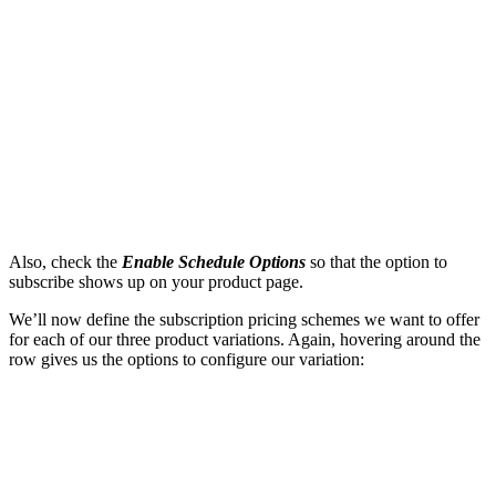
Also, check the
Enable Schedule Options
so that the option to
subscribe shows up on your product page.
We’ll now define the subscription pricing schemes we want to offer
for each of our three product variations. Again, hovering around the
row gives us the options to configure our variation: