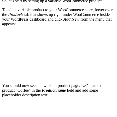
So let’s start by setting up a variable WooCommerce product.
To add a variable product to your WooCommerce store, hover over
the
Products
tab that shows up right under WooCommerce inside
your WordPress dashboard and click
Add New
from the menu that
appears:
You should now see a new blank product page. Let’s name our
product “Coffee” in the
Product name
field and add some
placeholder description text: