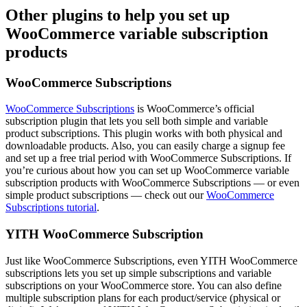
Other plugins to help you set up
WooCommerce variable subscription
products
WooCommerce Subscriptions
WooCommerce Subscriptions
is WooCommerce’s official
subscription plugin that lets you sell both simple and variable
product subscriptions. This plugin works with both physical and
downloadable products. Also, you can easily charge a signup fee
and set up a free trial period with WooCommerce Subscriptions. If
you’re curious about how you can set up WooCommerce variable
subscription products with WooCommerce Subscriptions — or even
simple product subscriptions — check out our
WooCommerce
Subscriptions tutorial
.
YITH WooCommerce Subscription
Just like WooCommerce Subscriptions, even YITH WooCommerce
subscriptions lets you set up simple subscriptions and variable
subscriptions on your WooCommerce store. You can also define
multiple subscription plans for each product/service (physical or