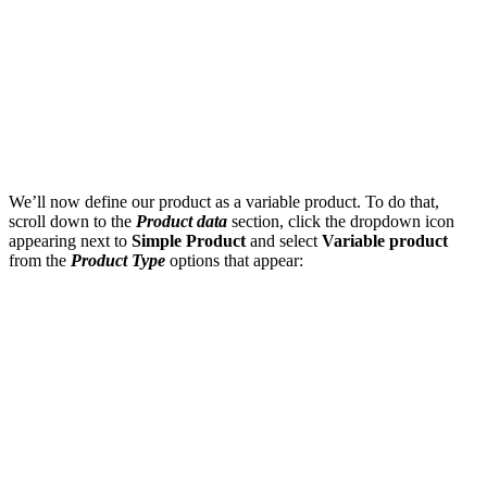
We’ll now define our product as a variable product. To do that,
scroll down to the
Product data
section, click the dropdown icon
appearing next to
Simple Product
and select
Variable product
from the
Product Type
options that appear: