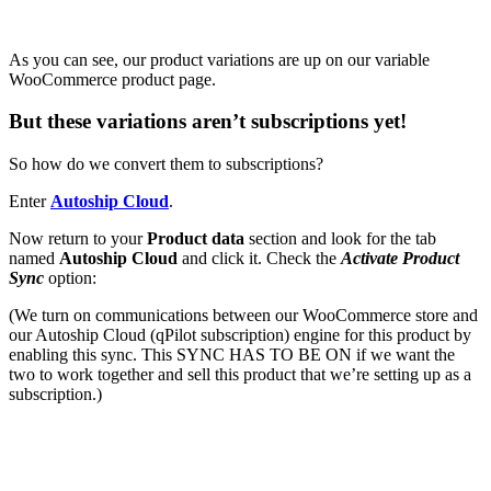
As you can see, our product variations are up on our variable
WooCommerce product page.
But these variations aren’t subscriptions yet!
So how do we convert them to subscriptions?
Enter
Autoship Cloud
.
Now return to your
Product data
section and look for the tab
named
Autoship Cloud
and click it.
Check
the
Activate Product
Sync
option:
(We turn on communications between our WooCommerce store and
our Autoship Cloud (qPilot subscription) engine for this product by
enabling this sync. This SYNC HAS TO BE ON if we want the
two to work together and sell this product that we’re setting up as a
subscription.)