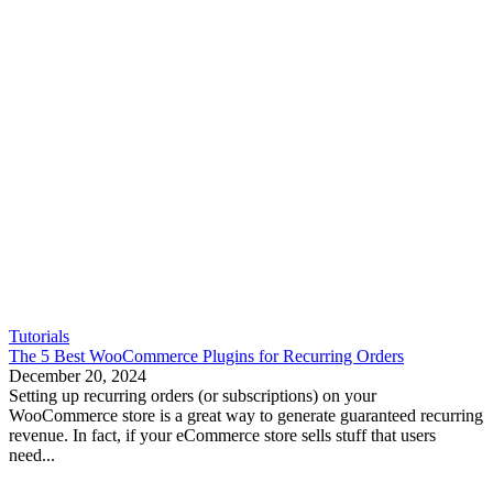
Tutorials
The 5 Best WooCommerce Plugins for Recurring Orders
December 20, 2024
Setting up recurring orders (or subscriptions) on your
WooCommerce store is a great way to generate guaranteed recurring
revenue. In fact, if your eCommerce store sells stuff that users
need...