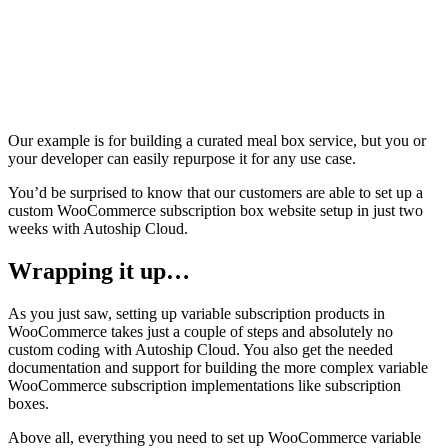
Our example is for building a curated meal box service, but you or
your developer can easily repurpose it for any use case.
You’d be surprised to know that our customers are able to set up a
custom WooCommerce subscription box website setup in just two
weeks with Autoship Cloud.
Wrapping it up…
As you just saw, setting up variable subscription products in
WooCommerce takes just a couple of steps and absolutely no
custom coding with Autoship Cloud. You also get the needed
documentation and support for building the more complex variable
WooCommerce subscription implementations like subscription
boxes.
Above all, everything you need to set up WooCommerce variable