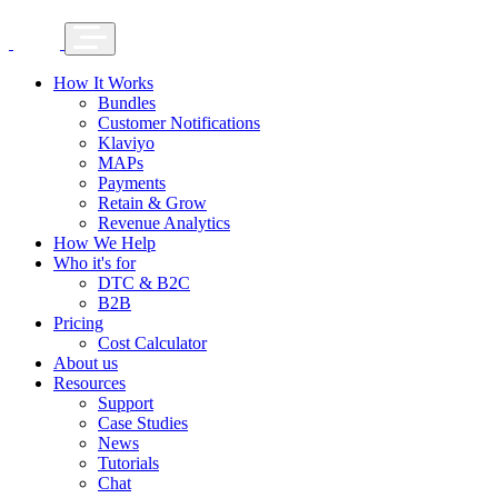
How It Works
Bundles
Customer Notifications
Klaviyo
MAPs
Payments
Retain & Grow
Revenue Analytics
How We Help
Who it's for
DTC & B2C
B2B
Pricing
Cost Calculator
About us
Resources
Support
Case Studies
News
Tutorials
Chat