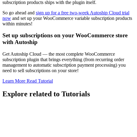
subscription products ships with the plugin itself.
So go ahead and
sign up for a free two-week Autoship Cloud trial
now
and set up your WooCommerce variable subscription products
within minutes!
Set up subscriptions on your WooCommerce store
with Autoship
Get Autoship Cloud — the most complete WooCommerce
subscription plugin that brings everything (from recurring order
management to automatic subscription payment processing) you
need to sell subscriptions on your store!
Learn More
Read Tutorial
Explore related to
Tutorials