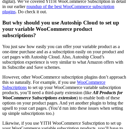
digital). We’ve covered YITH WooCommerce Subscription in detail
in our earlier
roundup of the best WooCommerce subscription
plugins
. Do check it out.
But why should you use Autoship Cloud to set up
your variable WooCommerce product
subscriptions?
You just saw how easily you can offer your variable product as a
one-time purchase and as a subscription easily on your product and
cart pages with Autoship Cloud. Also, Autoship Cloud’s
subscription experience is very similar to what Amazon offers with
its Subscribe and Save schemes.
However, other WooCommerce subscription plugins don’t approach
this so naturally. For example, if you use
WooCommerce
Subscriptions
to set up your WooCommerce variable subscription
products, you’ll need a third-party extension (like
All Products for
WooCommerce Subscriptions extension
) to enable both of these
options on your product pages. And yet another plugin to bring the
upsell to your cart pages. (You’d run into these issues when setting
up simple subscriptions too.)
Likewise, if you use YITH WooCommerce Subscription to set up
your WooCommerce variable subscription products, you’ll have to