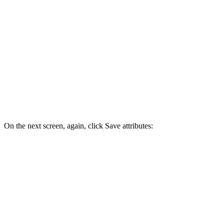
On the next screen, again, click Save attributes: