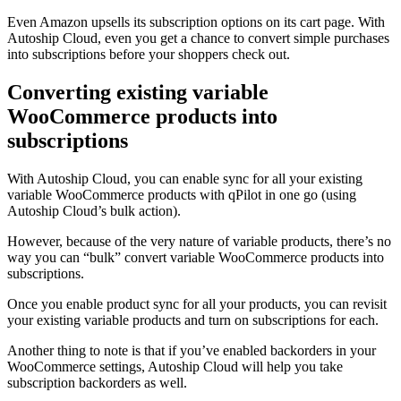
Even Amazon upsells its subscription options on its cart page. With
Autoship Cloud, even you get a chance to convert simple purchases
into subscriptions before your shoppers check out.
Converting existing variable
WooCommerce products into
subscriptions
With Autoship Cloud, you can enable sync for all your existing
variable WooCommerce products with qPilot in one go (using
Autoship Cloud’s bulk action).
However, because of the very nature of variable products, there’s no
way you can “bulk” convert variable WooCommerce products into
subscriptions.
Once you enable product sync for all your products, you can revisit
your existing variable products and turn on subscriptions for each.
Another thing to note is that if you’ve enabled backorders in your
WooCommerce settings, Autoship Cloud will help you take
subscription backorders as well.