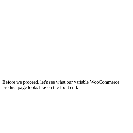
Before we proceed, let’s see what our variable WooCommerce
product page looks like on the front end: