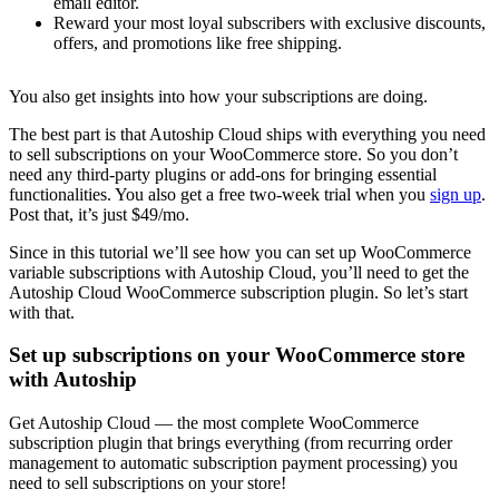
email editor.
Reward your most loyal subscribers with exclusive discounts,
offers, and promotions like free shipping.
You also get insights into how your subscriptions are doing.
The best part is that Autoship Cloud ships with everything you need
to sell subscriptions on your WooCommerce store. So you don’t
need any third-party plugins or add-ons for bringing essential
functionalities. You also get a free two-week trial when you
sign up
.
Post that, it’s just $49/mo.
Since in this tutorial we’ll see how you can set up WooCommerce
variable subscriptions with Autoship Cloud, you’ll need to get the
Autoship Cloud WooCommerce subscription plugin. So let’s start
with that.
Set up subscriptions on your WooCommerce store
with Autoship
Get Autoship Cloud — the most complete WooCommerce
subscription plugin that brings everything (from recurring order
management to automatic subscription payment processing) you
need to sell subscriptions on your store!