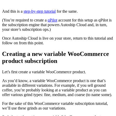
And this is a
step-by-step tutorial
for the same.
(You’re required to create a
qPilot
account for this setup as qPilot is
the subscription engine that powers Autoship Cloud and, in turn,
your store’s subscription ops.)
Once Autoship Cloud is live on your store, return to this tutorial and
follow on from this point.
Creating a new variable WooCommerce
product subscription
Let’s first create a variable WooCommerce product.
As you’d know, a variable WooCommerce product is one that’s
available in different variations. For example, if you sell ground
coffee, you’re probably looking at a variable product as you can
offer various grind types: fine, medium, and coarse (to name some).
For the sake of this WooCommerce variable subscription tutorial,
we’ll use these grinds as our variations.