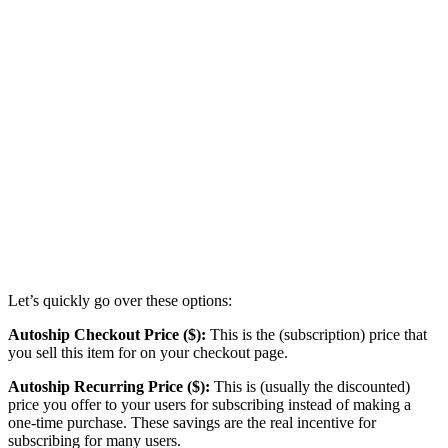
Let’s quickly go over these options:
Autoship Checkout Price ($):
This is the (subscription) price that
you sell this item for on your checkout page.
Autoship Recurring Price ($):
This is (usually the discounted)
price you offer to your users for subscribing instead of making a
one-time purchase. These savings are the real incentive for
subscribing for many users.