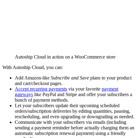
Autoship Cloud in action on a WooCommerce store
With Autoship Cloud, you can:
Add Amazon-like
Subscribe and Save
plans to your product
and cart/checkout pages.
Accept recurring payments
via your favorite
payment
gateways
like PayPal and Stripe and offer your subscribers a
bunch of payment methods.
Let your subscribers update their upcoming scheduled
orders/subscription deliveries by editing quantities, pausing,
rescheduling, and even upgrading or downgrading as needed.
Communicate with your subscribers via emails (including
sending a payment reminder before actually charging them an
automatic subscription renewal payment) using a friendly