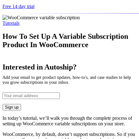
Free 14 day trial
Tutorials
How To Set Up A Variable Subscription
Product In WooCommerce
Interested in Autoship?
Add your email to get product updates, how-to's, and case studies to help
you grow subscriptions in your inbox.
In today’s tutorial, we’ll walk you through the complete process of
setting up WooCommerce variable subscriptions on your store.
WooCommerce, by default, doesn’t support subscriptions. So if you