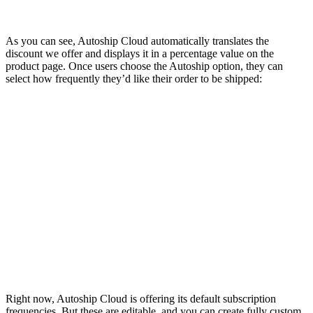
As you can see, Autoship Cloud automatically translates the
discount we offer and displays it in a percentage value on the
product page. Once users choose the Autoship option, they can
select how frequently they’d like their order to be shipped:
Right now, Autoship Cloud is offering its default subscription
frequencies. But these are editable, and you can create fully custom