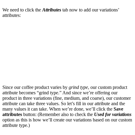
We need to click the
Attributes
tab now to add our variations’
attributes:
Since our coffee product varies by
grind type
, our custom product
attribute becomes “grind type.” And since we’re offering our
product in three variations (fine, medium, and coarse), our customer
attribute can take three values. So let’s fill in our attribute and the
many values it can take. When we’re done, we’ll click the
Save
attributes
button: (Remember also to check the
Used for variations
option as this is how we’ll create our variations based on our custom
attribute type.)