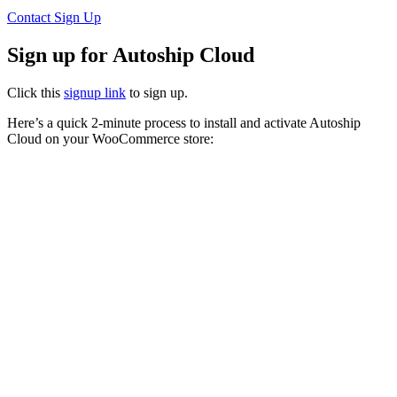
Contact
Sign Up
Sign up for Autoship Cloud
Click this
signup link
to sign up.
Here’s a quick 2-minute process to install and activate Autoship
Cloud on your WooCommerce store: