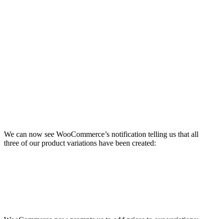
We can now see WooCommerce’s notification telling us that all
three of our product variations have been created: