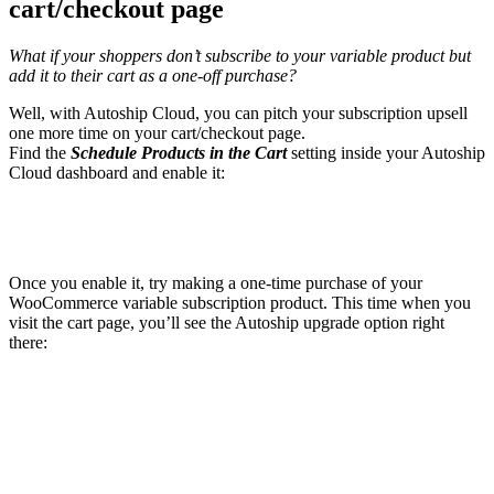
cart/checkout page
What if your shoppers don’t subscribe to your variable product but
add it to their cart as a one-off purchase?
Well, with Autoship Cloud, you can pitch your subscription upsell
one more time on your cart/checkout page.
Find the
Schedule Products in the Cart
setting inside your Autoship
Cloud dashboard and enable it:
Once you enable it, try making a one-time purchase of your
WooCommerce variable subscription product. This time when you
visit the cart page, you’ll see the Autoship upgrade option right
there: