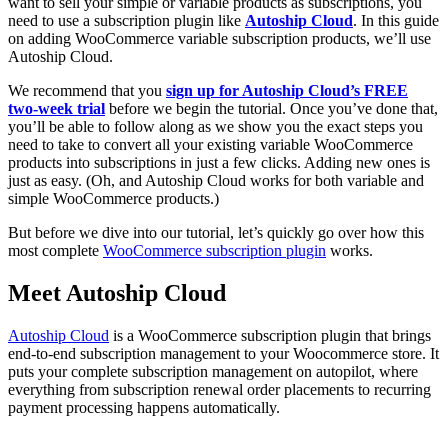
want to sell your simple or variable products as subscriptions, you
need to use a subscription plugin like
Autoship Cloud
. In this guide
on adding WooCommerce variable subscription products, we’ll use
Autoship Cloud.
We recommend that you
sign up for Autoship Cloud’s FREE
two-week trial
before we begin the tutorial. Once you’ve done that,
you’ll be able to follow along as we show you the exact steps you
need to take to convert all your existing variable WooCommerce
products into subscriptions in just a few clicks. Adding new ones is
just as easy. (Oh, and Autoship Cloud works for both variable and
simple WooCommerce products.)
But before we dive into our tutorial, let’s quickly go over how this
most complete
WooCommerce subscription plugin
works.
Meet Autoship Cloud
Autoship Cloud
is a WooCommerce subscription plugin that brings
end-to-end subscription management to your Woocommerce store. It
puts your complete subscription management on autopilot, where
everything from subscription renewal order placements to recurring
payment processing happens automatically.