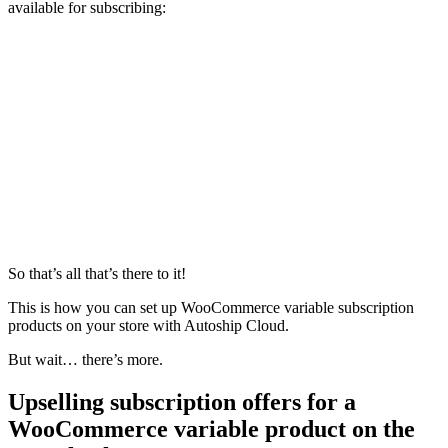
available for subscribing:
So that’s all that’s there to it!
This is how you can set up WooCommerce variable subscription
products on your store with Autoship Cloud.
But wait… there’s more.
Upselling subscription offers for a
WooCommerce variable product on the