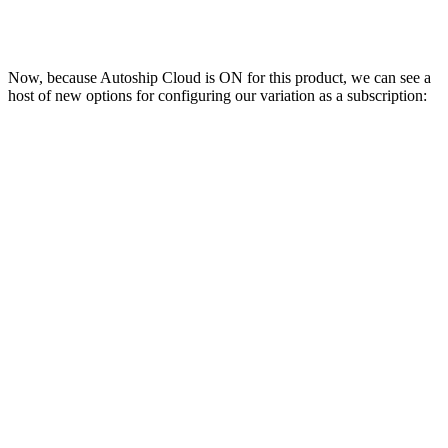
Now, because Autoship Cloud is ON for this product, we can see a
host of new options for configuring our variation as a subscription: