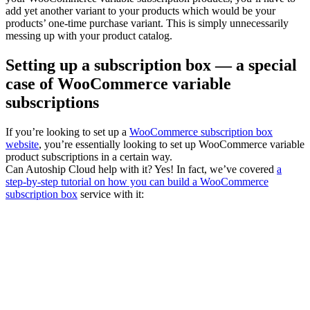
add yet another variant to your products which would be your
products’ one-time purchase variant. This is simply unnecessarily
messing up with your product catalog.
Setting up a subscription box — a special
case of WooCommerce variable
subscriptions
If you’re looking to set up a
WooCommerce subscription box
website
, you’re essentially looking to set up WooCommerce variable
product subscriptions in a certain way.
Can Autoship Cloud help with it? Yes! In fact, we’ve covered
a
step-by-step tutorial on how you can build a WooCommerce
subscription box
service with it: