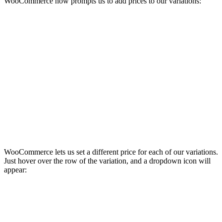
WooCommerce now prompts us to add prices to our variations:
WooCommerce lets us set a different price for each of our variations.
Just hover over the row of the variation, and a dropdown icon will
appear: