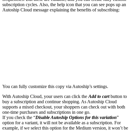
subscription cycles. Also, the help icon that you can see pops up an
Autoship Cloud message explaining the benefits of subscribing:
You can fully customize this copy via Autoship’s settings.
With Autoship Cloud, your users can click the
Add to cart
button to
buy a subscription and continue shopping. As Autoship Cloud
supports a mixed checkout, your shoppers can check out with both
one-time purchases and subscriptions in one go.
If you check the “
Disable Autoship Options for this variation
”
option for a variant, it will not be available as a subscription. For
example, if we select this option for the Medium version, it won’t be