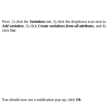
Next, 1) click the
Variations
tab, 2) click the dropdown icon next to
Add variation
, 3) click
Create variations from all attributes
, and 4)
click
Go
:
You should now see a notification pop up, click
Ok
: