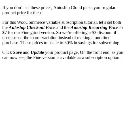
If you don’t set these prices, Autoship Cloud picks your regular
product price for these.
For this WooCommerce variable subscription tutorial, let’s set both
the
Autoship Checkout Price
and the
Autoship Recurring Price
to
$7 for our Fine grind version. So we’re offering a $3 discount if
users subscribe to our variation instead of making a one-time
purchase. These prices translate to 30% in savings for subscribing.
Click
Save
and
Update
your product page. On the front end, as you
can now see, the Fine version is available as a subscription option: