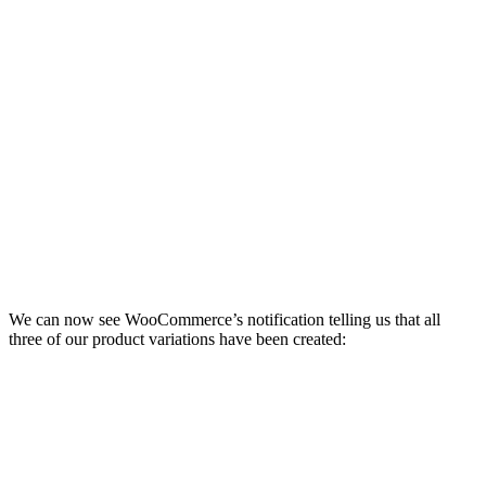
We can now see WooCommerce’s notification telling us that all
three of our product variations have been created: