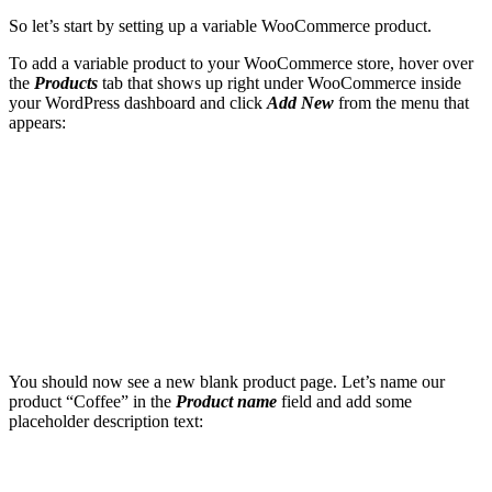
So let’s start by setting up a variable WooCommerce product.
To add a variable product to your WooCommerce store, hover over
the
Products
tab that shows up right under WooCommerce inside
your WordPress dashboard and click
Add New
from the menu that
appears:
You should now see a new blank product page. Let’s name our
product “Coffee” in the
Product name
field and add some
placeholder description text: