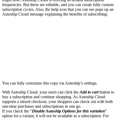
frequencies. But these are editable, and you can create fully custom
subscription cycles. Also, the help icon that you can see pops up an
Autoship Cloud message explaining the benefits of subscribing:
You can fully customize this copy via Autoship’s settings.
With Autoship Cloud, your users can click the
Add to cart
button to
buy a subscription and continue shopping. As Autoship Cloud
supports a mixed checkout, your shoppers can check out with both
one-time purchases and subscriptions in one go.
If you check the “
Disable Autoship Options for this variation
”
option for a variant, it will not be available as a subscription. For