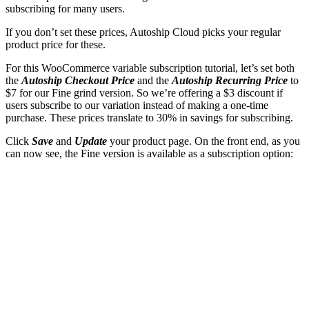
subscribing for many users.
If you don’t set these prices, Autoship Cloud picks your regular
product price for these.
For this WooCommerce variable subscription tutorial, let’s set both
the
Autoship Checkout Price
and the
Autoship Recurring Price
to
$7 for our Fine grind version. So we’re offering a $3 discount if
users subscribe to our variation instead of making a one-time
purchase. These prices translate to 30% in savings for subscribing.
Click
Save
and
Update
your product page. On the front end, as you
can now see, the Fine version is available as a subscription option: