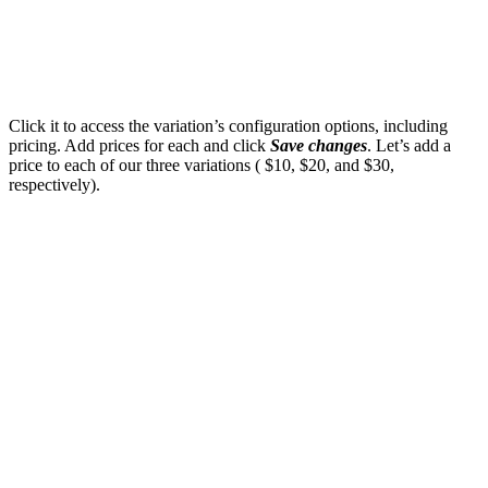
Click it to access the variation’s configuration options, including
pricing. Add prices for each and click
Save changes
. Let’s add a
price to each of our three variations ( $10, $20, and $30,
respectively).