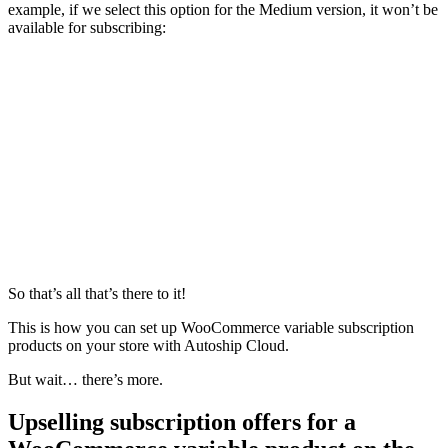
example, if we select this option for the Medium version, it won’t be
available for subscribing:
So that’s all that’s there to it!
This is how you can set up WooCommerce variable subscription
products on your store with Autoship Cloud.
But wait… there’s more.
Upselling subscription offers for a