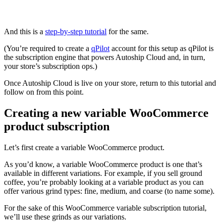
And this is a
step-by-step tutorial
for the same.
(You’re required to create a
qPilot
account for this setup as qPilot is
the subscription engine that powers Autoship Cloud and, in turn,
your store’s subscription ops.)
Once Autoship Cloud is live on your store, return to this tutorial and
follow on from this point.
Creating a new variable WooCommerce
product subscription
Let’s first create a variable WooCommerce product.
As you’d know, a variable WooCommerce product is one that’s
available in different variations. For example, if you sell ground
coffee, you’re probably looking at a variable product as you can
offer various grind types: fine, medium, and coarse (to name some).
For the sake of this WooCommerce variable subscription tutorial,
we’ll use these grinds as our variations.