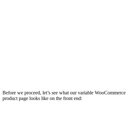
Before we proceed, let’s see what our variable WooCommerce
product page looks like on the front end: