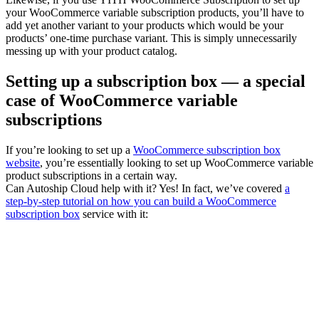
your WooCommerce variable subscription products, you’ll have to
add yet another variant to your products which would be your
products’ one-time purchase variant. This is simply unnecessarily
messing up with your product catalog.
Setting up a subscription box — a special
case of WooCommerce variable
subscriptions
If you’re looking to set up a
WooCommerce subscription box
website
, you’re essentially looking to set up WooCommerce variable
product subscriptions in a certain way.
Can Autoship Cloud help with it? Yes! In fact, we’ve covered
a
step-by-step tutorial on how you can build a WooCommerce
subscription box
service with it: