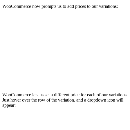
WooCommerce now prompts us to add prices to our variations:
WooCommerce lets us set a different price for each of our variations.
Just hover over the row of the variation, and a dropdown icon will
appear: