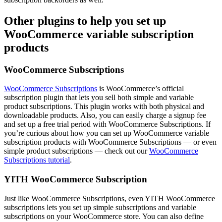
Other plugins to help you set up
WooCommerce variable subscription
products
WooCommerce Subscriptions
WooCommerce Subscriptions
is WooCommerce’s official
subscription plugin that lets you sell both simple and variable
product subscriptions. This plugin works with both physical and
downloadable products. Also, you can easily charge a signup fee
and set up a free trial period with WooCommerce Subscriptions. If
you’re curious about how you can set up WooCommerce variable
subscription products with WooCommerce Subscriptions — or even
simple product subscriptions — check out our
WooCommerce
Subscriptions tutorial
.
YITH WooCommerce Subscription
Just like WooCommerce Subscriptions, even YITH WooCommerce
subscriptions lets you set up simple subscriptions and variable
subscriptions on your WooCommerce store. You can also define