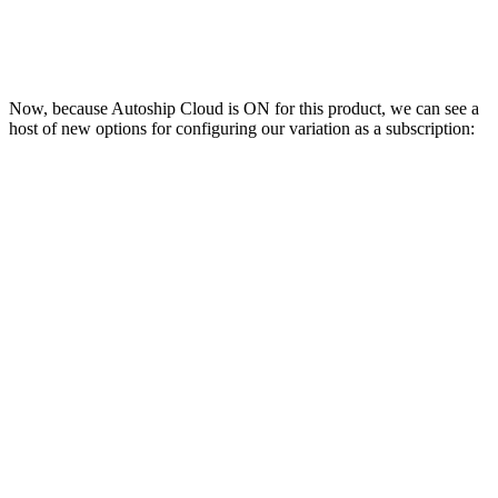
Now, because Autoship Cloud is ON for this product, we can see a
host of new options for configuring our variation as a subscription: