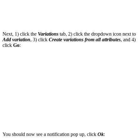
Next, 1) click the
Variations
tab, 2) click the dropdown icon next to
Add variation
, 3) click
Create variations from all attributes
, and 4)
click
Go
:
You should now see a notification pop up, click
Ok
: