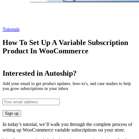
Tutorials
How To Set Up A Variable Subscription
Product In WooCommerce
Interested in Autoship?
Add your email to get product updates, how-to's, and case studies to help
you grow subscriptions in your inbox.
In today’s tutorial, we’ll walk you through the complete process of
setting up WooCommerce variable subscriptions on your store.