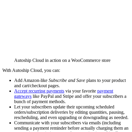
Autoship Cloud in action on a WooCommerce store
With Autoship Cloud, you can:
Add Amazon-like
Subscribe and Save
plans to your product
and cart/checkout pages.
Accept recurring payments
via your favorite
payment
gateways
like PayPal and Stripe and offer your subscribers a
bunch of payment methods.
Let your subscribers update their upcoming scheduled
orders/subscription deliveries by editing quantities, pausing,
rescheduling, and even upgrading or downgrading as needed.
Communicate with your subscribers via emails (including
sending a payment reminder before actually charging them an