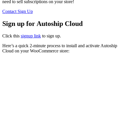
need to sell subscriptions on your store!
Contact
Sign Up
Sign up for Autoship Cloud
Click this
signup link
to sign up.
Here’s a quick 2-minute process to install and activate Autoship
Cloud on your WooCommerce store: