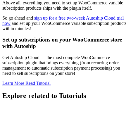
Above all, everything you need to set up WooCommerce variable
subscription products ships with the plugin itself.
So go ahead and
sign up for a free two-week Autoship Cloud trial
now
and set up your WooCommerce variable subscription products
within minutes!
Set up subscriptions on your WooCommerce store
with Autoship
Get Autoship Cloud — the most complete WooCommerce
subscription plugin that brings everything (from recurring order
management to automatic subscription payment processing) you
need to sell subscriptions on your store!
Learn More
Read Tutorial
Explore related to
Tutorials