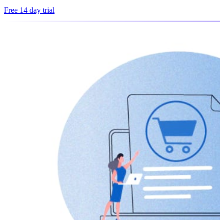
Free 14 day trial