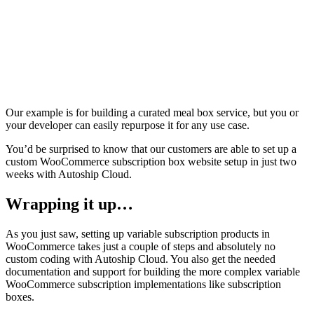
Our example is for building a curated meal box service, but you or
your developer can easily repurpose it for any use case.
You’d be surprised to know that our customers are able to set up a
custom WooCommerce subscription box website setup in just two
weeks with Autoship Cloud.
Wrapping it up…
As you just saw, setting up variable subscription products in
WooCommerce takes just a couple of steps and absolutely no
custom coding with Autoship Cloud. You also get the needed
documentation and support for building the more complex variable
WooCommerce subscription implementations like subscription
boxes.