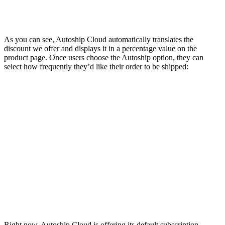
As you can see, Autoship Cloud automatically translates the
discount we offer and displays it in a percentage value on the
product page. Once users choose the Autoship option, they can
select how frequently they’d like their order to be shipped:
Right now, Autoship Cloud is offering its default subscription