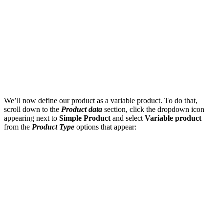
We’ll now define our product as a variable product. To do that,
scroll down to the
Product data
section, click the dropdown icon
appearing next to
Simple Product
and select
Variable product
from the
Product Type
options that appear: