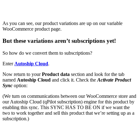
As you can see, our product variations are up on our variable
WooCommerce product page.
But these variations aren’t subscriptions yet!
So how do we convert them to subscriptions?
Enter
Autoship Cloud
.
Now return to your
Product data
section and look for the tab
named
Autoship Cloud
and click it.
Check
the
Activate Product
Sync
option:
(We turn on communications between our WooCommerce store and
our Autoship Cloud (qPilot subscription) engine for this product by
enabling this sync. This SYNC HAS TO BE ON if we want the
two to work together and sell this product that we’re setting up as a
subscription.)