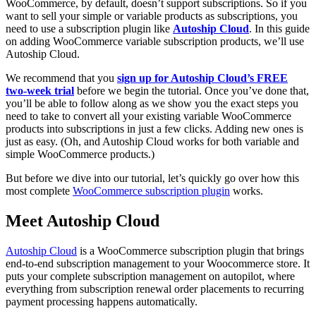
WooCommerce, by default, doesn’t support subscriptions. So if you
want to sell your simple or variable products as subscriptions, you
need to use a subscription plugin like
Autoship Cloud
. In this guide
on adding WooCommerce variable subscription products, we’ll use
Autoship Cloud.
We recommend that you
sign up for Autoship Cloud’s FREE
two-week trial
before we begin the tutorial. Once you’ve done that,
you’ll be able to follow along as we show you the exact steps you
need to take to convert all your existing variable WooCommerce
products into subscriptions in just a few clicks. Adding new ones is
just as easy. (Oh, and Autoship Cloud works for both variable and
simple WooCommerce products.)
But before we dive into our tutorial, let’s quickly go over how this
most complete
WooCommerce subscription plugin
works.
Meet Autoship Cloud
Autoship Cloud
is a WooCommerce subscription plugin that brings
end-to-end subscription management to your Woocommerce store. It
puts your complete subscription management on autopilot, where
everything from subscription renewal order placements to recurring
payment processing happens automatically.