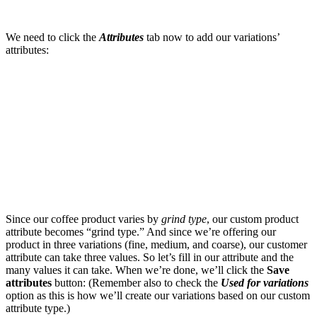
We need to click the
Attributes
tab now to add our variations’
attributes:
Since our coffee product varies by
grind type
, our custom product
attribute becomes “grind type.” And since we’re offering our
product in three variations (fine, medium, and coarse), our customer
attribute can take three values. So let’s fill in our attribute and the
many values it can take. When we’re done, we’ll click the
Save
attributes
button: (Remember also to check the
Used for variations
option as this is how we’ll create our variations based on our custom
attribute type.)