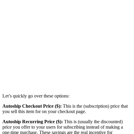
Let’s quickly go over these options:
Autoship Checkout Price ($):
This is the (subscription) price that
you sell this item for on your checkout page.
Autoship Recurring Price ($):
This is (usually the discounted)
price you offer to your users for subscribing instead of making a
one-time purchase. These savings are the real incentive for