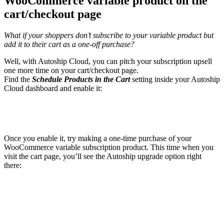
WooCommerce variable product on the
cart/checkout page
What if your shoppers don’t subscribe to your variable product but
add it to their cart as a one-off purchase?
Well, with Autoship Cloud, you can pitch your subscription upsell
one more time on your cart/checkout page.
Find the
Schedule Products in the Cart
setting inside your Autoship
Cloud dashboard and enable it:
Once you enable it, try making a one-time purchase of your
WooCommerce variable subscription product. This time when you
visit the cart page, you’ll see the Autoship upgrade option right
there: