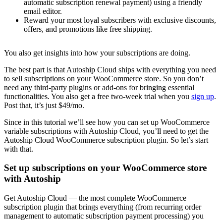
automatic subscription renewal payment) using a friendly
email editor.
Reward your most loyal subscribers with exclusive discounts,
offers, and promotions like free shipping.
You also get insights into how your subscriptions are doing.
The best part is that Autoship Cloud ships with everything you need
to sell subscriptions on your WooCommerce store. So you don’t
need any third-party plugins or add-ons for bringing essential
functionalities. You also get a free two-week trial when you
sign up
.
Post that, it’s just $49/mo.
Since in this tutorial we’ll see how you can set up WooCommerce
variable subscriptions with Autoship Cloud, you’ll need to get the
Autoship Cloud WooCommerce subscription plugin. So let’s start
with that.
Set up subscriptions on your WooCommerce store
with Autoship
Get Autoship Cloud — the most complete WooCommerce
subscription plugin that brings everything (from recurring order
management to automatic subscription payment processing) you