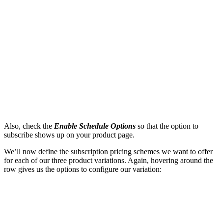
Also, check the
Enable Schedule Options
so that the option to
subscribe shows up on your product page.
We’ll now define the subscription pricing schemes we want to offer
for each of our three product variations. Again, hovering around the
row gives us the options to configure our variation: