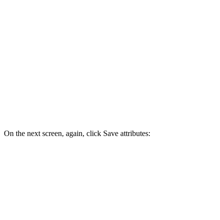
On the next screen, again, click Save attributes: