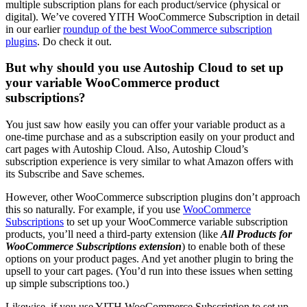
multiple subscription plans for each product/service (physical or
digital). We’ve covered YITH WooCommerce Subscription in detail
in our earlier
roundup of the best WooCommerce subscription
plugins
. Do check it out.
But why should you use Autoship Cloud to set up
your variable WooCommerce product
subscriptions?
You just saw how easily you can offer your variable product as a
one-time purchase and as a subscription easily on your product and
cart pages with Autoship Cloud. Also, Autoship Cloud’s
subscription experience is very similar to what Amazon offers with
its Subscribe and Save schemes.
However, other WooCommerce subscription plugins don’t approach
this so naturally. For example, if you use
WooCommerce
Subscriptions
to set up your WooCommerce variable subscription
products, you’ll need a third-party extension (like
All Products for
WooCommerce Subscriptions extension
) to enable both of these
options on your product pages. And yet another plugin to bring the
upsell to your cart pages. (You’d run into these issues when setting
up simple subscriptions too.)
Likewise, if you use YITH WooCommerce Subscription to set up