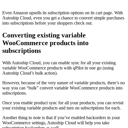
Even Amazon upsells its subscription options on its cart page. With
Autoship Cloud, even you get a chance to convert simple purchases
into subscriptions before your shoppers check out.
Converting existing variable
WooCommerce products into
subscriptions
With Autoship Cloud, you can enable sync for all your existing
variable WooCommerce products with qPilot in one go (using
Autoship Cloud’s bulk action).
However, because of the very nature of variable products, there’s no
way you can “bulk” convert variable WooCommerce products into
subscriptions.
Once you enable product sync for all your products, you can revisit
your existing variable products and turn on subscriptions for each.
Another thing to note is that if you’ve enabled backorders in your
WooCommerce settings, Autoship Cloud will help you take
subscription backorders as well.