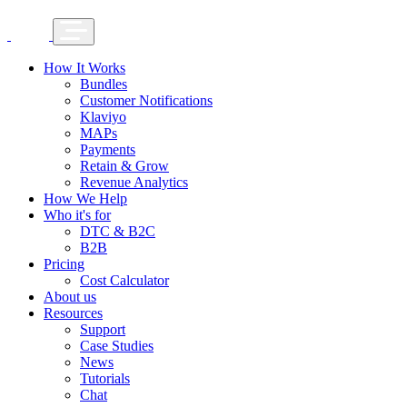
How It Works
Bundles
Customer Notifications
Klaviyo
MAPs
Payments
Retain & Grow
Revenue Analytics
How We Help
Who it's for
DTC & B2C
B2B
Pricing
Cost Calculator
About us
Resources
Support
Case Studies
News
Tutorials
Chat