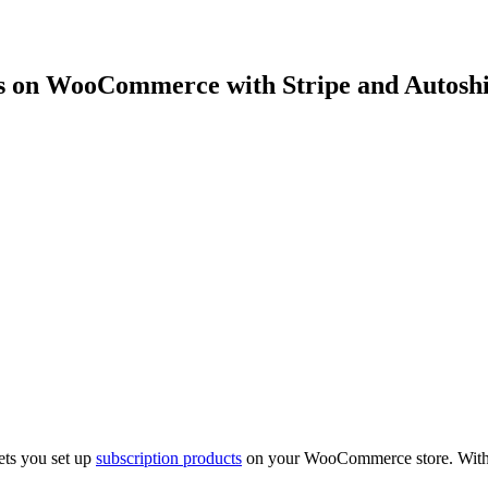
ts on WooCommerce with Stripe and Autosh
ets you set up
subscription products
on your WooCommerce store. With A