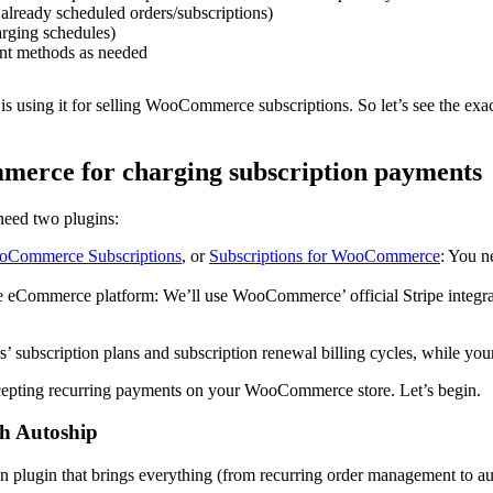
 already scheduled orders/subscriptions)
arging schedules)
ent methods as needed
 using it for selling WooCommerce subscriptions. So let’s see the exact
merce for charging subscription payments
need two plugins:
Commerce Subscriptions
, or
Subscriptions for WooCommerce
: You n
ce eCommerce platform: We’ll use WooCommerce’ official Stripe integ
subscription plans and subscription renewal billing cycles, while you
ccepting recurring payments on your WooCommerce store. Let’s begin.
th Autoship
ugin that brings everything (from recurring order management to auto