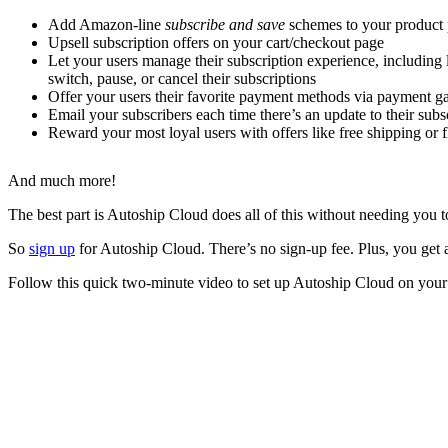
Add Amazon-line
subscribe and save
schemes to your product
Upsell subscription offers on your cart/checkout page
Let your users manage their subscription experience, including
switch, pause, or cancel their subscriptions
Offer your users their favorite payment methods via payment g
Email your subscribers each time there’s an update to their sub
Reward your most loyal users with offers like free shipping or fl
And much more!
The best part is Autoship Cloud does all of this without needing yo
So
sign up
for Autoship Cloud. There’s no sign-up fee. Plus, you get a 
Follow this quick two-minute video to set up Autoship Cloud on yo