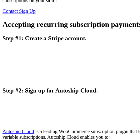
subscriptions on your store!
Contact
Sign Up
Accepting recurring subscription paymen
Step #1: Create a Stripe account.
Step #2: Sign up for Autoship Cloud.
Autoship Cloud
is a leading WooCommerce subscription plugin that l
variable subscriptions. Autoship Cloud enables you to: