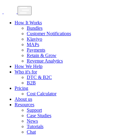
How It Works
Bundles
Customer Notifications
Klaviyo
MAPs
Payments
Retain & Grow
Revenue Analytics
How We Help
Who it's for
DTC & B2C
B2B
Pricing
Cost Calculator
About us
Resources
Support
Case Studies
News
Tutorials
Chat