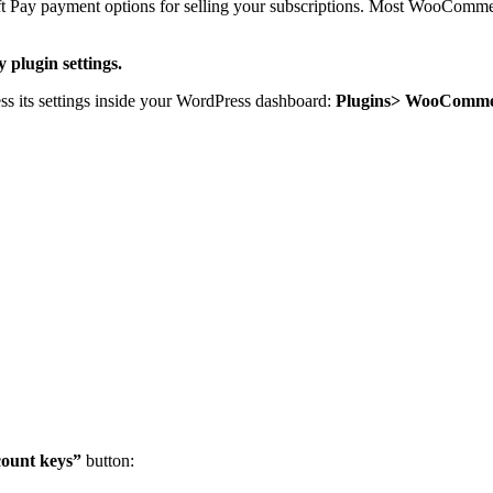
Pay payment options for selling your subscriptions. Most WooCommerce 
plugin settings.
 its settings inside your WordPress dashboard:
Plugins> WooCommer
count keys”
button: