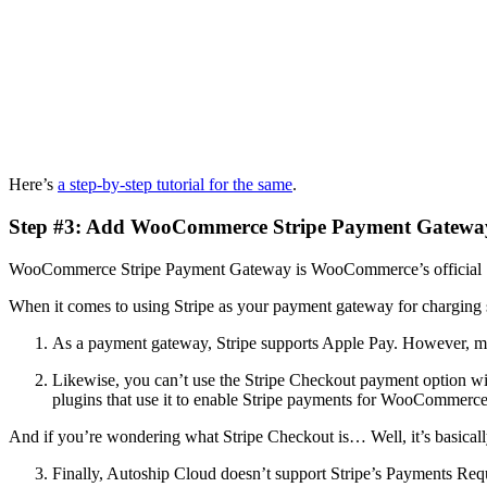
Here’s
a step-by-step tutorial for the same
.
Step #3: Add WooCommerce Stripe Payment Gateway 
WooCommerce Stripe Payment Gateway is WooCommerce’s official Str
When it comes to using Stripe as your payment gateway for charging
As a payment gateway, Stripe supports Apple Pay. However, mo
Likewise, you can’t use the Stripe Checkout payment option w
plugins that use it to enable Stripe payments for WooCommerce
And if you’re wondering what Stripe Checkout is… Well, it’s basical
Finally, Autoship Cloud doesn’t support Stripe’s Payments Req