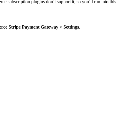
subscription plugins don’t support it, so you’ll run into this
ce Stripe Payment Gateway > Settings.