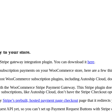
to your store.
ipe gateway integration plugin. You can download it
here
.
 subscription payments on your WooCommerce store, here are a few thi
st WooCommerce subscription plugins, including Autoship Cloud, don’
ith the WooCommerce Stripe Payment Gateway. This Stripe plugin does
 subscriptions, like Autoship Cloud, don’t have the Stripe Checkout op
ly
Stripe’s prebuilt, hosted payment page checkout
page that it redirects
uest API yet, so you can’t set up Payment Request Buttons with Stripe