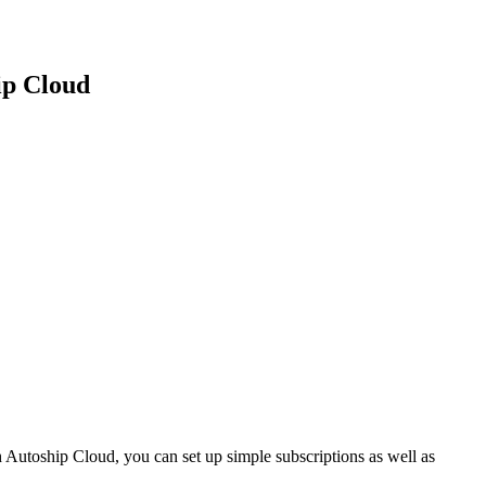
ip Cloud
utoship Cloud, you can set up simple subscriptions as well as