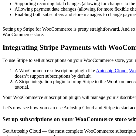
Supporting recurring total changes (allowing for changes to the
Allowing payment date changes (allowing for more flexible ch
Enabling both subscribers and store managers to change paym
Setting up Stripe for WooCommerce is pretty straightforward. And so is
WooCommerce store.
Integrating Stripe Payments with WooCom
To use Stripe to sell subscriptions on your WooCommerce store, you 
A WooCommerce subscription plugin like
Autoship Cloud
,
Woo
doesn’t support subscriptions by default.
A Stripe integration plugin to bring Stripe to the WooCommer
tutorial.
Your WooCommerce subscription plugin will manage your subscribers’ 
Let’s now see how you can use Autoship Cloud and Stripe to start a
Set up subscriptions on your WooCommerce store wi
Get Autoship Cloud — the most complete WooCommerce subscription pl