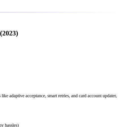
(2023)
 like adaptive acceptance, smart retries, and card account updater,
ny hassles)