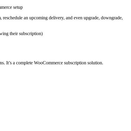
mmerce setup
ms), reschedule an upcoming delivery, and even upgrade, downgrade,
wing their subscription)
ons. It’s a complete WooCommerce subscription solution.