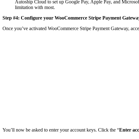
Autoship Cloud to set up Google Pay, Apple Pay, and Microsoft 
limitation with most.
Step #4: Configure your WooCommerce Stripe Payment Gateway 
Once you’ve activated WooCommerce Stripe Payment Gateway, access
You’ll now be asked to enter your account keys. Click the “
Enter ac