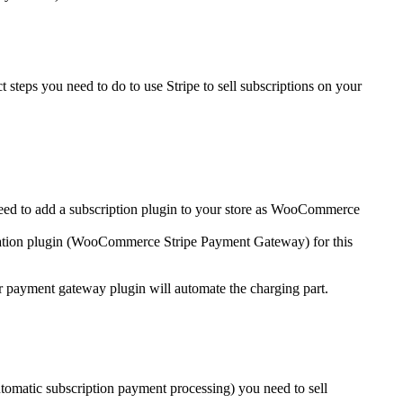
 steps you need to do to use Stripe to sell subscriptions on your
eed to add a subscription plugin to your store as WooCommerce
ration plugin (WooCommerce Stripe Payment Gateway) for this
r payment gateway plugin will automate the charging part.
matic subscription payment processing) you need to sell