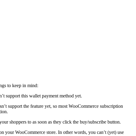
ngs to keep in mind:
t support this wallet payment method yet.
n’t support the feature yet, so most WooCommerce subscription
tion.
 your shoppers to as soon as they click the buy/subscribe button.
 on your WooCommerce store. In other words, you can’t (yet) use