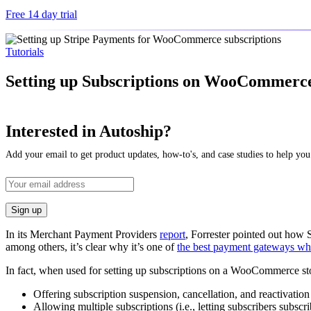
Free 14 day trial
Tutorials
Setting up Subscriptions on WooCommerce 
Interested in Autoship?
Add your email to get product updates, how-to's, and case studies to help you
In its Merchant Payment Providers
report
, Forrester pointed out how S
among others, it’s clear why it’s one of
the best payment gateways when
In fact, when used for setting up subscriptions on a WooCommerce store
Offering subscription suspension, cancellation, and reactivatio
Allowing multiple subscriptions (i.e., letting subscribers subscr