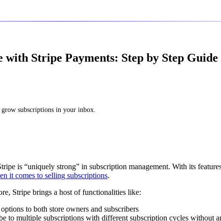
with Stripe Payments: Step by Step Guide 
 grow subscriptions in your inbox.
tripe is “uniquely strong” in subscription management. With its features
 it comes to selling subscriptions
.
, Stripe brings a host of functionalities like:
n options to both store owners and subscribers
ibe to multiple subscriptions with different subscription cycles without a