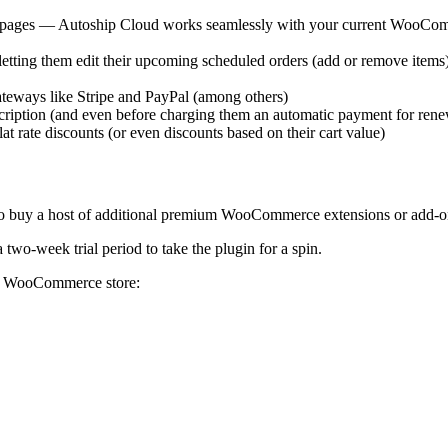
 pages — Autoship Cloud works seamlessly with your current WooCo
 letting them edit their upcoming scheduled orders (add or remove ite
ateways like Stripe and PayPal (among others)
scription (and even before charging them an automatic payment for rene
at rate discounts (or even discounts based on their cart value)
u to buy a host of additional premium WooCommerce extensions or add-
two-week trial period to take the plugin for a spin.
ur WooCommerce store: