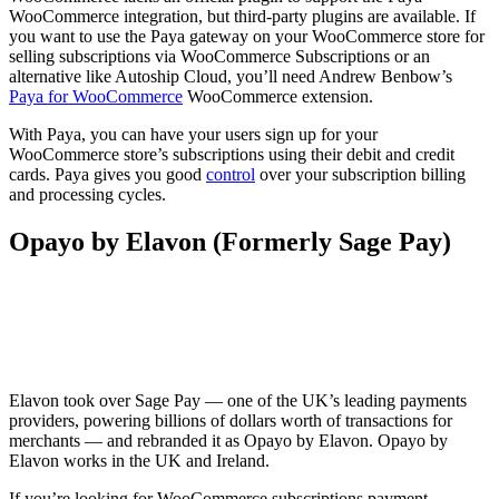
WooCommerce integration, but third-party plugins are available. If
you want to use the Paya gateway on your WooCommerce store for
selling subscriptions via WooCommerce Subscriptions or an
alternative like Autoship Cloud, you’ll need Andrew Benbow’s
Paya for WooCommerce
WooCommerce extension.
With Paya, you can have your users sign up for your
WooCommerce store’s subscriptions using their debit and credit
cards. Paya gives you good
control
over your subscription billing
and processing cycles.
Opayo by Elavon (Formerly Sage Pay)
Elavon took over Sage Pay — one of the UK’s leading payments
providers, powering billions of dollars worth of transactions for
merchants — and rebranded it as Opayo by Elavon. Opayo by
Elavon works in the UK and Ireland.
If you’re looking for WooCommerce subscriptions payment