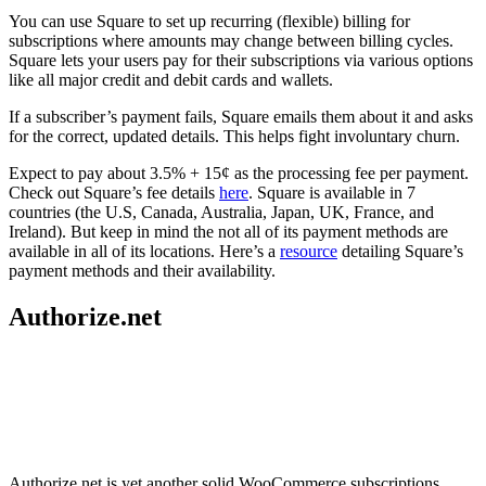
You can use Square to set up recurring (flexible) billing for
subscriptions where amounts may change between billing cycles.
Square lets your users pay for their subscriptions via various options
like all major credit and debit cards and wallets.
If a subscriber’s payment fails, Square emails them about it and asks
for the correct, updated details. This helps fight involuntary churn.
Expect to pay about 3.5% + 15¢ as the processing fee per payment.
Check out Square’s fee details
here
. Square is available in 7
countries (the U.S, Canada, Australia, Japan, UK, France, and
Ireland). But keep in mind the not all of its payment methods are
available in all of its locations. Here’s a
resource
detailing Square’s
payment methods and their availability.
Authorize.net
Authorize.net is yet another solid WooCommerce subscriptions