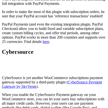
full integration with PayPal Payments.
In order to make the most of this plugin with subscription orders, be
sure that your PayPal account has ‘reference transactions’ enabled!
PayPal Payments (and even the existing integration plugin, PayPal
Checkout) allow you to build fixed and variable subscription plans,
create custom billing cycles, and offer trial periods, among other
options. PayPal works in more than 200 countries and supports over
25 currencies. Find details
here
.
Cybersource
CyberSource is yet another WooCommerce subscriptions payment
gateway supported by a third-party plugin (
CyberSource Payment
Gateway by SkyVerge
).
When you enable the CyberSource Payment gateway on your
WooCommerce store, you can let your users buy subscriptions with
all major credit cards. However, your users can use payment
methods like debit cards, digital wallets (like Google Pay), and