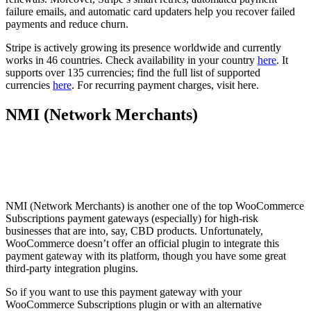
failure emails, and automatic card updaters help you recover failed
payments and reduce churn.
Stripe is actively growing its presence worldwide and currently
works in 46 countries. Check availability in your country
here
. It
supports over 135 currencies; find the full list of supported
currencies
here
. For recurring payment charges, visit here.
NMI (Network Merchants)
NMI (Network Merchants) is another one of the top WooCommerce
Subscriptions payment gateways (especially) for high-risk
businesses that are into, say, CBD products. Unfortunately,
WooCommerce doesn’t offer an official plugin to integrate this
payment gateway with its platform, though you have some great
third-party integration plugins.
So if you want to use this payment gateway with your
WooCommerce Subscriptions plugin or with an alternative