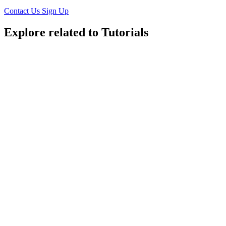
Contact Us
Sign Up
Explore related to
Tutorials