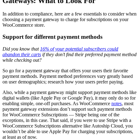
Gateways: What to Look For
In addition to compliance, here are a few essentials to consider when
choosing a payment gateway to charge for subscriptions on your
WooCommerce store.
Support for different payment methods
Did you know that
16% of your potential subscribers could
abandon their carts
if they don’t find their preferred payment method
while checking out?
So go for a payment gateway that offers your users their favorite
payment methods. Payment method preferences vary greatly based
on user demographics; research how your users prefer paying.
Also, while a payment gateway might support payment methods like
digital wallets (like Apple Pay or Google Pay), it may only do so for
enabling simple, one-off purchases. As WooCommerce
notes
, most
payment gateway extensions don’t support such payment methods
for WooCommerce Subscriptions — Stripe being one of the
exceptions, in this case. That said, if you were to use Stripe with a
WooCommerce Subscriptions alternative like Autoship Cloud, you
wouldn’t be able to use Apple Pay for charging your subscriptions,
at least as of now.