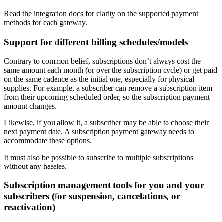
Read the integration docs for clarity on the supported payment
methods for each gateway.
Support for different billing schedules/models
Contrary to common belief, subscriptions don’t always cost the
same amount each month (or over the subscription cycle) or get paid
on the same cadence as the initial one, especially for physical
supplies. For example, a subscriber can remove a subscription item
from their upcoming scheduled order, so the subscription payment
amount changes.
Likewise, if you allow it, a subscriber may be able to choose their
next payment date. A subscription payment gateway needs to
accommodate these options.
It must also be possible to subscribe to multiple subscriptions
without any hassles.
Subscription management tools for you and your
subscribers (for
suspension, cancelations, or
reactivation
)