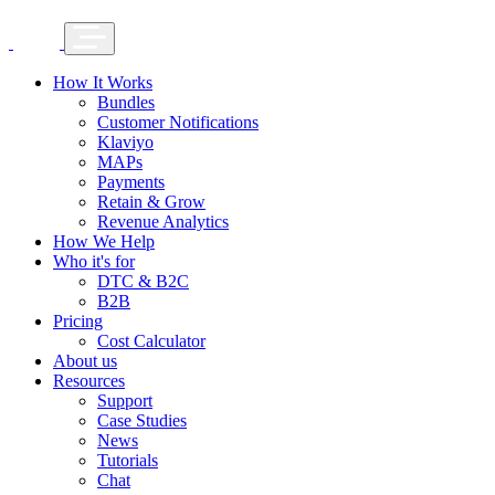
How It Works
Bundles
Customer Notifications
Klaviyo
MAPs
Payments
Retain & Grow
Revenue Analytics
How We Help
Who it's for
DTC & B2C
B2B
Pricing
Cost Calculator
About us
Resources
Support
Case Studies
News
Tutorials
Chat