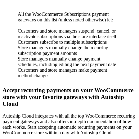
All the WooCommerce Subscriptions payment
gateways on this list (unless noted otherwise) let:
Customers and store managers suspend, cancel, or
reactivate subscriptions via the store interface itself
Customers subscribe to multiple subscriptions
Store managers manually change the recurring
subscription payment amounts
Store managers manually change payment
schedules, including editing the next payment date
Customers and store managers make payment
method changes
Accept recurring payments on your WooCommerce
store with your favorite gateways with Autoship
Cloud
Autoship Cloud integrates with all the top WooCommerce recurring
payment gateways and also offers in-depth documentation of how
each works. Start accepting automatic recurring payments on your
WooCommerce store within a day with Autoship Cloud.