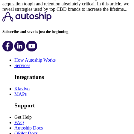
acquisition tough and retention absolutely critical. In this article, we
reveal strategies used by top CBD brands to increase the lifetime...
Subscribe and save is just the beginning
How Autoship Works
Services
Integrations
Klaviyo
MAPs
Support
Get Help
FAQ
Autoship Docs
QPilot Docs