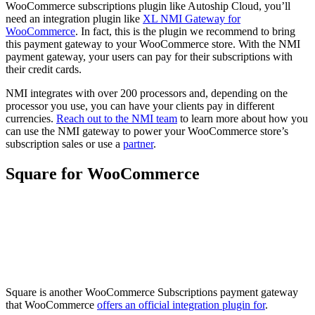
WooCommerce subscriptions plugin like Autoship Cloud, you’ll
need an integration plugin like
XL NMI Gateway for
WooCommerce
. In fact, this is the plugin we recommend to bring
this payment gateway to your WooCommerce store. With the NMI
payment gateway, your users can pay for their subscriptions with
their credit cards.
NMI integrates with over 200 processors and, depending on the
processor you use, you can have your clients pay in different
currencies.
Reach out to the NMI team
to learn more about how you
can use the NMI gateway to power your WooCommerce store’s
subscription sales or use a
partner
.
Square for WooCommerce
Square is another WooCommerce Subscriptions payment gateway
that WooCommerce
offers an official integration plugin for
.