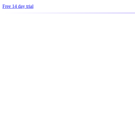
Free 14 day trial