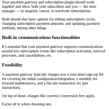
Your payment gateway and subscription plugin should work
together and allow both your subscribers and you — the store
manager — to suspend, cancel, or reactivate subscriptions.
Both should also have options for editing subscription cycles,
changing subscription payment amounts, and updating payment
methods, among other things.
Built-in communications functionalities
It’s essential that your payment gateway supports communications
around key subscription events like subscription activation, renewal
processes, and cancellations, etc.
Feasibility
A payment gateway typically charges you a (one-time) sign-up fee
for covering the initial configuration/integration, a monthly fee
(toward maintenance), and a flat rate transaction fee (per
transaction).
On top of these, charges like currency conversion fees apply.
Factor all in when choosing one.