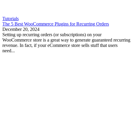
Tutorials
The 5 Best WooCommerce Plugins for Recurring Orders
December 20, 2024
Setting up recurring orders (or subscriptions) on your
WooCommerce store is a great way to generate guaranteed recurring
revenue. In fact, if your eCommerce store sells stuff that users
need...