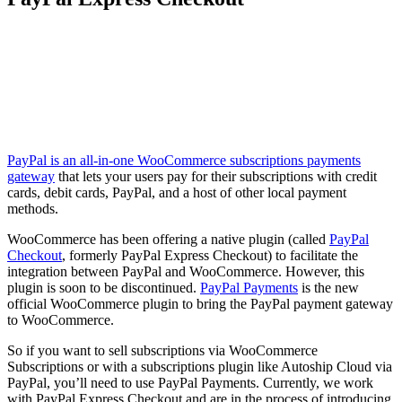
PayPal is an all-in-one WooCommerce subscriptions payments
gateway
that lets your users pay for their subscriptions with credit
cards, debit cards, PayPal, and a host of other local payment
methods.
WooCommerce has been offering a native plugin (called
PayPal
Checkout
, formerly PayPal Express Checkout) to facilitate the
integration between PayPal and WooCommerce. However, this
plugin is soon to be discontinued.
PayPal Payments
is the new
official WooCommerce plugin to bring the PayPal payment gateway
to WooCommerce.
So if you want to sell subscriptions via WooCommerce
Subscriptions or with a subscriptions plugin like Autoship Cloud via
PayPal, you’ll need to use PayPal Payments. Currently, we work
with PayPal Express Checkout and are in the process of introducing