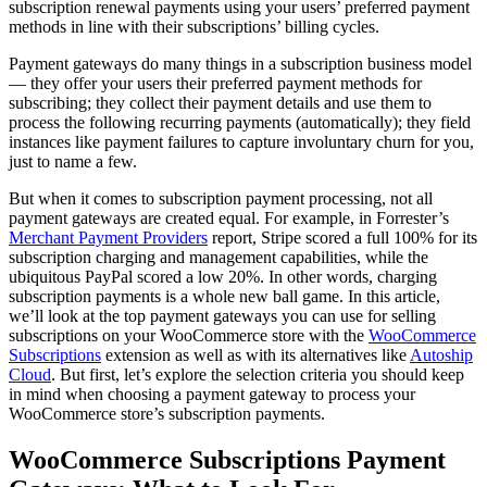
subscription renewal payments using your users’ preferred payment
methods in line with their subscriptions’ billing cycles.
Payment gateways do many things in a subscription business model
— they offer your users their preferred payment methods for
subscribing; they collect their payment details and use them to
process the following recurring payments (automatically); they field
instances like payment failures to capture involuntary churn for you,
just to name a few.
But when it comes to subscription payment processing, not all
payment gateways are created equal. For example, in Forrester’s
Merchant Payment Providers
report, Stripe scored a full 100% for its
subscription charging and management capabilities, while the
ubiquitous PayPal scored a low 20%. In other words, charging
subscription payments is a whole new ball game. In this article,
we’ll look at the top payment gateways you can use for selling
subscriptions on your WooCommerce store with the
WooCommerce
Subscriptions
extension as well as with its alternatives like
Autoship
Cloud
. But first, let’s explore the selection criteria you should keep
in mind when choosing a payment gateway to process your
WooCommerce store’s subscription payments.
WooCommerce Subscriptions Payment