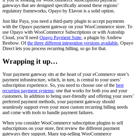
gateways that are designed specifically around these regions’
regulatory frameworks, Opayo by Elavon is a solid option.
Just like Paya, you need a third-party plugin to accept payments
with the Opayo payment gateway on your WooCommerce store. To
use Opayo with WooCommerce Subscriptions or with Autoship
Cloud, you’ll need
Opayo Payment Suite
, a plugin by Andrew
Benbow. Of
the three different integration versions available
, Opayo
Direct lets you process recurring billing, so go for that.
Wrapping it up…
Your payment gateway sits at the heart of your eCommerce store’s
payment infrastructure, which, in turn, is central to your users’
subscription experience. So, you need to choose one of the
best
recurring payment systems
; one that works for both you and your
customers. In addition to being user-friendly and offering your users’
preferred payment methods, your payment gateway should
seamlessly support even your most custom recurring billing needs
and come with tools to handle payment failures.
When you consider WooCommerce subscription plugins to sell
subscriptions on your store, first review the different payment
gateways they support. Many top-selling WooCommerce