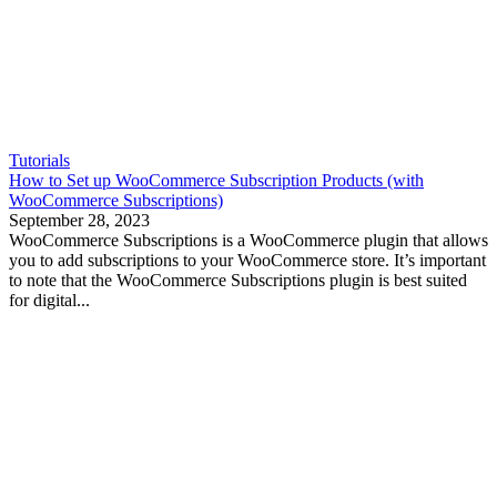
Tutorials
How to Set up WooCommerce Subscription Products (with
WooCommerce Subscriptions)
September 28, 2023
WooCommerce Subscriptions is a WooCommerce plugin that allows
you to add subscriptions to your WooCommerce store. It’s important
to note that the WooCommerce Subscriptions plugin is best suited
for digital...