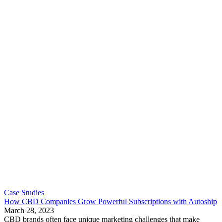
Case Studies
How CBD Companies Grow Powerful Subscriptions with Autoship
March 28, 2023
CBD brands often face unique marketing challenges that make