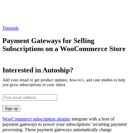
Tutorials
Payment Gateways for Selling
Subscriptions on a WooCommerce Store
Interested in Autoship?
Add your email to get product updates, how-to's, and case studies to help
you grow subscriptions in your inbox.
WooCommerce subscription plugins
integrate with a host of
payment gateways to power your subscriptions’ recurring payment
processing. These payment gateways automatically charge