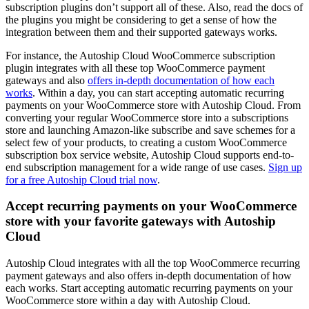
subscription plugins don’t support all of these. Also, read the docs of
the plugins you might be considering to get a sense of how the
integration between them and their supported gateways works.
For instance, the Autoship Cloud WooCommerce subscription
plugin integrates with all these top WooCommerce payment
gateways and also
offers in-depth documentation of how each
works
. Within a day, you can start accepting automatic recurring
payments on your WooCommerce store with Autoship Cloud. From
converting your regular WooCommerce store into a subscriptions
store and launching Amazon-like subscribe and save schemes for a
select few of your products, to creating a custom WooCommerce
subscription box service website, Autoship Cloud supports end-to-
end subscription management for a wide range of use cases.
Sign up
for a free Autoship Cloud trial now
.
Accept recurring payments on your WooCommerce
store with your favorite gateways with Autoship
Cloud
Autoship Cloud integrates with all the top WooCommerce recurring
payment gateways and also offers in-depth documentation of how
each works. Start accepting automatic recurring payments on your
WooCommerce store within a day with Autoship Cloud.