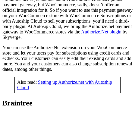
payment gateway, but WooCommerce, sadly, doesn’t offer an
official integration for it. So if you want to use this payment gateway
on your WooCommerce store with WooCommerce Subscriptions or
with Autoship Cloud to sell your subscriptions, you’ll need a third-
party plugin. At Autosip Cloud, we bring the Authorize.net payment
gateway to WooCommerce stores via the
Authorize.Net plugin
by
Skyverge.
You can use the Authorize.Net extension on your WooCommerce
store and let your users pay for subscriptions using credit cards and
eChecks. Your customers can easily edit their existing cards and add
more. You and your customers can also change subscription renewal
dates, among other things.
Also read:
Setting up Authorize.net with Autoship
Cloud
Braintree