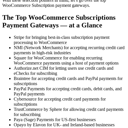
With these selection pointers in mind, let’s go over the top
WooCommerce Subscription payment gateways.
The Top WooCommerce Subscriptions
Payment Gateways — at a Glance
Stripe for bringing best-in-class subscription payment
processing to WooCommerce
NMI (Network Merchants) for accepting recurring credit card
payments in high-risk industries
Square for WooCommerce for enabling recurring
WooCommerce payments using a host of payment options
Authorize.net CIM for letting users use credit cards and
eChecks for subscribing
Braintree for accepting credit cards and PayPal payments for
subscriptions
PayPal Payments for accepting credit cards, debit cards, and
PayPal payments
Cybersource for accepting credit card payments for
subscriptions
TrustCommerce by Sphere for allowing credit card payments
for subscribing
Paya (Sage) Payments for US-first businesses
Opayo by Elavon for UK- and Ireland-based businesses