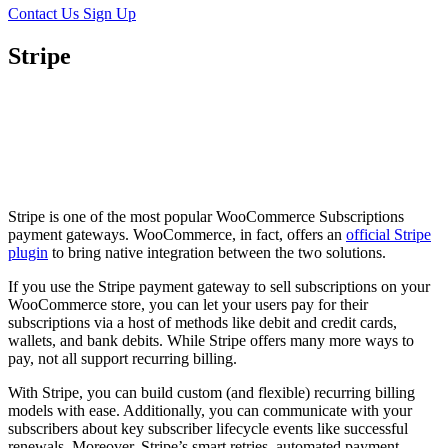
Contact Us
Sign Up
Stripe
Stripe is one of the most popular WooCommerce Subscriptions
payment gateways. WooCommerce, in fact, offers an
official Stripe
plugin
to bring native integration between the two solutions.
If you use the Stripe payment gateway to sell subscriptions on your
WooCommerce store, you can let your users pay for their
subscriptions via a host of methods like debit and credit cards,
wallets, and bank debits. While Stripe offers many more ways to
pay, not all support recurring billing.
With Stripe, you can build custom (and flexible) recurring billing
models with ease. Additionally, you can communicate with your
subscribers about key subscriber lifecycle events like successful
renewals. Moreover, Stripe’s smart retries, automated payment