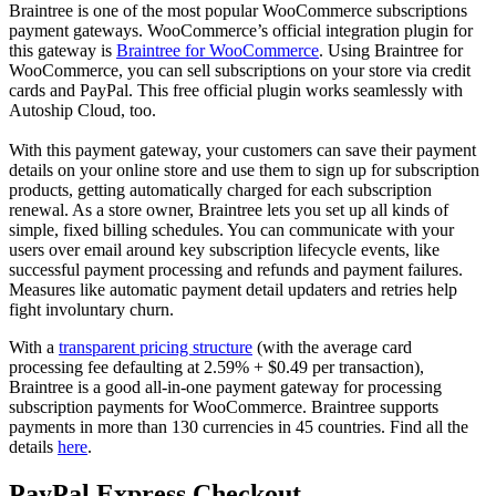
Braintree is one of the most popular WooCommerce subscriptions
payment gateways. WooCommerce’s official integration plugin for
this gateway is
Braintree for WooCommerce
. Using Braintree for
WooCommerce, you can sell subscriptions on your store via credit
cards and PayPal. This free official plugin works seamlessly with
Autoship Cloud, too.
With this payment gateway, your customers can save their payment
details on your online store and use them to sign up for subscription
products, getting automatically charged for each subscription
renewal. As a store owner, Braintree lets you set up all kinds of
simple, fixed billing schedules. You can communicate with your
users over email around key subscription lifecycle events, like
successful payment processing and refunds and payment failures.
Measures like automatic payment detail updaters and retries help
fight involuntary churn.
With a
transparent pricing structure
(with the average card
processing fee defaulting at 2.59% + $0.49 per transaction),
Braintree is a good all-in-one payment gateway for processing
subscription payments for WooCommerce. Braintree supports
payments in more than 130 currencies in 45 countries. Find all the
details
here
.
PayPal Express Checkout