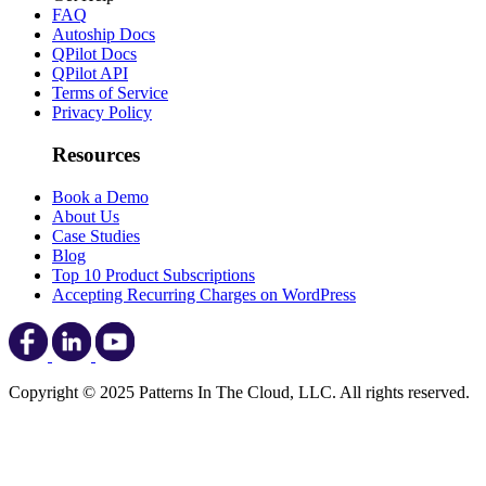
FAQ
Autoship Docs
QPilot Docs
QPilot API
Terms of Service
Privacy Policy
Resources
Book a Demo
About Us
Case Studies
Blog
Top 10 Product Subscriptions
Accepting Recurring Charges on WordPress
Copyright © 2025 Patterns In The Cloud, LLC. All rights reserved.