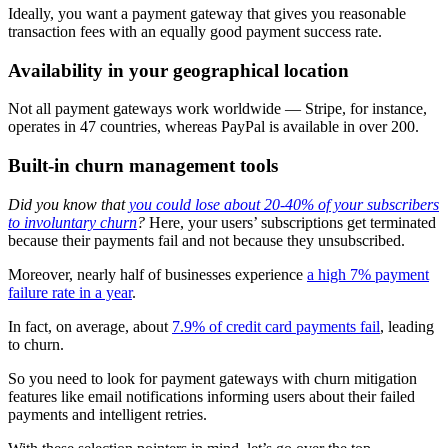
Ideally, you want a payment gateway that gives you reasonable
transaction fees with an equally good payment success rate.
Availability in your geographical location
Not all payment gateways work worldwide — Stripe, for instance,
operates in 47 countries, whereas PayPal is available in over 200.
Built-in churn management tools
Did you know that
you could lose about 20-40% of your subscribers
to involuntary churn
?
Here, your users’ subscriptions get terminated
because their payments fail and not because they unsubscribed.
Moreover, nearly half of businesses experience
a high 7% payment
failure rate in a year
.
In fact, on average, about
7.9% of credit card payments fail
, leading
to churn.
So you need to look for payment gateways with churn mitigation
features like email notifications informing users about their failed
payments and intelligent retries.