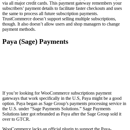
via all major credit cards. This payment gateway remembers your
subscribers’ payment details to facilitate faster checkouts and uses
the same to process all future subscription payments.
TrustCommerce doesn’t support selling multiple subscriptions,
though. It also doesn’t allow users and shop managers to change
payment methods.
Paya (Sage) Payments
If you’re looking for WooCommerce subscriptions payment
gateways that work specifically in the U.S, Paya might be a good
option. Paya began as Sage Group’s payments processing service in
the U.S. under “Sage Payments Solutions.” Sage Payments
Solutions later got rebranded as Paya after the Sage Group sold it
over to GTCR.
WooCommerce lacks an official plugin to support the Paya-