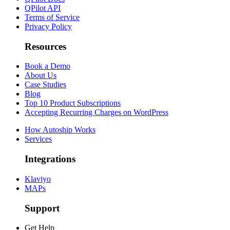
QPilot API
Terms of Service
Privacy Policy
Resources
Book a Demo
About Us
Case Studies
Blog
Top 10 Product Subscriptions
Accepting Recurring Charges on WordPress
How Autoship Works
Services
Integrations
Klaviyo
MAPs
Support
Get Help