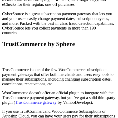
eChecks for their regular, one-off purchases.
CyberSource is a great subscription payment gateway that lets you
and your users easily change payment dates, subscription cycles,
and more. Packed with the best-in-class fraud detection capabilities,
CyberSource lets you collect payments in more than 190+
countries.
TrustCommerce by Sphere
TrustCommerce is one of the few WooCommerce subscriptions
payment gateways that offer both merchants and users easy tools to
manage their subscriptions, including changing subscription dates,
cancelations, reactivations, etc.
WooCommerce doesn’t offer an official plugin to integrate with the
TrustCommerce payment gateway, but you’ve got a solid third-party
plugin (
TrustCommerce gateway
by VamboDevelops).
If you use TrustCommercand WooCommerce Subscriptions or
Autoship Cloud, you can have your users pay for their subscriptions