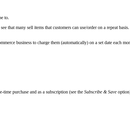
e to.
 see that many sell items that customers can use/order on a repeat basi
merce business to charge them (automatically) on a set date each month
-time purchase and as a subscription (see the
Subscribe & Save
option