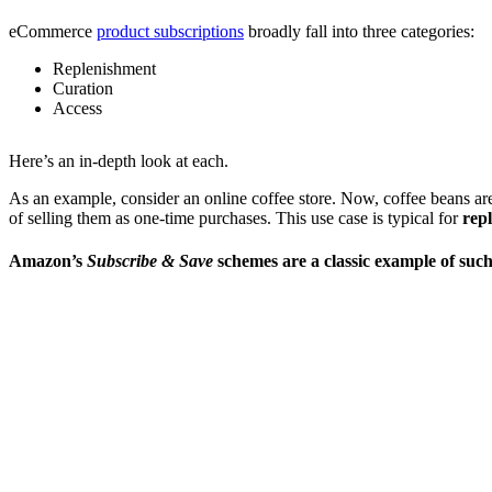
eCommerce
product subscriptions
broadly fall into three categories:
Replenishment
Curation
Access
Here’s an in-depth look at each.
As an example, consider an online coffee store. Now, coffee beans aren
of selling them as one-time purchases. This use case is typical for
rep
Amazon’s
Subscribe & Save
schemes are a classic example of such