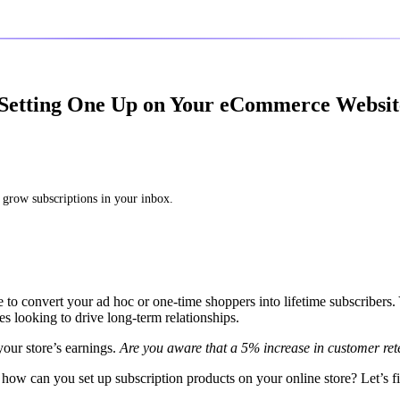
 Setting One Up on Your eCommerce Websit
 grow subscriptions in your inbox.
 to convert your ad hoc or one-time shoppers into lifetime subscribers.
looking to drive long-term relationships.
 your store’s earnings.
Are you aware that a 5% increase in customer ret
how can you set up subscription products on your online store? Let’s f