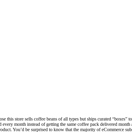
se this store sells coffee beans of all types but ships curated “boxes” t
and every month instead of getting the same coffee pack delivered month 
on product. You’d be surprised to know that the majority of eCommerce sub