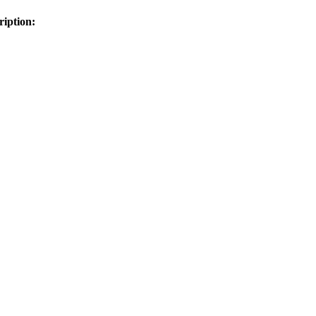
ription: