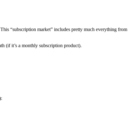
s. This “subscription market” includes pretty much everything from
 (if it’s a monthly subscription product).
):