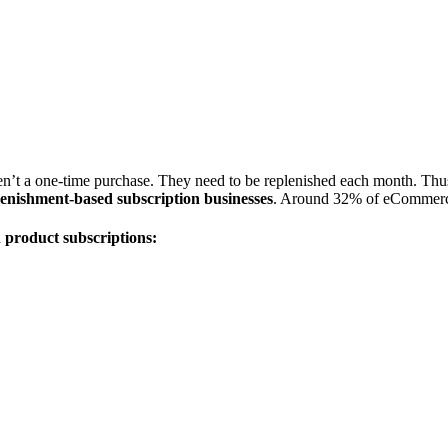
’t a one-time purchase. They need to be replenished each month. Thus, th
lenishment-based subscription businesses
. Around 32% of eCommerce
 product subscriptions: