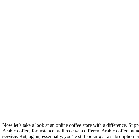
Now let’s take a look at an online coffee store with a difference. Suppo
Arabic coffee, for instance, will receive a different Arabic coffee br
service
. But, again, essentially, you’re still looking at a subscripti