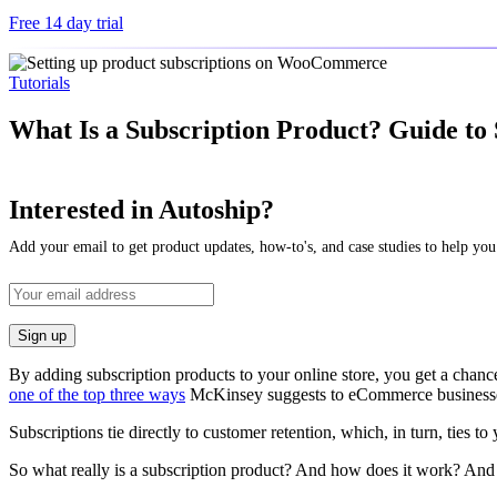
Free 14 day trial
Tutorials
What Is a Subscription Product? Guide to
Interested in Autoship?
Add your email to get product updates, how-to's, and case studies to help you
By adding subscription products to your online store, you get a chance
one of the top three ways
McKinsey suggests to eCommerce businesses 
Subscriptions tie directly to customer retention, which, in turn, ties to
So what really is a subscription product? And how does it work? And 