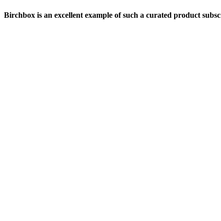
Birchbox is an excellent example of such a curated product subsc