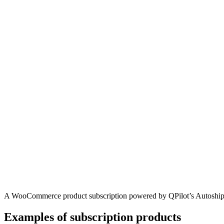
A WooCommerce product subscription powered by QPilot’s Autoshi
Examples of subscription products