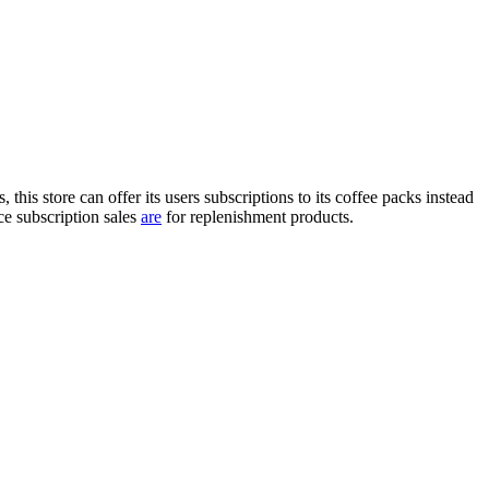
is store can offer its users subscriptions to its coffee packs instead
 subscription sales
are
for replenishment products.