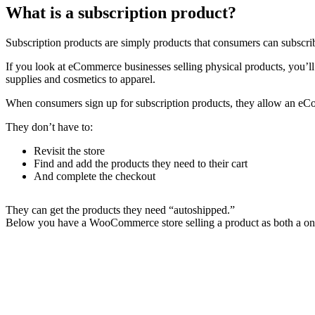
What is a subscription product?
Subscription products are simply products that consumers can subscrib
If you look at eCommerce businesses selling physical products, you’ll
supplies and cosmetics to apparel.
When consumers sign up for subscription products, they allow an eCom
They don’t have to:
Revisit the store
Find and add the products they need to their cart
And complete the checkout
They can get the products they need “autoshipped.”
Below you have a WooCommerce store selling a product as both a one