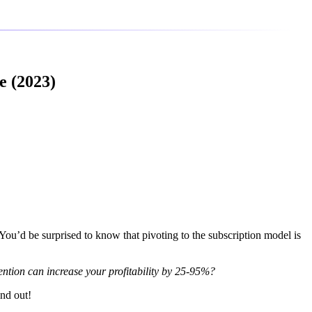
e (2023)
 You’d be surprised to know that pivoting to the subscription model is
ention can increase your profitability by 25-95%?
ind out!