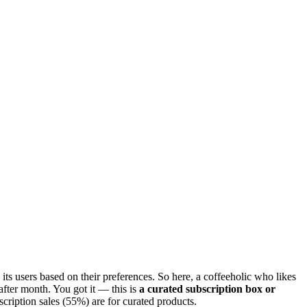
o its users based on their preferences. So here, a coffeeholic who likes
after month. You got it — this is
a curated subscription box or
scription sales (55%) are for curated products.