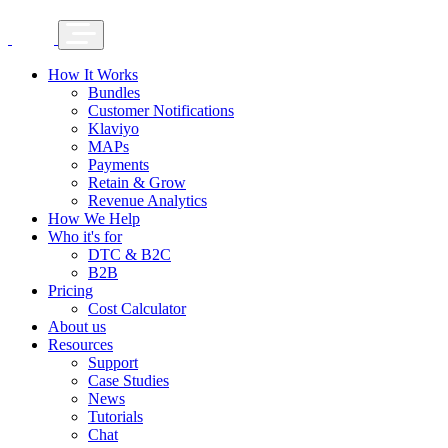
How It Works
Bundles
Customer Notifications
Klaviyo
MAPs
Payments
Retain & Grow
Revenue Analytics
How We Help
Who it's for
DTC & B2C
B2B
Pricing
Cost Calculator
About us
Resources
Support
Case Studies
News
Tutorials
Chat