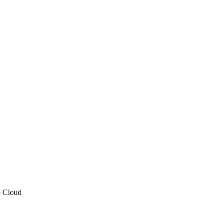
p Cloud