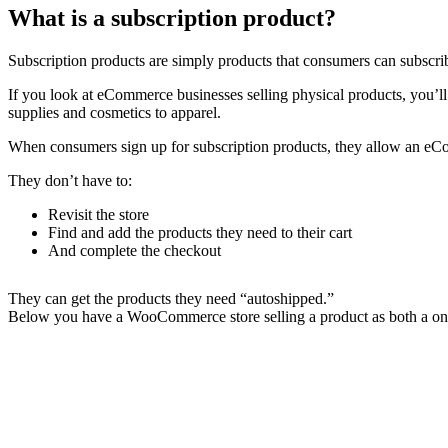
What is a subscription product?
Subscription products are simply products that consumers can subscrib
If you look at eCommerce businesses selling physical products, you’ll
supplies and cosmetics to apparel.
When consumers sign up for subscription products, they allow an eCom
They don’t have to:
Revisit the store
Find and add the products they need to their cart
And complete the checkout
They can get the products they need “autoshipped.”
Below you have a WooCommerce store selling a product as both a one