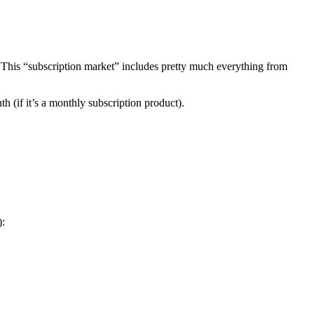
s. This “subscription market” includes pretty much everything from
 (if it’s a monthly subscription product).
):