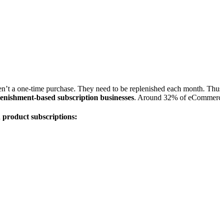
’t a one-time purchase. They need to be replenished each month. Thus, th
lenishment-based subscription businesses
. Around 32% of eCommerce
 product subscriptions: