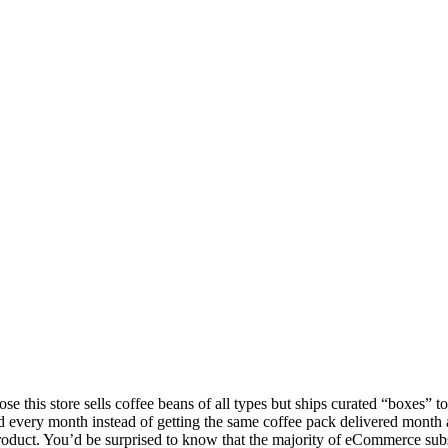
se this store sells coffee beans of all types but ships curated “boxes” t
and every month instead of getting the same coffee pack delivered month 
on product. You’d be surprised to know that the majority of eCommerce sub