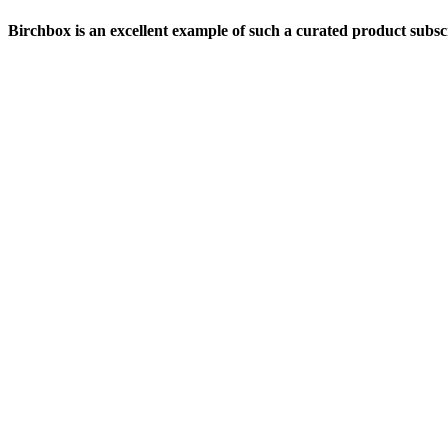
Birchbox is an excellent example of such a curated product subsc