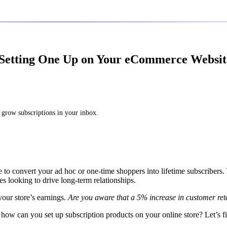
 Setting One Up on Your eCommerce Websit
 grow subscriptions in your inbox.
 to convert your ad hoc or one-time shoppers into lifetime subscribers.
looking to drive long-term relationships.
 your store’s earnings.
Are you aware that a 5% increase in customer ret
how can you set up subscription products on your online store? Let’s f