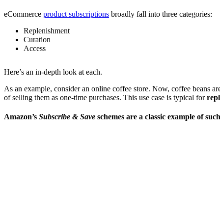
eCommerce
product subscriptions
broadly fall into three categories:
Replenishment
Curation
Access
Here’s an in-depth look at each.
As an example, consider an online coffee store. Now, coffee beans aren
of selling them as one-time purchases. This use case is typical for
rep
Amazon’s
Subscribe & Save
schemes are a classic example of such