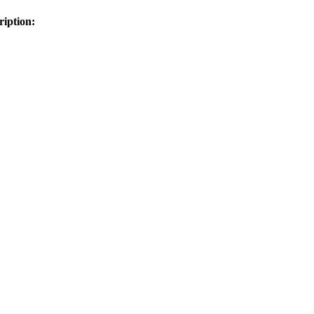
ription: