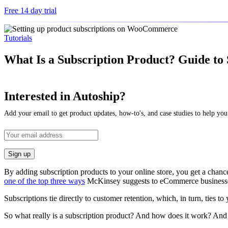
Free 14 day trial
Tutorials
What Is a Subscription Product? Guide to
Interested in Autoship?
Add your email to get product updates, how-to's, and case studies to help you
By adding subscription products to your online store, you get a chance
one of the top three ways
McKinsey suggests to eCommerce businesses 
Subscriptions tie directly to customer retention, which, in turn, ties to
So what really is a subscription product? And how does it work? And 