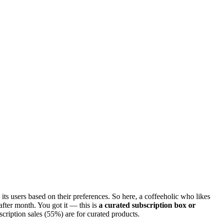
o its users based on their preferences. So here, a coffeeholic who likes
after month. You got it — this is
a curated subscription box or
scription sales (55%) are for curated products.