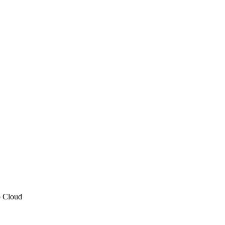
p Cloud