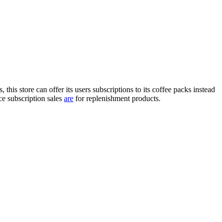
is store can offer its users subscriptions to its coffee packs instead
 subscription sales
are
for replenishment products.