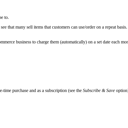
e to.
 see that many sell items that customers can use/order on a repeat basi
merce business to charge them (automatically) on a set date each month
-time purchase and as a subscription (see the
Subscribe & Save
option