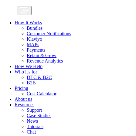
How It Works
Bundles
Customer Notifications
Klaviyo
MAPs
Payments
Retain & Grow
Revenue Analytics
How We Help
Who it's for
DTC & B2C
B2B
Pricing
Cost Calculator
About us
Resources
Support
Case Studies
News
Tutorials
Chat