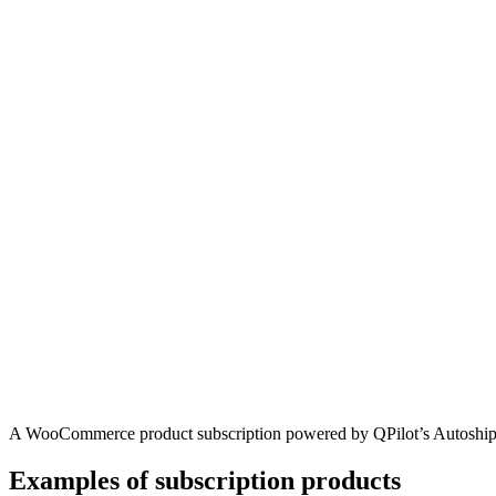
A WooCommerce product subscription powered by QPilot’s Autoshi
Examples of subscription products