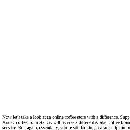
Now let’s take a look at an online coffee store with a difference. Suppo
Arabic coffee, for instance, will receive a different Arabic coffee br
service
. But, again, essentially, you’re still looking at a subscripti