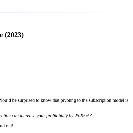
e (2023)
 You’d be surprised to know that pivoting to the subscription model is
ention can increase your profitability by 25-95%?
ind out!