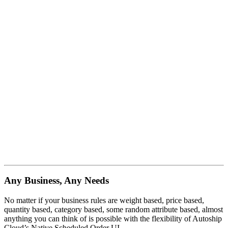
Any Business, Any Needs
No matter if your business rules are weight based, price based,
quantity based, category based, some random attribute based, almost
anything you can think of is possible with the flexibility of Autoship
Cloud’s Native Scheduled Order UI.