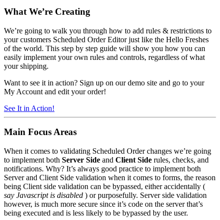
What We’re
Creating
We’re going to walk you through how to add rules & restrictions to
your customers Scheduled Order Editor just like the Hello Freshes
of the world. This step by step guide will show you how you can
easily implement your own rules and controls, regardless of what
your shipping.
Want to see it in action? Sign up on our demo site and go to your
My Account and edit your order!
See It in Action!
Main Focus Areas
When it comes to validating Scheduled Order changes we’re going
to implement both
Server Side
and
Client Side
rules, checks, and
notifications. Why? It’s always good practice to implement both
Server and Client Side validation when it comes to forms, the reason
being Client side validation can be bypassed, either accidentally (
say Javascript is disabled
) or purposefully. Server side validation
however, is much more secure since it’s code on the server that’s
being executed and is less likely to be bypassed by the user.