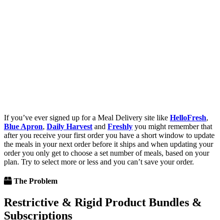
If you’ve ever signed up for a Meal Delivery site like
HelloFresh
,
Blue Apron
,
Daily Harvest
and
Freshly
you might remember that
after you receive your first order you have a short window to update
the meals in your next order before it ships and when updating your
order you only get to choose a set number of meals, based on your
plan. Try to select more or less and you can’t save your order.
The Problem
Restrictive & Rigid Product Bundles &
Subscriptions