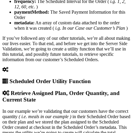
frequency:
The Scheduled Interval for the Order (
i.g. 1, 2,
12, 60, etc.
)
paymentMethod:
The Saved Payment Information for this
Order
metadata:
An array of custom data attached to the order
when it was created (
i.g. In our Case our Customer’s Plan
)
If you’ve followed any of our other tutorials, we’re all about making
our lives easier. To that end, and before we get into the Server Side
Validation, we’re going to create a utility function that we’ll use in
this tutorial, and possibly future tutorials, to retrieve specific
information from our customer’s Scheduled Orders.
Scheduled Order Utility Function
Retrieve Assigned Plan, Order Quantity, and
Current State
In our example we’re validating that our customers have the correct
quantity
( i.e. meals in our example )
in their Scheduled Order based
on their plan and we stored the plan assigned to the Scheduled
Order created at checkout in the Scheduled Order’s metadata. This
means the utility we’re going to create will calculate the total