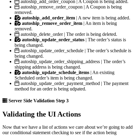
autoship_add_order_coupon | A Coupon is being added.
autoship_remove_order_coupon | A Coupon is being
removed.
autoship_add_order_item
| A new item is being added.
autoship_remove_order_item
| An item is being
removed.
autoship_delete_order | The order is being deleted.
autoship_update_order_status
| The order’s status is
being changed.
autoship_update_order_schedule | The order’s schedule is
being changed.
autoship_update_order_shipping_address | The order’s
shipping address is being changed.
autoship_update_schedule_items
| An existing
Scheduled order’s item is being changed.
autoship_update_order_payment_method | The payment
method for an order is being udpated.
Server Side Validation Step 3
Validating the UI Actions
Now that we have a list of actions we care about we’re going to add
our conditional statement checking to see if the action being