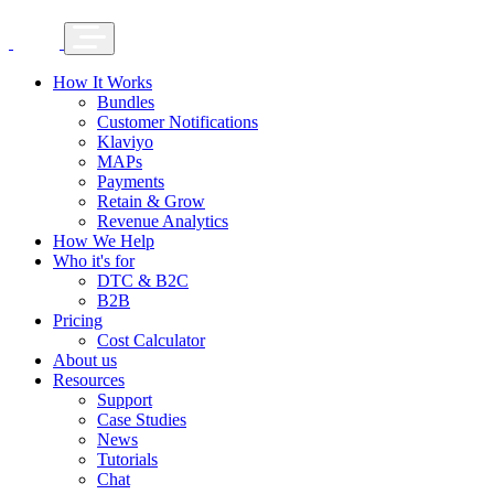
How It Works
Bundles
Customer Notifications
Klaviyo
MAPs
Payments
Retain & Grow
Revenue Analytics
How We Help
Who it's for
DTC & B2C
B2B
Pricing
Cost Calculator
About us
Resources
Support
Case Studies
News
Tutorials
Chat