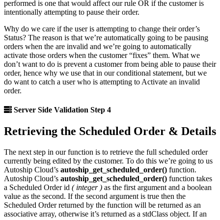
performed is one that would affect our rule OR if the customer is
intentionally attempting to pause their order.
Why do we care if the user is attempting to change their order’s
Status? The reason is that we’re automatically going to be pausing
orders when the are invalid and we’re going to automatically
activate those orders when the customer “fixes” them. What we
don’t want to do is prevent a customer from being able to pause their
order, hence why we use that in our conditional statement, but we
do want to catch a user who is attempting to Activate an invalid
order.
Server Side Validation Step 4
Retrieving the Scheduled Order & Details
The next step in our function is to retrieve the full scheduled order
currently being edited by the customer. To do this we’re going to us
Autoship Cloud’s
autoship_get_scheduled_order()
function.
Autoship Cloud’s
autoship_get_scheduled_order()
function takes
a Scheduled Order id
( integer )
as the first argument and a boolean
value as the second. If the second argument is true then the
Scheduled Order returned by the function will be returned as an
associative array, otherwise it’s returned as a stdClass object. If an