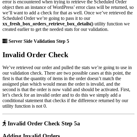
error is encountered when trying to retrieve the Scheduled Order
object then an instance of WordPress’ error class will be returned, so
we’ll want to add a check for that as well. Once we’ve retrieved the
Scheduled Order we’re going to pass it to our
xx_fresh_box_orders_retrieve_box_details()
utility function we
created earlier to get the needed stats for our validation.
Server Side Validation Step 5
Invalid Order Check
We’ve retrieved our order and pulled the stats we’re going to use in
our validation check. There are two possible cases at this point, the
first is that the quantity of items in the order doesn’t match the
assigned plan which would mean the order is invalid, and the
second is that the order is now valid and should be activated. First,
let’s check for an invalid order and to do this we simply add a
conditional statement that checks if the difference returned by our
utility function is not 0.
Invalid Order Check Step 5a
Adding Invalid Orders