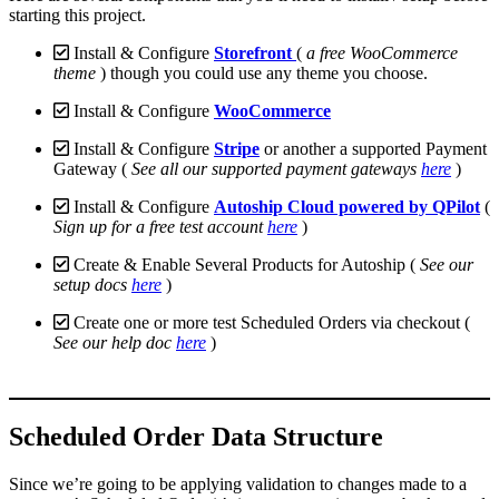
starting this project.
Install & Configure
Storefront
(
a free WooCommerce
theme
) though you could use any theme you choose.
Install & Configure
WooCommerce
Install & Configure
Stripe
or another a supported Payment
Gateway (
See all our supported payment gateways
here
)
Install & Configure
Autoship Cloud powered by QPilot
(
Sign up for a free test account
here
)
Create & Enable Several Products for Autoship (
See our
setup docs
here
)
Create one or more test Scheduled Orders via checkout (
See our help doc
here
)
Scheduled Order Data Structure
Since we’re going to be applying validation to changes made to a