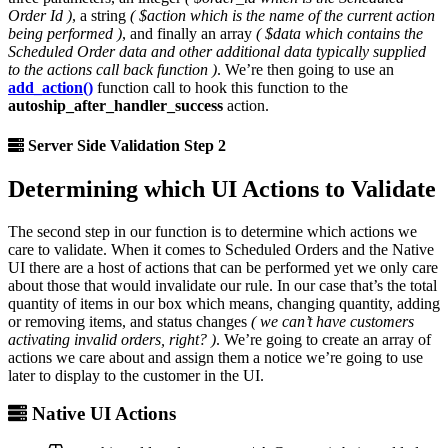
Order Id )
, a string
( $action which is the name of the current action
being performed )
, and finally an array
( $data which contains the
Scheduled Order data and other additional data typically supplied
to the actions call back function )
. We’re then going to use an
add_action()
function call to hook this function to the
autoship_after_handler_success
action.
Server Side Validation Step 2
Determining which UI Actions to Validate
The second step in our function is to determine which actions we
care to validate. When it comes to Scheduled Orders and the Native
UI there are a host of actions that can be performed yet we only care
about those that would invalidate our rule. In our case that’s the total
quantity of items in our box which means, changing quantity, adding
or removing items, and status changes
( we can’t have customers
activating invalid orders, right? )
. We’re going to create an array of
actions we care about and assign them a notice we’re going to use
later to display to the customer in the UI.
Native UI Actions