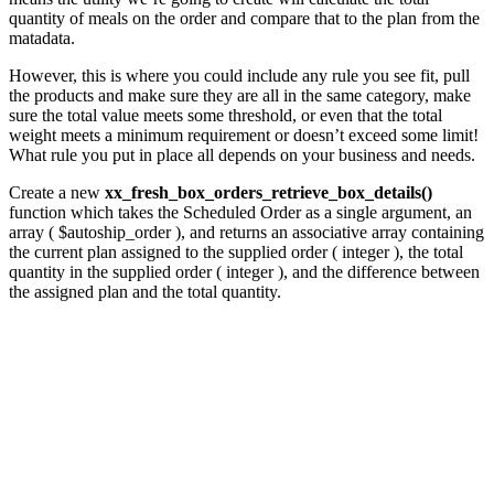
quantity of meals on the order and compare that to the plan from the
matadata.
However, this is where you could include any rule you see fit, pull
the products and make sure they are all in the same category, make
sure the total value meets some threshold, or even that the total
weight meets a minimum requirement or doesn’t exceed some limit!
What rule you put in place all depends on your business and needs.
Create a new
xx_fresh_box_orders_retrieve_box_details()
function which takes the Scheduled Order as a single argument, an
array ( $autoship_order ), and returns an associative array containing
the current plan assigned to the supplied order ( integer ), the total
quantity in the supplied order ( integer ), and the difference between
the assigned plan and the total quantity.