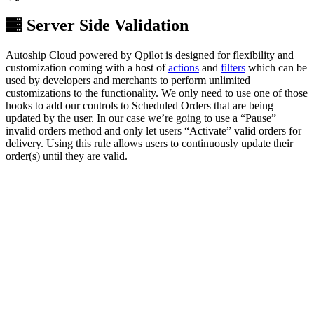
Server Side Validation
Autoship Cloud powered by Qpilot is designed for flexibility and
customization coming with a host of
actions
and
filters
which can be
used by developers and merchants to perform unlimited
customizations to the functionality. We only need to use one of those
hooks to add our controls to Scheduled Orders that are being
updated by the user. In our case we’re going to use a “Pause”
invalid orders method and only let users “Activate” valid orders for
delivery. Using this rule allows users to continuously update their
order(s) until they are valid.