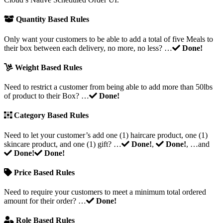
Quantity Based Rules
Only want your customers to be able to add a total of five Meals to
their box between each delivery, no more, no less? …
Done!
Weight Based Rules
Need to restrict a customer from being able to add more than 50lbs
of product to their Box? …
Done!
Category Based Rules
Need to let your customer’s add one (1) haircare product, one (1)
skincare product, and one (1) gift? …
Done!
,
Done!
, …and
Done!
Done!
Price Based Rules
Need to require your customers to meet a minimum total ordered
amount for their order? …
Done!
Role Based Rules