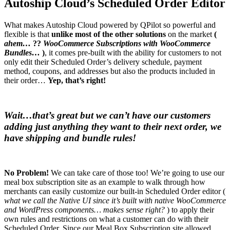
Autoship Cloud’s Scheduled Order Editor
What makes Autoship Cloud powered by QPilot so powerful and
flexible is that
unlike most of the other solutions
on the market
(
ahem…
??
WooCommerce Subscriptions with WooCommerce
Bundles…
)
, it comes pre-built with the ability for customers to not
only edit their Scheduled Order’s delivery schedule, payment
method, coupons, and addresses but also the products included in
their order…
Yep, that’s right!
Wait…that’s great but we can’t have our customers
adding just anything they want to their next order, we
have shipping and bundle rules!
No Problem!
We can take care of those too! We’re going to use our
meal box subscription site as an example to walk through how
merchants can easily customize our built-in Scheduled Order editor (
what we call the Native UI since it’s built with native WooCommerce
and WordPress components… makes sense right?
) to apply their
own rules and restrictions on what a customer can do with their
Scheduled Order. Since our Meal Box Subscription site allowed