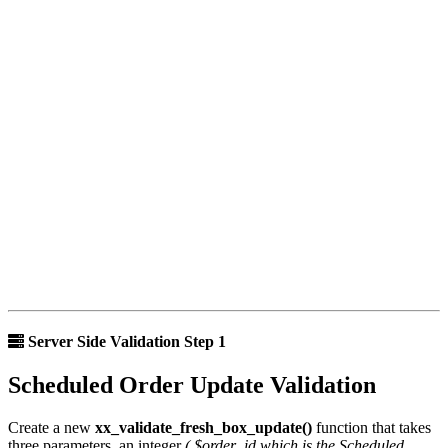
Server Side Validation Step 1
Scheduled Order Update Validation
Create a new
xx_validate_fresh_box_update()
function that takes
three parameters, an integer
( $order_id which is the Scheduled