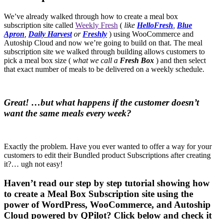
We’ve already walked through how to create a meal box
subscription site called
Weekly Fresh
(
like
HelloFresh
,
Blue
Apron
,
Daily Harvest
or
Freshly
) using WooCommerce and
Autoship Cloud and now we’re going to build on that. The meal
subscription site we walked through building allows customers to
pick a meal box size (
what we call a
Fresh Box
) and then select
that exact number of meals to be delivered on a weekly schedule.
Great! …but what happens if the customer doesn’t
want the same meals every week?
Exactly the problem. Have you ever wanted to offer a way for your
customers to edit their Bundled product Subscriptions after creating
it?… ugh not easy!
Haven’t read our step by step tutorial showing how
to create a Meal Box Subscription site using the
power of WordPress, WooCommerce, and Autoship
Cloud powered by QPilot? Click below and check it