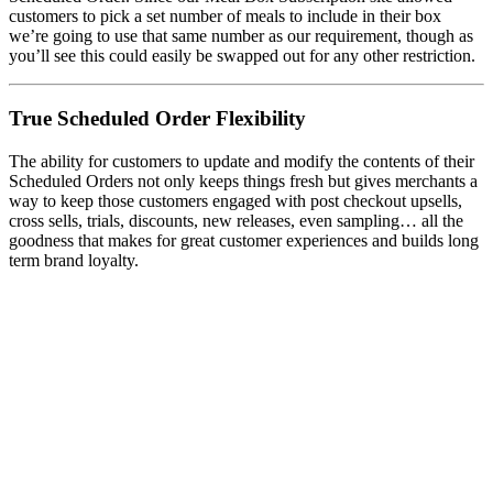
customers to pick a set number of meals to include in their box
we’re going to use that same number as our requirement, though as
you’ll see this could easily be swapped out for any other restriction.
True Scheduled Order Flexibility
The ability for customers to update and modify the contents of their
Scheduled Orders not only keeps things fresh but gives merchants a
way to keep those customers engaged with post checkout upsells,
cross sells, trials, discounts, new releases, even sampling… all the
goodness that makes for great customer experiences and builds long
term brand loyalty.