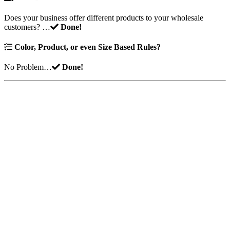
Does your business offer different products to your wholesale
customers? …
Done!
Color, Product, or even Size Based Rules?
No Problem…
Done!