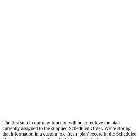
The first step in our new function will be to retrieve the plan
currently assigned to the supplied Scheduled Order. We’re storing
that information in a custom ‘xx_fresh_plan’ record in the Scheduled