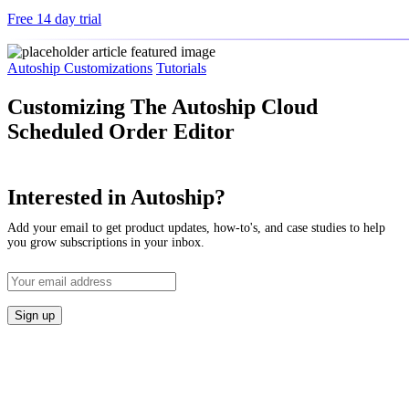
Free 14 day trial
Autoship Customizations
Tutorials
Customizing The Autoship Cloud
Scheduled Order Editor
Interested in Autoship?
Add your email to get product updates, how-to's, and case studies to help
you grow subscriptions in your inbox.