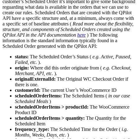
customer’s Scheduled Order it’s important to give some background
reguarding what data is available in the orders that we can use to
create our rules. Scheduled Orders that are created with the QPilot
API have a specific structure and, at a minimum, always come with
a specific set of baseline attributes (
Read more about the flexibility,
structure, and components of Scheduled Orders created using the
QPilot API in the API documentation
here
) The following
information is the standard information typically found in a
Scheduled Order generated with the QPilot API:
status:
The Scheduled Order’s Status (
e.g. Active, Paused,
Failed, etc.
).
origin:
Where did this order originate from (
e.g. Checkout,
Merchant, API, etc.
).
originalExternalId:
The Original WC Checkout Order if
there is one.
customerId:
The current User’s WooCommerce ID
scheduledOrderItems:
The Scheduled Items (
in our case
Scheduled Meals
)
scheduledOrderItems > productId:
The WooCommerce
Product ID
scheduledOrderItems > quantity:
The Quantity for the
Scheduled Item
frequency_type:
The Scheduled Time for the Order (
i.g.
Months, Weeks, Days, etc.
)