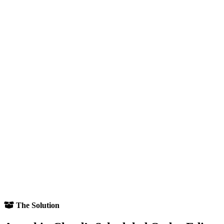
The Solution