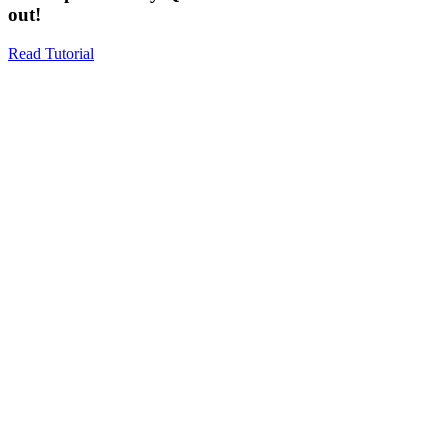
out!
Read Tutorial