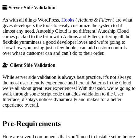
Server Side Validation
As with all things WordPress,
Hooks
(
Actions & Filters
) are what
gives developers the tools to easily customize the system to fit
almost any need. Autoship Cloud is no different! Autoship Cloud
comes packed to the brim with Actions and Filters, offering all the
flexibile yumminess a good developer loves and we’re going to
show how you, using just a few hooks, can add custom controls
over what a customer can and can’t do to their order.
Client Side Validation
While server side validation is always best practice, it’s not always
the most user friendly experience and here at Patterns In the Cloud
we’re all about great user experiences! With that said, we’re going to
walk through some script code that adds validation to the User
Interface, displays notices dynamically and makes for a better
experience overall.
Pre-Requirements
Here are several components that you’ll need to install / setup before