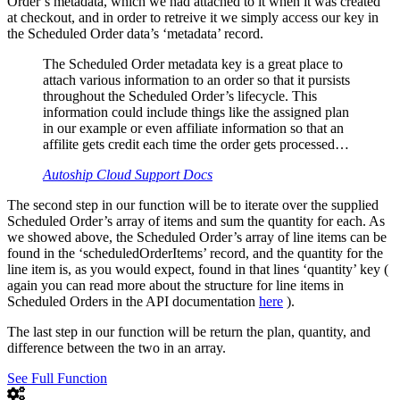
Order’s metadata, which we had attached to it when it was created
at checkout, and in order to retreive it we simply access our key in
the Scheduled Order data’s ‘metadata’ record.
The Scheduled Order metadata key is a great place to
attach various information to an order so that it pursists
throughout the Scheduled Order’s lifecycle. This
information could include things like the assigned plan
in our example or even affiliate information so that an
affilite gets credit each time the order gets processed…
Autoship Cloud Support Docs
The second step in our function will be to iterate over the supplied
Scheduled Order’s array of items and sum the quantity for each. As
we showed above, the Scheduled Order’s array of line items can be
found in the ‘scheduledOrderItems’ record, and the quantity for the
line item is, as you would expect, found in that lines ‘quantity’ key (
again you can read more about the structure for line items in
Scheduled Orders in the API documentation
here
).
The last step in our function will be return the plan, quantity, and
difference between the two in an array.
See Full Function