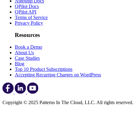
Autoship Docs
QPilot Docs
QPilot API
Terms of Service
Privacy Policy
Resources
Book a Demo
About Us
Case Studies
Blog
Top 10 Product Subscriptions
Accepting Recurring Charges on WordPress
Copyright © 2025 Patterns In The Cloud, LLC. All rights reserved.