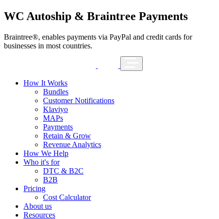
WC Autoship & Braintree Payments
Braintree®, enables payments via PayPal and credit cards for
businesses in most countries.
How It Works
Bundles
Customer Notifications
Klaviyo
MAPs
Payments
Retain & Grow
Revenue Analytics
How We Help
Who it's for
DTC & B2C
B2B
Pricing
Cost Calculator
About us
Resources