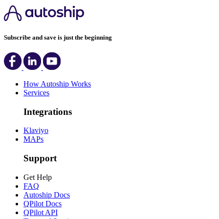
Subscribe and save is just the beginning
How Autoship Works
Services
Integrations
Klaviyo
MAPs
Support
Get Help
FAQ
Autoship Docs
QPilot Docs
QPilot API