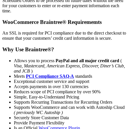
Scheduled Orders to be processed on future dates without the need
for your customers to enter or re-enter payment information each
time.
WooCommerce
Braintree®
Requirememts
An SSL is required for PCI compliance due to the direct checkout to
ensure that your customers’ credit card information is secure.
Why Use
Braintree®
?
Allows you to process
PayPal and all major credit card
(
Visa, Mastercard, American Express, Discover, Diner’s Club,
and JCB
)
Meets
PCI Compliance SAQ-A
standards
Exceptional customer service and support
Accepts payments in over 130 currencies
Reduces scope of PCI compliance by over 90%
Simple, Easy-to-Understand Pricing
Supports Recurring Transactions for Recurring Orders
Supports WooCommerce and can work with Autoship Cloud
( previously WC Autoship )
Securely Store Customer Data
Provide Payment Flexibility
Is an Official
WooCommerce Plugin