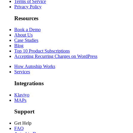
Terms of Service
Privacy Policy
Resources
Book a Demo
About Us
Case Studies
Blog
Top 10 Product Subscriptions
Accepting Recurring Charges on WordPress
How Autoship Works
Services
Integrations
Klaviyo
MAPs
Support
Get Help
FAQ