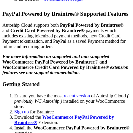
PayPal Powered by Braintree®
Supported Features
Autoship Cloud supports both
PayPal Powered by Braintree®
and
Credit Card Powered by Braintree®
payments which
includes existing tokenized payment methods, new Credit Card
Payment tokenization, and PayPal as a saved Payment method for
future and recurring orders.
For more information on supported and non-supported
WooCommerce PayPal Powered by Braintree®
and
WooCommerce Credit Card Powered by Braintree®
extension
features see our support documentation.
Getting Started
Ensure you have the most
recent version
of Autoship Cloud
(
previously WC Autoship )
installed on your WooCommerce
store.
Sign up
for Braintree
Download the
WooCommerce PayPal Powered by
Braintree®
Extension.
Install the
WooCommerce PayPal Powered by Braintree®