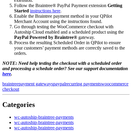
extension.
Follow the Braintree® PayPal Payment extension
Getting
Started
instructions here
.
Enable the Braintree payment method in your QPilot
Merchant Account using the instructions found.
Go through testing the WooCommerce checkout with
Autoship Cloud enabled and a scheduled product using the
PayPal Powered by Braintree®
gateway.
Process the resulting Scheduled Order in QPilot to ensure
your customers’ payment methods are correctly saved to the
orders.
NOTE: Need help testing the checkout with a scheduled order
and processing a schedule order? See our support documentation
here
.
braintree
payment gateways
paypal
recurring payments
woocommerce
checkout
Categories
wc-autoship-braintree-payments
wc-autoship-braintree-payments
wc-autoship-braintree-payments