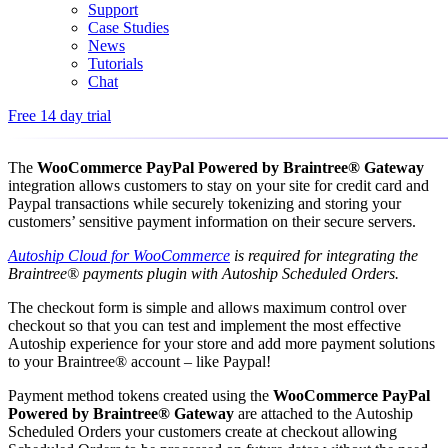
Support
Case Studies
News
Tutorials
Chat
Free 14 day trial
The
WooCommerce PayPal Powered by Braintree® Gateway
integration allows customers to stay on your site for credit card and
Paypal transactions while securely tokenizing and storing your
customers’ sensitive payment information on their secure servers.
Autoship Cloud for WooCommerce
is required for integrating the
Braintree® payments plugin with Autoship Scheduled Orders.
The checkout form is simple and allows maximum control over
checkout so that you can test and implement the most effective
Autoship experience for your store and add more payment solutions
to your Braintree® account – like Paypal!
Payment method tokens created using the
WooCommerce PayPal
Powered by Braintree® Gateway
are attached to the Autoship
Scheduled Orders your customers create at checkout allowing