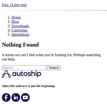
Free 14 day trial
Home
Blog
Downloads
Categories
Integrations
Nothing Found
It seems we can’t find what you’re looking for. Perhaps searching
can help.
Search
Subscribe and save is just the beginning