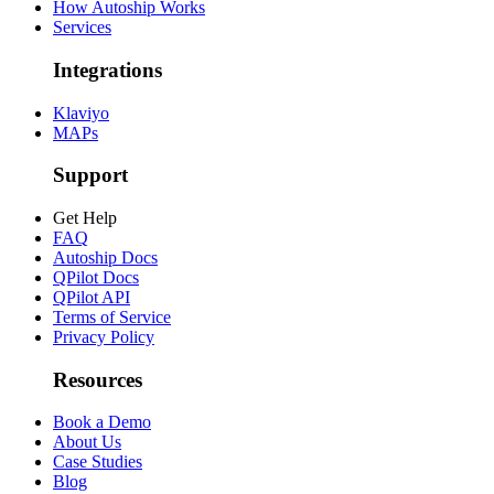
How Autoship Works
Services
Integrations
Klaviyo
MAPs
Support
Get Help
FAQ
Autoship Docs
QPilot Docs
QPilot API
Terms of Service
Privacy Policy
Resources
Book a Demo
About Us
Case Studies
Blog