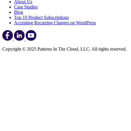
About Us
Case Studies
Blog
Top 10 Product Subscriptions
Accepting Recurring Charges on WordPress
Copyright © 2025 Patterns In The Cloud, LLC. All rights reserved.