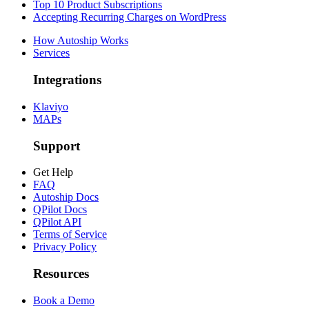
Top 10 Product Subscriptions
Accepting Recurring Charges on WordPress
How Autoship Works
Services
Integrations
Klaviyo
MAPs
Support
Get Help
FAQ
Autoship Docs
QPilot Docs
QPilot API
Terms of Service
Privacy Policy
Resources
Book a Demo