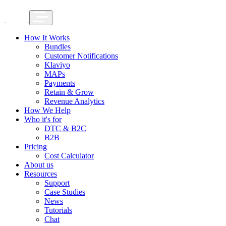
How It Works
Bundles
Customer Notifications
Klaviyo
MAPs
Payments
Retain & Grow
Revenue Analytics
How We Help
Who it's for
DTC & B2C
B2B
Pricing
Cost Calculator
About us
Resources
Support
Case Studies
News
Tutorials
Chat